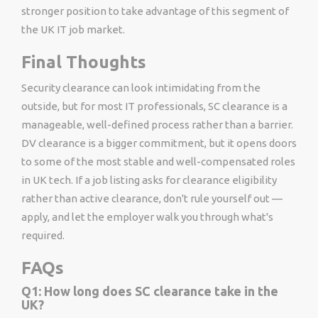
stronger position to take advantage of this segment of
the UK IT job market.
Final Thoughts
Security clearance can look intimidating from the
outside, but for most IT professionals, SC clearance is a
manageable, well-defined process rather than a barrier.
DV clearance is a bigger commitment, but it opens doors
to some of the most stable and well-compensated roles
in UK tech. If a job listing asks for clearance eligibility
rather than active clearance, don't rule yourself out —
apply, and let the employer walk you through what's
required.
FAQs
Q1: How long does SC clearance take in the
UK?