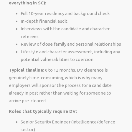
everything in SC):
Full 10-year residency and background check
In-depth financial audit
Interviews with the candidate and character
referees
Review of close family and personal relationships
Lifestyle and character assessment, including any
potential vulnerabilities to coercion
Typical timeline:
6 to 12 months. DV clearance is
genuinely time-consuming, which is why many
employers will sponsor the process for a candidate
already in post rather than waiting for someone to
arrive pre-cleared.
Roles that typically require DV:
Senior Security Engineer (intelligence/defence
sector)