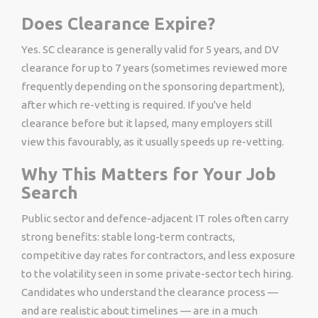
Does Clearance Expire?
Yes. SC clearance is generally valid for 5 years, and DV
clearance for up to 7 years (sometimes reviewed more
frequently depending on the sponsoring department),
after which re-vetting is required. If you've held
clearance before but it lapsed, many employers still
view this favourably, as it usually speeds up re-vetting.
Why This Matters for Your Job
Search
Public sector and defence-adjacent IT roles often carry
strong benefits: stable long-term contracts,
competitive day rates for contractors, and less exposure
to the volatility seen in some private-sector tech hiring.
Candidates who understand the clearance process —
and are realistic about timelines — are in a much