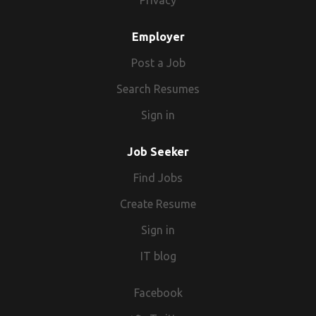
Privacy
Employer
Post a Job
Search Resumes
Sign in
Job Seeker
Find Jobs
Create Resume
Sign in
IT blog
Facebook