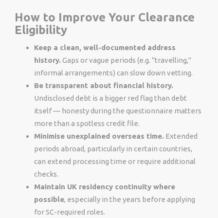
How to Improve Your Clearance
Eligibility
Keep a clean, well-documented address
history.
Gaps or vague periods (e.g. "travelling,"
informal arrangements) can slow down vetting.
Be transparent about financial history.
Undisclosed debt is a bigger red flag than debt
itself — honesty during the questionnaire matters
more than a spotless credit file.
Minimise unexplained overseas time.
Extended
periods abroad, particularly in certain countries,
can extend processing time or require additional
checks.
Maintain UK residency continuity where
possible
, especially in the years before applying
for SC-required roles.