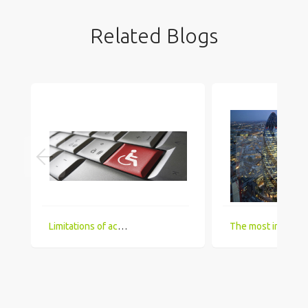
Related Blogs
Limitations of accessing IT Job boards and search engines for the visually impaired
The most in demand technical skill sets for 2018 that UK comp