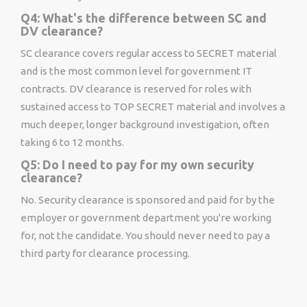
Q4: What's the difference between SC and
DV clearance?
SC clearance covers regular access to SECRET material
and is the most common level for government IT
contracts. DV clearance is reserved for roles with
sustained access to TOP SECRET material and involves a
much deeper, longer background investigation, often
taking 6 to 12 months.
Q5: Do I need to pay for my own security
clearance?
No. Security clearance is sponsored and paid for by the
employer or government department you're working
for, not the candidate. You should never need to pay a
third party for clearance processing.