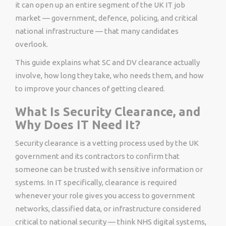
it can open up an entire segment of the UK IT job
market — government, defence, policing, and critical
national infrastructure — that many candidates
overlook.
This guide explains what SC and DV clearance actually
involve, how long they take, who needs them, and how
to improve your chances of getting cleared.
What Is Security Clearance, and
Why Does IT Need It?
Security clearance is a vetting process used by the UK
government and its contractors to confirm that
someone can be trusted with sensitive information or
systems. In IT specifically, clearance is required
whenever your role gives you access to government
networks, classified data, or infrastructure considered
critical to national security — think NHS digital systems,