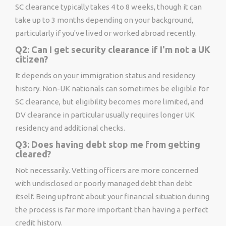
SC clearance typically takes 4 to 8 weeks, though it can
take up to 3 months depending on your background,
particularly if you've lived or worked abroad recently.
Q2: Can I get security clearance if I'm not a UK
citizen?
It depends on your immigration status and residency
history. Non-UK nationals can sometimes be eligible for
SC clearance, but eligibility becomes more limited, and
DV clearance in particular usually requires longer UK
residency and additional checks.
Q3: Does having debt stop me from getting
cleared?
Not necessarily. Vetting officers are more concerned
with undisclosed or poorly managed debt than debt
itself. Being upfront about your financial situation during
the process is far more important than having a perfect
credit history.