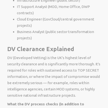
Infrastructure Engineer (public sector)
IT Support Analyst (MOD, Home Office, DWP
contracts)
Cloud Engineer (GovCloud/central government
projects)
Business Analyst (public sector transformation
projects)
DV Clearance Explained
DV (Developed Vetting) is the UK's highest level of
security clearance and is significantly more thorough. It's
required for roles with sustained access to TOP SECRET
information, or where the impact of compromise would
be extremely serious — for example, roles within
intelligence agencies, certain MOD systems, or highly
sensitive national infrastructure projects.
What the DV process checks (in addition to