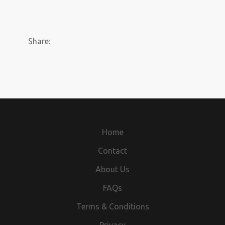
Share:
Home
Contact
About Us
FAQs
Terms & Conditions