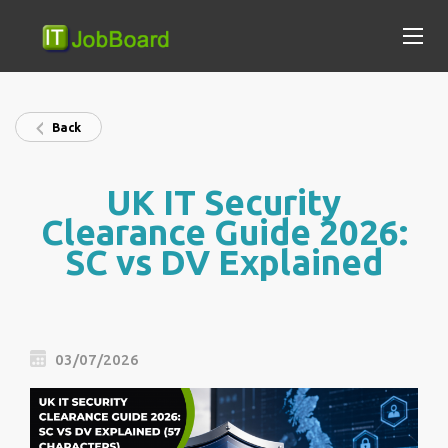
Back
UK IT Security
Clearance Guide 2026:
SC vs DV Explained
03/07/2026