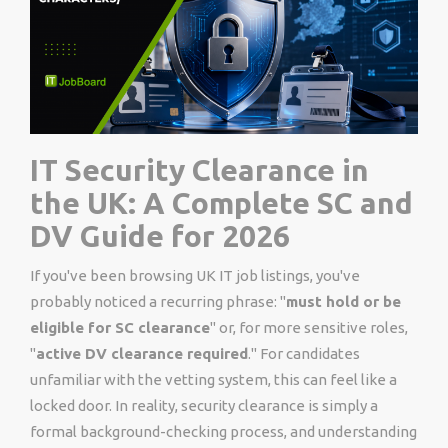
IT Security Clearance in
the UK: A Complete SC and
DV Guide for 2026
If you've been browsing UK IT job listings, you've
probably noticed a recurring phrase: "
must hold or be
eligible for SC clearance
" or, for more sensitive roles,
"
active DV clearance required
." For candidates
unfamiliar with the vetting system, this can feel like a
locked door. In reality, security clearance is simply a
formal background-checking process, and understanding