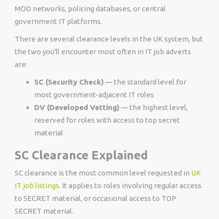
MOD networks, policing databases, or central
government IT platforms.
There are several clearance levels in the UK system, but
the two you'll encounter most often in IT job adverts
are:
SC (Security Check)
— the standard level for
most government-adjacent IT roles
DV (Developed Vetting)
— the highest level,
reserved for roles with access to top secret
material
SC Clearance Explained
SC clearance is the most common level requested in
UK
IT job listings
. It applies to roles involving regular access
to SECRET material, or occasional access to TOP
SECRET material.