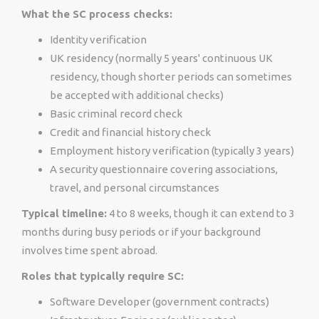
What the SC process checks:
Identity verification
UK residency (normally 5 years' continuous UK
residency, though shorter periods can sometimes
be accepted with additional checks)
Basic criminal record check
Credit and financial history check
Employment history verification (typically 3 years)
A security questionnaire covering associations,
travel, and personal circumstances
Typical timeline:
4 to 8 weeks, though it can extend to 3
months during busy periods or if your background
involves time spent abroad.
Roles that typically require SC:
Software Developer (government contracts)