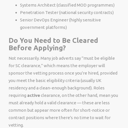
Systems Architect (classified MOD programmes)
Penetration Tester (national security contracts)
Senior DevOps Engineer (highly sensitive
government platforms)
Do You Need to Be Cleared
Before Applying?
Not necessarily. Many job adverts say "must be eligible
for SC clearance," which means the employer will
sponsor the vetting process once you're hired, provided
you meet the basic eligibility criteria (usually UK
residency and a clean-enough background). Roles
requiring
active
clearance, on the other hand, mean you
must already hold a valid clearance — these are less
common but appear more often for short-notice or
contract positions where there's no time to wait for
vetting.