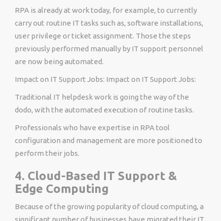
RPA is already at work today, for example, to currently
carry out routine IT tasks such as, software installations,
user privilege or ticket assignment. Those the steps
previously performed manually by IT support personnel
are now being automated.
Impact on IT Support Jobs: Impact on IT Support Jobs:
Traditional IT helpdesk work is going the way of the
dodo, with the automated execution of routine tasks.
Professionals who have expertise in RPA tool
configuration and management are more positioned to
perform their jobs.
4. Cloud-Based IT Support &
Edge Computing
Because of the growing popularity of cloud computing, a
significant number of businesses have migrated their IT