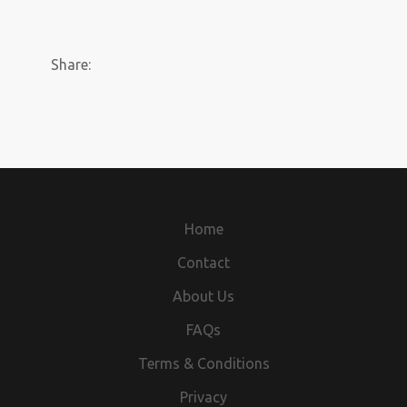
Share:
Home
Contact
About Us
FAQs
Terms & Conditions
Privacy