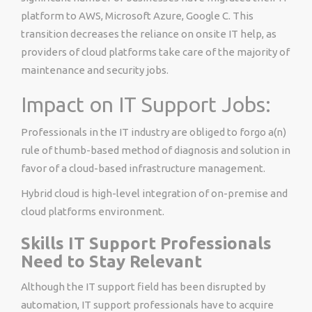
platform to AWS, Microsoft Azure, Google C. This
transition decreases the reliance on onsite IT help, as
providers of cloud platforms take care of the majority of
maintenance and security jobs.
Impact on IT Support Jobs:
Professionals in the IT industry are obliged to forgo a(n)
rule of thumb-based method of diagnosis and solution in
favor of a cloud-based infrastructure management.
Hybrid cloud is high-level integration of on-premise and
cloud platforms environment.
Skills IT Support Professionals
Need to Stay Relevant
Although the IT support field has been disrupted by
automation, IT support professionals have to acquire