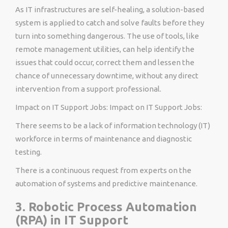
As IT infrastructures are self-healing, a solution-based
system is applied to catch and solve faults before they
turn into something dangerous. The use of tools, like
remote management utilities, can help identify the
issues that could occur, correct them and lessen the
chance of unnecessary downtime, without any direct
intervention from a support professional.
Impact on IT Support Jobs: Impact on IT Support Jobs:
There seems to be a lack of information technology (IT)
workforce in terms of maintenance and diagnostic
testing.
There is a continuous request from experts on the
automation of systems and predictive maintenance.
3. Robotic Process Automation
(RPA) in IT Support