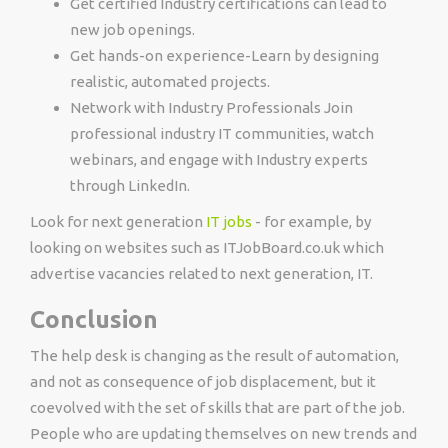
Get certified Industry certifications can lead to
new job openings.
Get hands-on experience-Learn by designing
realistic, automated projects.
Network with Industry Professionals Join
professional industry IT communities, watch
webinars, and engage with Industry experts
through LinkedIn.
Look for next generation
IT jobs
- for example, by
looking on websites such as ITJobBoard.co.uk which
advertise vacancies related to next generation, IT.
Conclusion
The help desk is changing as the result of automation,
and not as consequence of job displacement, but it
coevolved with the set of skills that are part of the job.
People who are updating themselves on new trends and