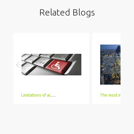
Related Blogs
Limitations of accessing IT Job boards and search engines for the visually impaired
The most in demand technical skill sets for 2018 that UK comp