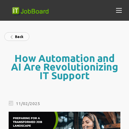
Back
How Automation and
AI Are Revolutionizing
IT Support
11/02/2025