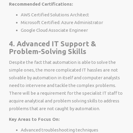
Recommended Certifications:
AWS Certified Solutions Architect
Microsoft Certified: Azure Administrator
Google Cloud Associate Engineer
4. Advanced IT Support &
Problem-Solving Skills
Despite the fact that automation is able to solve the
simple ones, the more complicated IT hassles are not
solvable by automation in itself and computer analysts
need to intervene and tackle the complex problems.
There will be a requirement for the specialist IT staff to
acquire analytical and problem solving skills to address
problems that are not caught by automation.
Key Areas to Focus On:
Advanced troubleshooting techniques