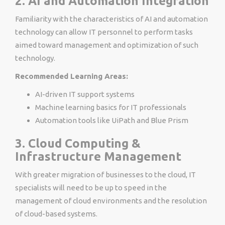
2. AI and Automation Integration
Familiarity with the characteristics of AI and automation
technology can allow IT personnel to perform tasks
aimed toward management and optimization of such
technology.
Recommended Learning Areas:
AI-driven IT support systems
Machine learning basics for IT professionals
Automation tools like UiPath and Blue Prism
3. Cloud Computing &
Infrastructure Management
With greater migration of businesses to the cloud, IT
specialists will need to be up to speed in the
management of cloud environments and the resolution
of cloud-based systems.