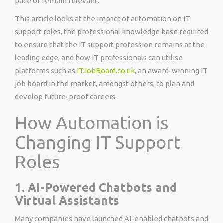
pace or remain relevant.
This article looks at the impact of automation on IT
support roles, the professional knowledge base required
to ensure that the IT support profession remains at the
leading edge, and how IT professionals can utilise
platforms such as
ITJobBoard.co.uk
, an award-winning IT
job board in the market, amongst others, to plan and
develop future-proof careers.
How Automation is
Changing IT Support
Roles
1. AI-Powered Chatbots and
Virtual Assistants
Many companies have launched AI-enabled chatbots and