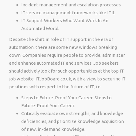
Incident management and escalation processes
IT service management frameworks like ITIL
IT Support Workers Who Want Work In An
Automated World.
Despite the shift in role of IT support in the era of
automation, there are some new windows breaking
down. Companies require people to provide, administer
and enhance automated IT and services. Job seekers
should actively look for such opportunities at the top IT
job website, ITJobBoard.co.uk, with a view to securing IT
positions with respect to the future of IT, i.e.
Steps to Future-Proof Your Career: Steps to
Future-Proof Your Career:
Critically evaluate own strengths, and knowledge
deficiencies, and prioritize knowledge acquisition
of new, in-demand knowledge.