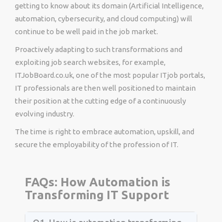
getting to know about its domain (Artificial Intelligence,
automation, cybersecurity, and cloud computing) will
continue to be well paid in the job market.
Proactively adapting to such transformations and
exploiting job search websites, for example,
ITJobBoard.co.uk, one of the most popular ITjob portals,
IT professionals are then well positioned to maintain
their position at the cutting edge of a continuously
evolving industry.
The time is right to embrace automation, upskill, and
secure the employability of the profession of IT.
FAQs: How Automation is
Transforming IT Support