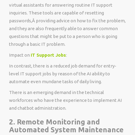
virtual assistants for answering routine IT support
inquiries. These tools are capable of resetting
passwords,Â providing advice on how to fix the problem,
and they are also frequently able to answer common
questions that might be put to a person who is going
through a basic IT problem.
Impact on
IT Support Jobs
:
In contrast, there is a reduced job demand for entry-
level IT support jobs by reason of the AI ability to
automate even mundane tasks of daily living.
There is an emerging demand in the technical
workforces who have the experience to implement AI
and chatbot administration.
2. Remote Monitoring and
Automated System Maintenance