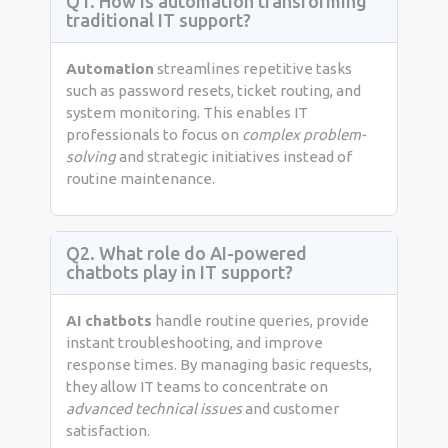
Q1. How is automation transforming
traditional IT support?
Automation
streamlines repetitive tasks
such as password resets, ticket routing, and
system monitoring. This enables IT
professionals to focus on
complex problem-
solving
and strategic initiatives instead of
routine maintenance.
Q2. What role do AI-powered
chatbots play in IT support?
AI chatbots
handle routine queries, provide
instant troubleshooting, and improve
response times. By managing basic requests,
they allow IT teams to concentrate on
advanced technical issues
and customer
satisfaction.