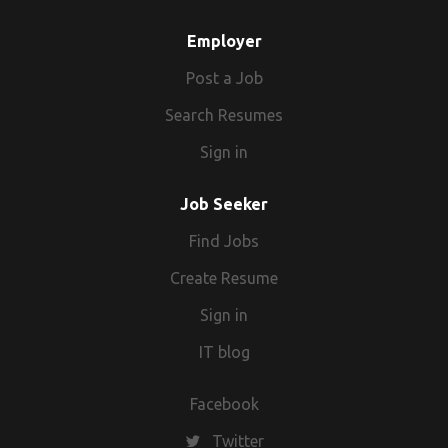
Employer
Post a Job
Search Resumes
Sign in
Job Seeker
Find Jobs
Create Resume
Sign in
IT blog
Facebook
Twitter