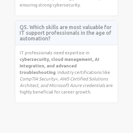
ensuring strong cybersecurity.
Q5. Which skills are most valuable for
IT support professionals in the age of
automation?
IT professionals need expertise in
cybersecurity, cloud management, AI
integration, and advanced
troubleshooting
. Industry certifications like
CompTIA Security+, AWS Certified Solutions
Architect, and Microsoft Azure credentials
are
highly beneficial for career growth.