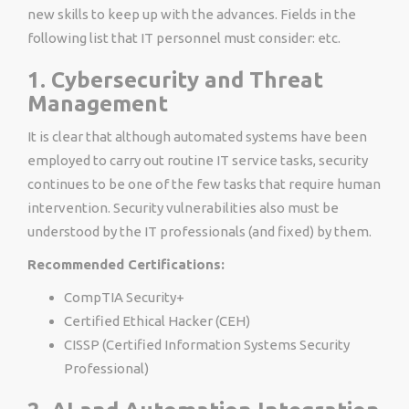
new skills to keep up with the advances. Fields in the
following list that IT personnel must consider: etc.
1. Cybersecurity and Threat
Management
It is clear that although automated systems have been
employed to carry out routine IT service tasks, security
continues to be one of the few tasks that require human
intervention. Security vulnerabilities also must be
understood by the IT professionals (and fixed) by them.
Recommended Certifications:
CompTIA Security+
Certified Ethical Hacker (CEH)
CISSP (Certified Information Systems Security
Professional)