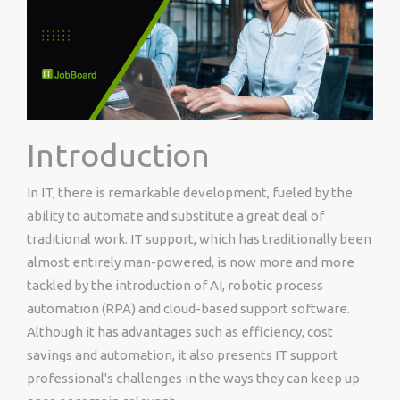
Introduction
In IT, there is remarkable development, fueled by the
ability to automate and substitute a great deal of
traditional work. IT support, which has traditionally been
almost entirely man-powered, is now more and more
tackled by the introduction of AI, robotic process
automation (RPA) and cloud-based support software.
Although it has advantages such as efficiency, cost
savings and automation, it also presents IT support
professional's challenges in the ways they can keep up