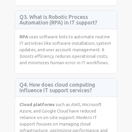
Q3. What is Robotic Process
Automation (RPA) in IT support?
RPA
uses software bots to automate routine
IT activities like software installation, system
updates, and user account management. It
boosts efficiency
, reduces operational costs,
and minimizes human error in IT workflows.
Q4. How does cloud computing
influence IT support services?
Cloud platforms
such as AWS, Microsoft
Azure, and Google Cloud have reduced
reliance on on-site support. Modern IT
support focuses on managing cloud
infrastructure,
optimizing performance
, and