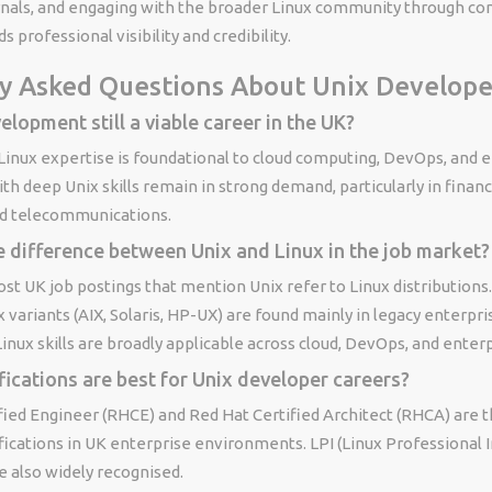
rnals, and engaging with the broader Linux community through co
s professional visibility and credibility.
y Asked Questions About Unix Develope
elopment still a viable career in the UK?
 Linux expertise is foundational to cloud computing, DevOps, and e
th deep Unix skills remain in strong demand, particularly in financi
d telecommunications.
e difference between Unix and Linux in the job market?
most UK job postings that mention Unix refer to Linux distributions
variants (AIX, Solaris, HP-UX) are found mainly in legacy enterpri
nux skills are broadly applicable across cloud, DevOps, and enterpr
fications are best for Unix developer careers?
ified Engineer (RHCE) and Red Hat Certified Architect (RHCA) are 
fications in UK enterprise environments. LPI (Linux Professional I
re also widely recognised.