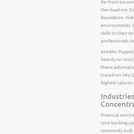
Far from becomi
the cloud era. E
foundation. Kube
environments. U
skills to their 
professionals in
Ansible, Puppet,
heavily on Unix
these automatio
transition into
highest salaries 
Industrie
Concentr
Financial servic
core banking sy
commonly built 