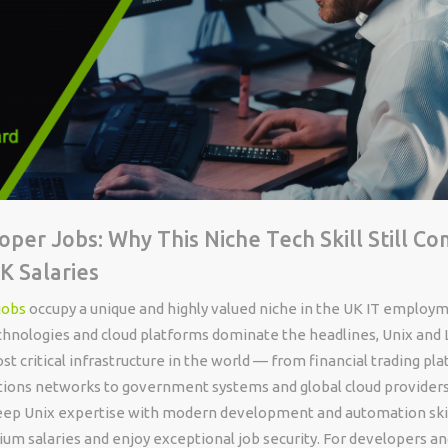
oper Jobs: Why This Niche Tech Skill Still 
 Salaries
jobs
occupy a unique and highly valued niche in the UK IT employ
hnologies and cloud platforms dominate the headlines, Unix and 
t critical infrastructure in the world — from financial trading pl
ons networks to government systems and global cloud providers
p Unix expertise with modern development and automation skil
 salaries and enjoy exceptional job security. For developers a