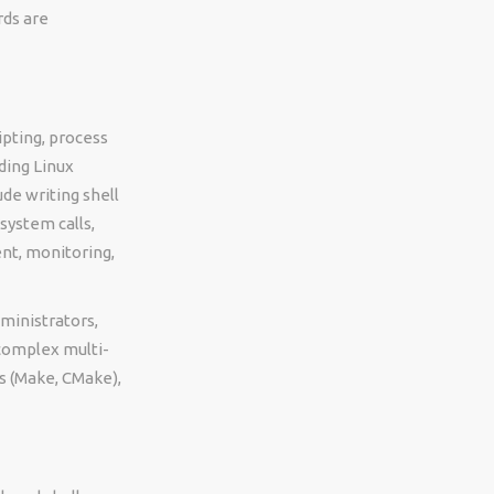
rds are
ipting, process
ding Linux
ude writing shell
 system calls,
nt, monitoring,
ministrators,
 complex multi-
ls (Make, CMake),