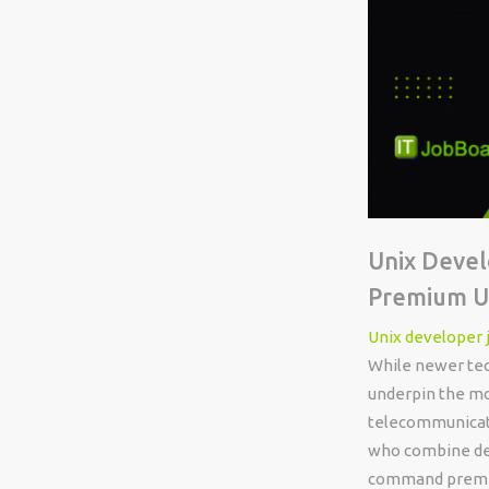
Unix Devel
Premium UK
Unix developer 
While newer tec
underpin the mos
telecommunicati
who combine dee
command premium