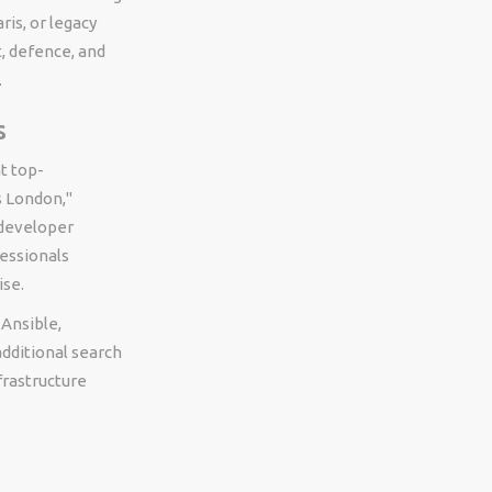
ris, or legacy
, defence, and
.
s
t top-
s London,"
 developer
essionals
ise.
Ansible,
dditional search
frastructure