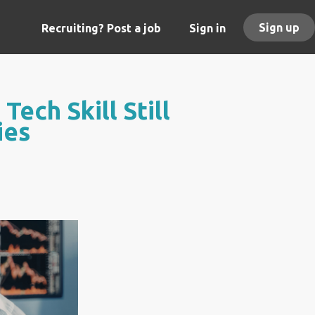
Sign up
Recruiting? Post a job
Sign in
ech Skill Still
ies