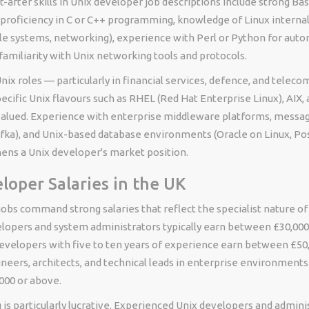
after skills in Unix developer job descriptions include strong Bas
y, proficiency in C or C++ programming, knowledge of Linux interna
e systems, networking), experience with Perl or Python for auto
familiarity with Unix networking tools and protocols.
nix roles — particularly in financial services, defence, and tele
cific Unix flavours such as RHEL (Red Hat Enterprise Linux), AIX, 
valued. Experience with enterprise middleware platforms, messa
fka), and Unix-based database environments (Oracle on Linux, P
hens a Unix developer's market position.
loper Salaries in the UK
obs command strong salaries that reflect the specialist nature of 
elopers and system administrators typically earn between £30,000
developers with five to ten years of experience earn between £50,
neers, architects, and technical leads in enterprise environments
000 or above.
 is particularly lucrative. Experienced Unix developers and admin