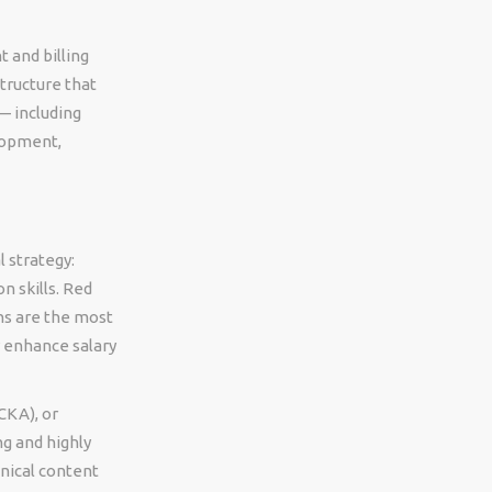
and billing
tructure that
 including
lopment,
 strategy:
n skills. Red
ns are the most
y enhance salary
CKA), or
g and highly
hnical content