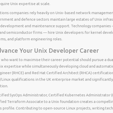
quire Unix expertise at scale.
ions companies rely heavily on Unix-based network management 
rnment and defence sectors maintain large estates of Unix infras
g development and maintenance support. Technology companies —
 and semiconductor firms — hire Unix developers for kernel deve
s, and platform engineering roles.
vance Your Unix Developer Career
 who want to maximise their career potential should pursue a dual
ix expertise while simultaneously developing cloud and automatio
gineer (RHCE) and Red Hat Certified Architect (RHCA) certificatio
Linux qualifications in the UK enterprise market and significantl
tion.
ified SysOps Administrator, Certified Kubernetes Administrator (
fied Terraform Associate to a Unix foundation creates a compellin
s profile. Contributing to open-source Linux projects, writing tec