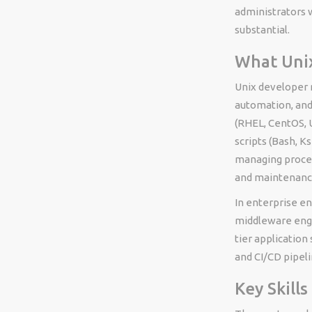
administrators w
substantial.
What Unix
Unix developer 
automation, and
(RHEL, CentOS, U
scripts (Bash, K
managing proces
and maintenanc
In enterprise e
middleware engi
tier application
and CI/CD pipeli
Key Skill