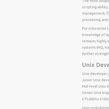
The most sought-
scripting abilit
management, fil
processing, and 
For enterprise U
knowledge of spe
remains highly 
systems (MQ, Ka
further strengt
Unix Deve
Unix developer j
Junior Unix dev
Mid-level Unix 
Senior Unix engi
£75,000 to £100,
Unix contracting