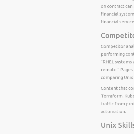
on contract can a
financial syste
financial servi
Competito
Competitor anal
performing cont
"RHEL systems a
remote." Pages 
comparing Unix w
Content that co
Terraform, Kube
traffic from pro
automation.
Unix Skill