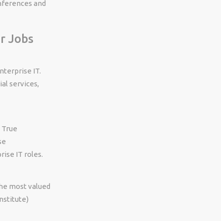
nferences and
r Jobs
nterprise IT.
al services,
. True
se
ise IT roles.
the most valued
nstitute)