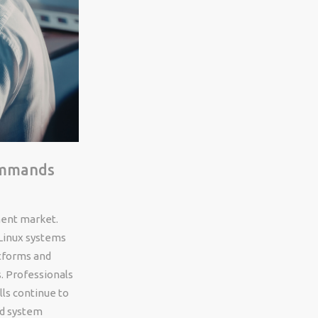
Commands
ment market.
Linux systems
atforms and
. Professionals
ls continue to
nd system