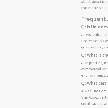
about Unix inte
forums also build
Frequentl
Q: Is Unix dev
A: Yes. Unix and
Professionals wi
government, an
Q: What is th
A: In practice, 
commercial Unix 
environments. Li
Q: What certi
A: Red Hat Cert
Unix/Linux certi
certifications a