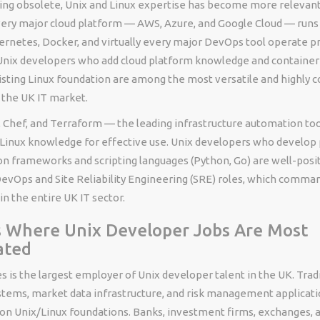
ng obsolete, Unix and Linux expertise has become more relevant
very major cloud platform — AWS, Azure, and Google Cloud — runs o
rnetes, Docker, and virtually every major DevOps tool operate pr
nix developers who add cloud platform knowledge and container
existing Linux foundation are among the most versatile and highl
 the UK IT market.
 Chef, and Terraform — the leading infrastructure automation tool
/Linux knowledge for effective use. Unix developers who develop 
n frameworks and scripting languages (Python, Go) are well-posi
 DevOps and Site Reliability Engineering (SRE) roles, which comm
in the entire UK IT sector.
s Where Unix Developer Jobs Are Most
ated
es is the largest employer of Unix developer talent in the UK. Trad
stems, market data infrastructure, and risk management applicati
on Unix/Linux foundations. Banks, investment firms, exchanges, 