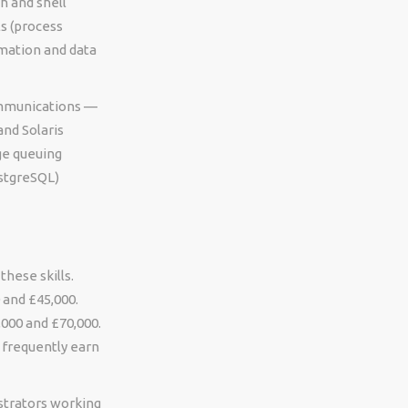
h and shell
ls (process
mation and data
communications —
and Solaris
ge queuing
ostgreSQL)
these skills.
 and £45,000.
000 and £70,000.
 frequently earn
istrators working