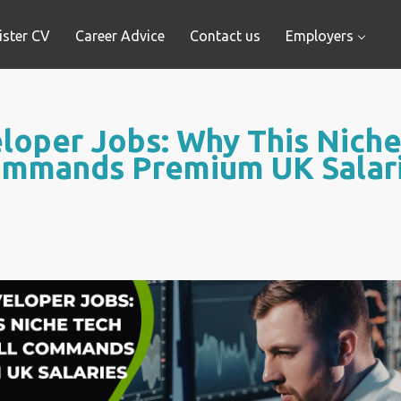
ister CV
Career Advice
Contact us
Employers
oper Jobs: Why This Niche T
mmands Premium UK Salar