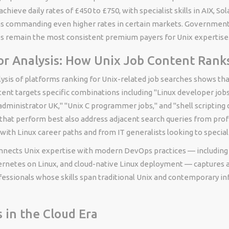
chieve daily rates of £450 to £750, with specialist skills in AIX, Sola
ms commanding even higher rates in certain markets. Government
ces remain the most consistent premium payers for Unix expertise
r Analysis: How Unix Job Content Rank
ysis of platforms ranking for Unix-related job searches shows tha
ent targets specific combinations including "Linux developer job
dministrator UK," "Unix C programmer jobs," and "shell scripting
that perform best also address adjacent search queries from prof
ith Linux career paths and from IT generalists looking to special
nnects Unix expertise with modern DevOps practices — including 
rnetes on Linux, and cloud-native Linux deployment — captures a
fessionals whose skills span traditional Unix and contemporary in
s in the Cloud Era