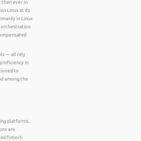
 than ever in
n Linux at its
imarily in Linux
 orchestration
y compensated
s — all rely
proficiency in
tioned to
and among the
ing platforms,
ons are
and fintech