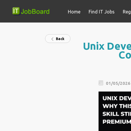
Home
Find IT Jobs
Reg
Back
Unix Devel
Co
01/05/2026