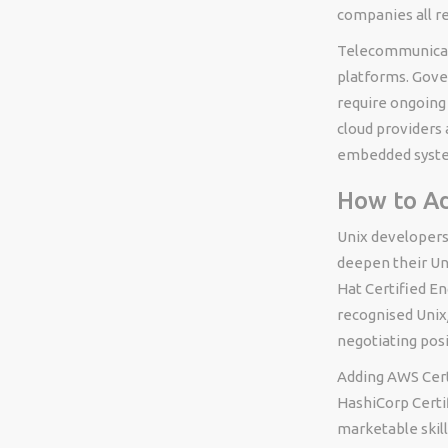
companies all re
Telecommunicat
platforms. Gove
require ongoin
cloud providers
embedded system
How to Ad
Unix developers
deepen their Un
Hat Certified En
recognised Unix/
negotiating posi
Adding AWS Cert
HashiCorp Certi
marketable skill