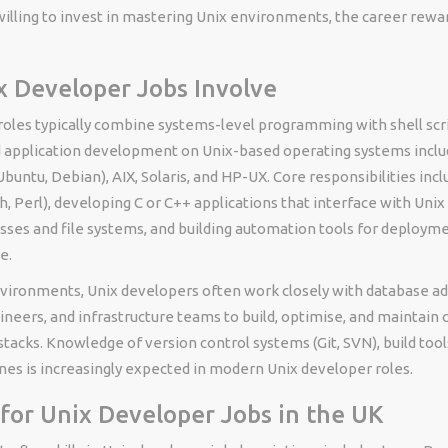
illing to invest in mastering Unix environments, the career rewa
 Developer Jobs Involve
roles typically combine systems-level programming with shell scr
 application development on Unix-based operating systems inclu
buntu, Debian), AIX, Solaris, and HP-UX. Core responsibilities incl
sh, Perl), developing C or C++ applications that interface with Unix
ses and file systems, and building automation tools for deployme
e.
nvironments, Unix developers often work closely with database ad
neers, and infrastructure teams to build, optimise, and maintain
 stacks. Knowledge of version control systems (Git, SVN), build too
nes is increasingly expected in modern Unix developer roles.
s for Unix Developer Jobs in the UK