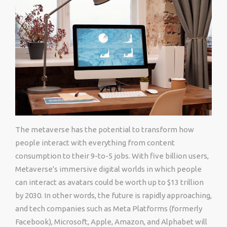
The metaverse has the potential to transform how
people interact with everything from content
consumption to their 9-to-5 jobs. With five billion users,
Metaverse's immersive digital worlds in which people
can interact as avatars could be worth up to $13 trillion
by 2030. In other words, the future is rapidly approaching,
and tech companies such as Meta Platforms (formerly
Facebook), Microsoft, Apple, Amazon, and Alphabet will