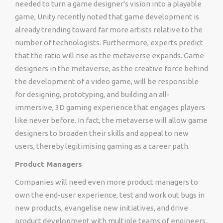
needed to turn a game designer's vision into a playable
game, Unity recently noted that game development is
already trending toward far more artists relative to the
number of technologists. Furthermore, experts predict
that the ratio will rise as the metaverse expands. Game
designers in the metaverse, as the creative force behind
the development of a video game, will be responsible
for designing, prototyping, and building an all-
immersive, 3D gaming experience that engages players
like never before. In fact, the metaverse will allow game
designers to broaden their skills and appeal to new
users, thereby legitimising gaming as a career path.
Product Managers
Companies will need even more product managers to
own the end-user experience, test and work out bugs in
new products, evangelise new initiatives, and drive
product development with multiple teams of engineers,