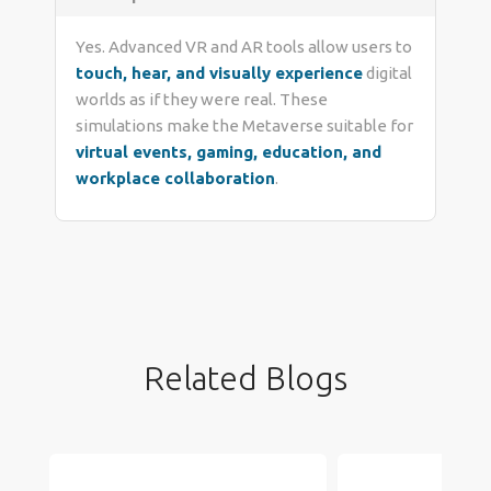
Yes. Advanced VR and AR tools allow users to
touch, hear, and visually experience
digital
worlds as if they were real. These
simulations make the Metaverse suitable for
virtual events, gaming, education, and
workplace collaboration
.
Related Blogs