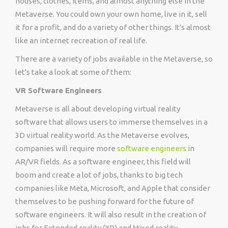
houses, clothes, items, and almost anything else in the
Metaverse. You could own your own home, live in it, sell
it for a profit, and do a variety of other things. It's almost
like an internet recreation of real life.
There are a variety of jobs available in the Metaverse, so
let's take a look at some of them:
VR Software Engineers
Metaverse is all about developing virtual reality
software that allows users to immerse themselves in a
3D virtual reality world. As the Metaverse evolves,
companies will require more
software engineers
in
AR/VR fields. As a software engineer, this field will
boom and create a lot of jobs, thanks to big tech
companies like Meta, Microsoft, and Apple that consider
themselves to be pushing forward for the future of
software engineers. It will also result in the creation of
jobs for Extended reality (XR) and Mixed reality.