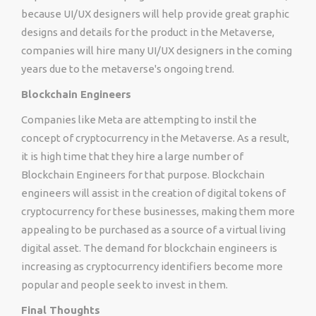
because UI/UX designers will help provide great graphic
designs and details for the product in the Metaverse,
companies will hire many UI/UX designers in the coming
years due to the metaverse's ongoing trend.
Blockchain Engineers
Companies like Meta are attempting to instil the
concept of cryptocurrency in the Metaverse. As a result,
it is high time that they hire a large number of
Blockchain Engineers for that purpose. Blockchain
engineers will assist in the creation of digital tokens of
cryptocurrency for these businesses, making them more
appealing to be purchased as a source of a virtual living
digital asset. The demand for blockchain engineers is
increasing as cryptocurrency identifiers become more
popular and people seek to invest in them.
Final Thoughts