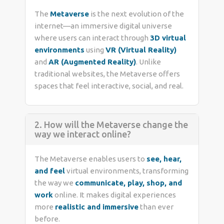
The
Metaverse
is the next evolution of the
internet—an immersive digital universe
where users can interact through
3D virtual
environments
using
VR (Virtual Reality)
and
AR (Augmented Reality)
. Unlike
traditional websites, the Metaverse offers
spaces that feel interactive, social, and real.
2. How will the Metaverse change the
way we interact online?
The Metaverse enables users to
see, hear,
and feel
virtual environments, transforming
the way we
communicate, play, shop, and
work
online. It makes digital experiences
more
realistic and immersive
than ever
before.