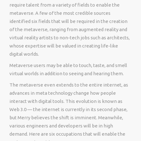
require talent from a variety of fields to enable the
metaverse. A few of the most credible sources
identified six fields that will be required in the creation
of the metaverse, ranging from augmented reality and
virtual reality artists to non-tech jobs such as architects,
whose expertise will be valued in creating life-like
digital worlds.
Metaverse users may be able to touch, taste, and smell
virtual worlds in addition to seeing and hearing them.
The metaverse even extends to the entire internet, as
advances in meta technology change how people
interact with digital tools. This evolution is known as
Web 3.0 — the internet is currently in its second phase,
but Merry believes the shift is imminent. Meanwhile,
various engineers and developers will be in high
demand. Here are six occupations that will enable the