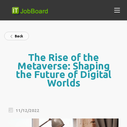
Back
The Rise of the
Metaverse: Shaping
the Future of Digital
Worlds
11/12/2022