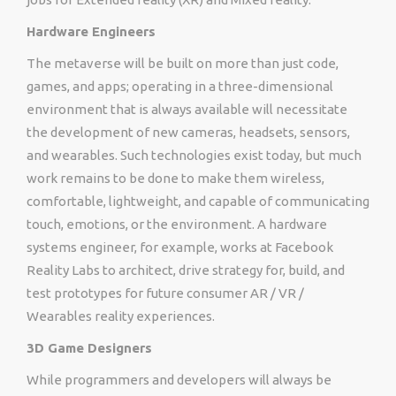
Hardware Engineers
The metaverse will be built on more than just code,
games, and apps; operating in a three-dimensional
environment that is always available will necessitate
the development of new cameras, headsets, sensors,
and wearables. Such technologies exist today, but much
work remains to be done to make them wireless,
comfortable, lightweight, and capable of communicating
touch, emotions, or the environment. A hardware
systems engineer, for example, works at Facebook
Reality Labs to architect, drive strategy for, build, and
test prototypes for future consumer AR / VR /
Wearables reality experiences.
3D Game Designers
While programmers and developers will always be