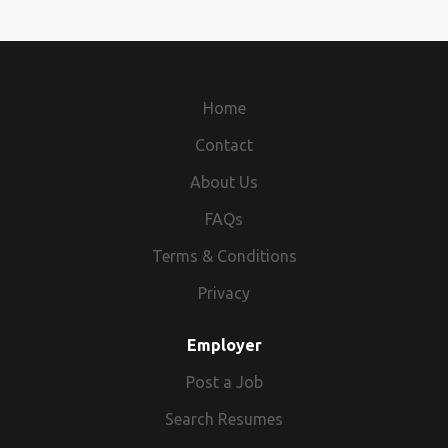
Home
Contact
About Us
FAQs
Terms & Conditions
Privacy
Employer
Post a Job
Search Resumes