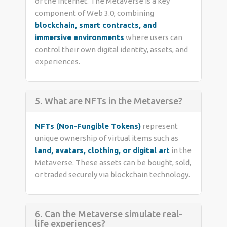
of the internet. The Metaverse is a key
component of Web 3.0, combining
blockchain, smart contracts, and
immersive environments
where users can
control their own digital identity, assets, and
experiences.
5. What are NFTs in the Metaverse?
NFTs (Non-Fungible Tokens)
represent
unique ownership of virtual items such as
land, avatars, clothing, or digital art
in the
Metaverse. These assets can be bought, sold,
or traded securely via blockchain technology.
6. Can the Metaverse simulate real-
life experiences?