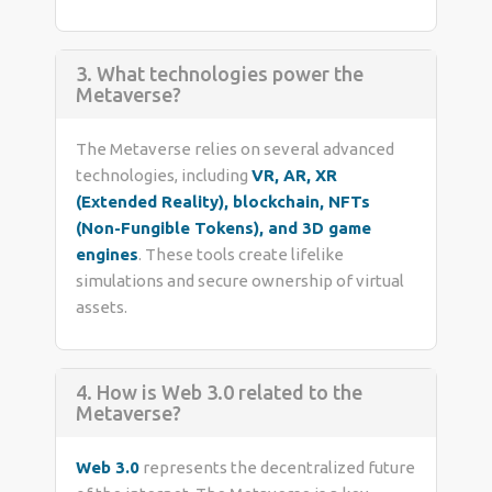
3. What technologies power the
Metaverse?
The Metaverse relies on several advanced
technologies, including
VR, AR, XR
(Extended Reality), blockchain, NFTs
(Non-Fungible Tokens), and 3D game
engines
. These tools create lifelike
simulations and secure ownership of virtual
assets.
4. How is Web 3.0 related to the
Metaverse?
Web 3.0
represents the decentralized future