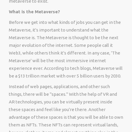
metaverse to exist.
What is the Metaverse?
Before we get into what kinds of jobs you can get in the
Metaverse, it's important to understand what the
Metaverse is. The Metaverse is thought to be the next
major evolution of the internet. Some people call it
Web3, while others think it's different. In any case, 'The
Metaverse' will be the most immersive internet
experience ever. According to tech blogs, Metaverse will
be a $13 trillion market with over 5 billion users by 2030.
Instead of web pages, applications, and other such
things, there will be "spaces." With the help of VR and
AR technologies, you can be virtually present inside
these spaces and feel like you're there. Another
advantage of these spaces is that you will be able to own
them as NFTs. These NFTs can represent virtual lands,