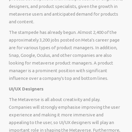
designers, and product specialists, given the growth in
metaverse users and anticipated demand for products
and content.
The stampede has already begun. Almost 2,400 of the
approximately 3,200 jobs posted on Meta's career page
are for various types of product managers. In addition,
Snap, Google, Oculus, and other companies are also
looking for metaverse product managers. A product
manager is a prominent position with significant
influence over a company's top and bottom lines.
UI/UX Designers
The Metaverse is all about creativity and play.
Companies will strongly emphasise improving the user
experience and making it more immersive and
appealing to the user, so UI/UX designers will play an
important role in shaping the Metaverse. Furthermore,