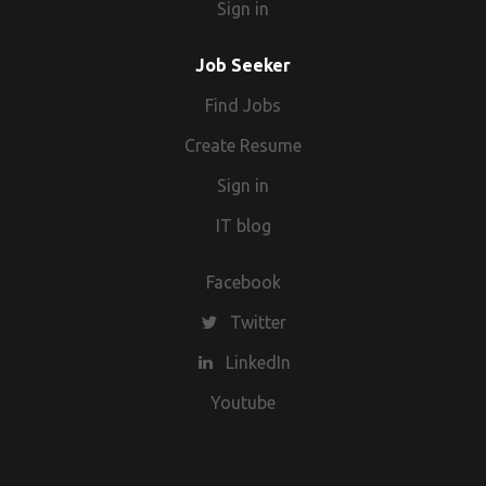
Sign in
Job Seeker
Find Jobs
Create Resume
Sign in
IT blog
Facebook
Twitter
LinkedIn
Youtube