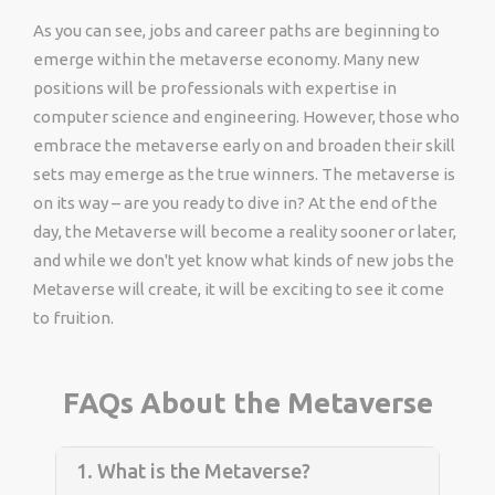
As you can see, jobs and career paths are beginning to
emerge within the metaverse economy. Many new
positions will be professionals with expertise in
computer science and engineering. However, those who
embrace the metaverse early on and broaden their skill
sets may emerge as the true winners. The metaverse is
on its way – are you ready to dive in? At the end of the
day, the Metaverse will become a reality sooner or later,
and while we don't yet know what kinds of new jobs the
Metaverse will create, it will be exciting to see it come
to fruition.
FAQs About the Metaverse
1. What is the Metaverse?