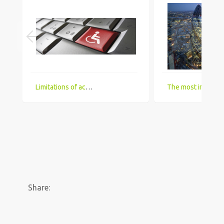
Limitations of accessing IT Job boards and search engines for the visually impaired
The most in demand technical skill sets for 2018 that UK comp
Share: