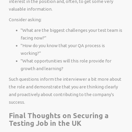
interest in the position and, often, to get some very
valuable information.
Consider asking:
"What are the biggest challenges your test team is
facing now?"
"How do you know that your QA process is
working?"
"What opportunities will this role provide for
growth and learning?
Such questions inform the interviewer a bit more about
the role and demonstrate that you are thinking clearly
and proactively about contributing to the company's
success.
Final Thoughts on Securing a
Testing Job in the UK