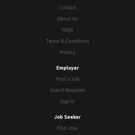
Contact
About Us
FAQs
Terms & Conditions
Privacy
Employer
Post a Job
Search Resumes
Sign in
Job Seeker
Find Jobs