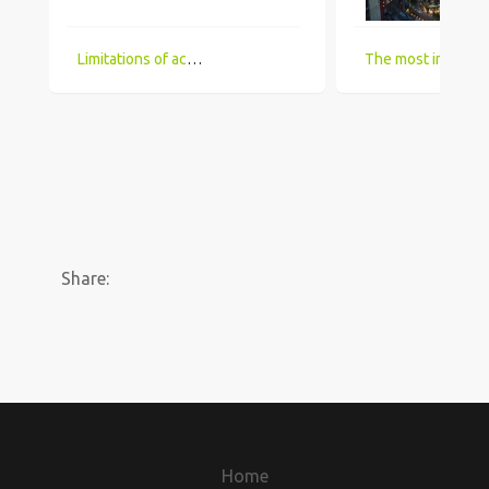
Limitations of accessing IT Job boards and search engines for the visually impaired
The most in demand technical skill sets for 2018 that UK comp
Share:
Home