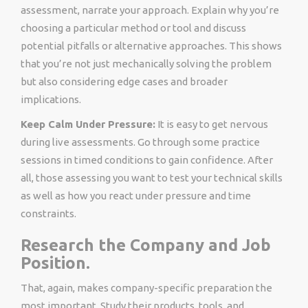
assessment, narrate your approach. Explain why you’re
choosing a particular method or tool and discuss
potential pitfalls or alternative approaches. This shows
that you’re not just mechanically solving the problem
but also considering edge cases and broader
implications.
Keep Calm Under Pressure:
It is easy to get nervous
during live assessments. Go through some practice
sessions in timed conditions to gain confidence. After
all, those assessing you want to test your technical skills
as well as how you react under pressure and time
constraints.
Research the Company and Job
Position.
That, again, makes company-specific preparation the
most important. Study their products, tools, and