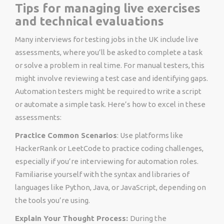
Tips for managing live exercises
and technical evaluations
Many interviews for
testing jobs in the UK
include live
assessments, where you’ll be asked to complete a task
or solve a problem in real time. For manual testers, this
might involve reviewing a test case and identifying gaps.
Automation testers might be required to write a script
or automate a simple task. Here’s how to excel in these
assessments:
Practice Common Scenarios
: Use platforms like
HackerRank or LeetCode to practice coding challenges,
especially if you’re interviewing for automation roles.
Familiarise yourself with the syntax and libraries of
languages like Python, Java, or JavaScript, depending on
the tools you’re using.
Explain Your Thought Process:
During the