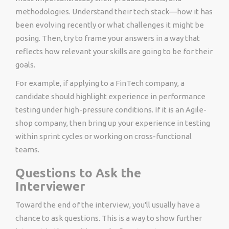
methodologies. Understand their tech stack—how it has
been evolving recently or what challenges it might be
posing. Then, try to frame your answers in a way that
reflects how relevant your skills are going to be for their
goals.
For example, if applying to a FinTech company, a
candidate should highlight experience in performance
testing under high-pressure conditions. If it is an Agile-
shop company, then bring up your experience in testing
within sprint cycles or working on cross-functional
teams.
Questions to Ask the
Interviewer
Toward the end of the interview, you'll usually have a
chance to ask questions. This is a way to show further