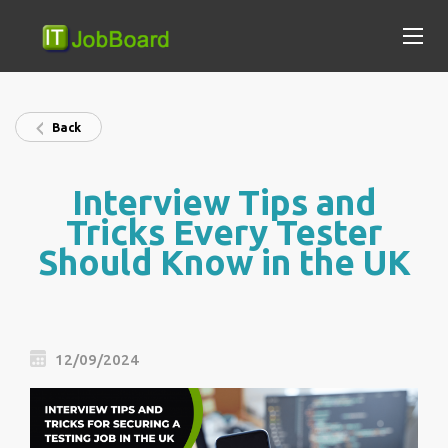
Back
Interview Tips and
Tricks Every Tester
Should Know in the UK
12/09/2024