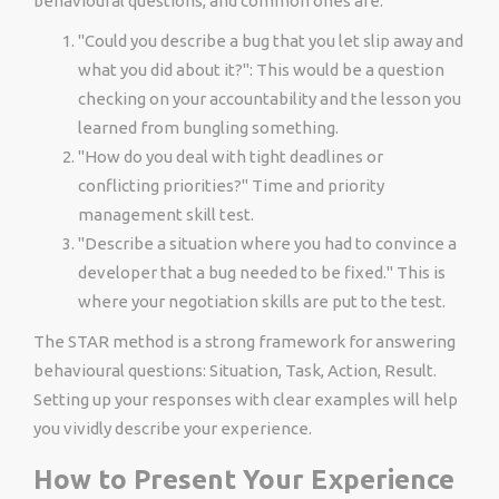
behavioural questions, and common ones are:
"Could you describe a bug that you let slip away and
what you did about it?": This would be a question
checking on your accountability and the lesson you
learned from bungling something.
"How do you deal with tight deadlines or
conflicting priorities?" Time and priority
management skill test.
"Describe a situation where you had to convince a
developer that a bug needed to be fixed." This is
where your negotiation skills are put to the test.
The STAR method is a strong framework for answering
behavioural questions: Situation, Task, Action, Result.
Setting up your responses with clear examples will help
you vividly describe your experience.
How to Present Your Experience