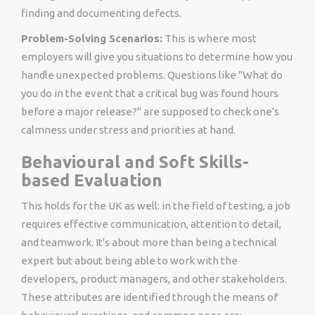
finding and documenting defects.
Problem-Solving Scenarios:
This is where most
employers will give you situations to determine how you
handle unexpected problems. Questions like "What do
you do in the event that a critical bug was found hours
before a major release?" are supposed to check one's
calmness under stress and priorities at hand.
Behavioural and Soft Skills-
based Evaluation
This holds for the UK as well: in the field of testing, a job
requires effective communication, attention to detail,
and teamwork. It's about more than being a technical
expert but about being able to work with the
developers, product managers, and other stakeholders.
These attributes are identified through the means of