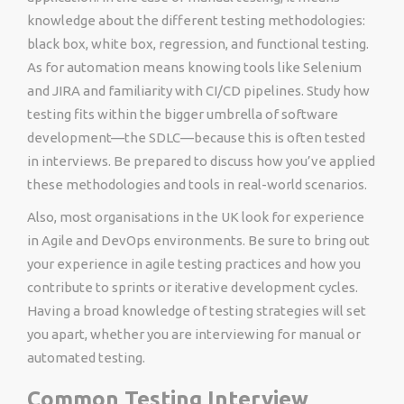
knowledge about the different testing methodologies:
black box, white box, regression, and functional testing.
As for automation means knowing tools like Selenium
and JIRA and familiarity with CI/CD pipelines. Study how
testing fits within the bigger umbrella of software
development—the SDLC—because this is often tested
in interviews. Be prepared to discuss how you’ve applied
these methodologies and tools in real-world scenarios.
Also, most organisations in the UK look for experience
in Agile and DevOps environments. Be sure to bring out
your experience in agile testing practices and how you
contribute to sprints or iterative development cycles.
Having a broad knowledge of testing strategies will set
you apart, whether you are interviewing for manual or
automated testing.
Common Testing Interview