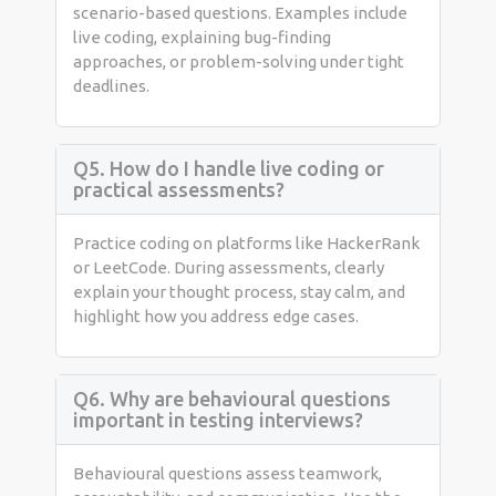
scenario-based questions. Examples include
live coding, explaining bug-finding
approaches, or problem-solving under tight
deadlines.
Q5. How do I handle live coding or
practical assessments?
Practice coding on platforms like HackerRank
or LeetCode. During assessments, clearly
explain your thought process, stay calm, and
highlight how you address edge cases.
Q6. Why are behavioural questions
important in testing interviews?
Behavioural questions assess teamwork,