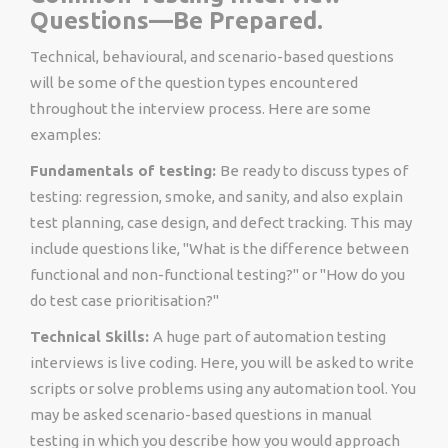
Questions—Be Prepared.
Technical, behavioural, and scenario-based questions
will be some of the question types encountered
throughout the interview process. Here are some
examples:
Fundamentals of testing:
Be ready to discuss types of
testing: regression, smoke, and sanity, and also explain
test planning, case design, and defect tracking. This may
include questions like, "What is the difference between
functional and non-functional testing?" or "How do you
do test case prioritisation?"
Technical Skills:
A huge part of automation testing
interviews is live coding. Here, you will be asked to write
scripts or solve problems using any automation tool. You
may be asked scenario-based questions in manual
testing in which you describe how you would approach