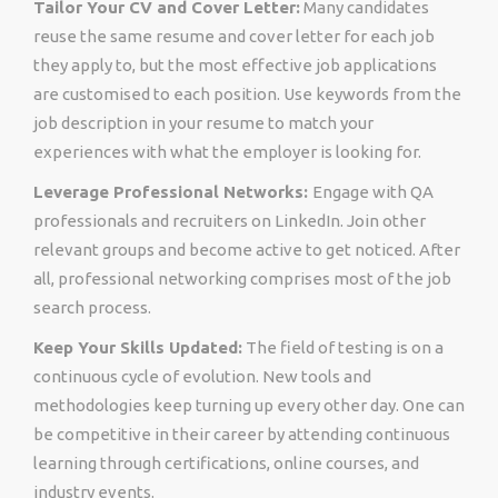
Tailor Your CV and Cover Letter:
Many candidates
reuse the same resume and cover letter for each job
they apply to, but the most effective job applications
are customised to each position. Use keywords from the
job description in your resume to match your
experiences with what the employer is looking for.
Leverage Professional Networks:
Engage with QA
professionals and recruiters on LinkedIn. Join other
relevant groups and become active to get noticed. After
all, professional networking comprises most of the job
search process.
Keep Your Skills Updated:
The field of testing is on a
continuous cycle of evolution. New tools and
methodologies keep turning up every other day. One can
be competitive in their career by attending continuous
learning through certifications, online courses, and
industry events.