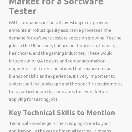
Market for a Software
Tester
With companies in the UK investing ever-growing
amounts in robust quality assurance processes, the
demand for software testers keeps on growing.
Testing
jobs in the UK
include, but are not limited to, finance,
healthcare, and the gaming industries. These would
include junior QA testers and senior automation
engineers—different positions that require unique
blends of skills and experience. It's very important to
understand the landscape and the specific requirements
for a particular job that one aims for, even before
applying for testing jobs​.
Key Technical Skills to Mention
Technical knowledge is the stepping stone to your
application. In the case of manual testing, it means