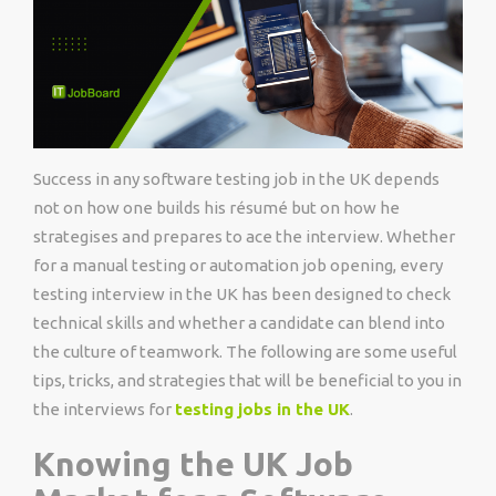
Success in any software testing job in the UK depends
not on how one builds his résumé but on how he
strategises and prepares to ace the interview. Whether
for a manual testing or automation job opening, every
testing interview in the UK has been designed to check
technical skills and whether a candidate can blend into
the culture of teamwork. The following are some useful
tips, tricks, and strategies that will be beneficial to you in
the interviews for
testing jobs in the UK
.
Knowing the UK Job