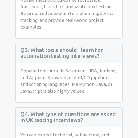
functional, black box, and white box testing.
Be prepared to explain test planning, defect
tracking, and provide real-world project
examples.
Q3. What tools should I learn for
automation testing interviews?
Popular tools include Selenium, JIRA, Jenkins,
and Appium. Knowledge of CI/CD pipelines
and scripting languages like Python, Java, or
JavaScript is also highly valued.
Q4. What type of questions are asked
in UK testing interviews?
You can expect technical, behavioural, and