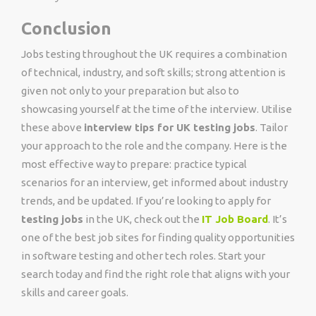
Conclusion
Jobs testing throughout the UK requires a combination
of technical, industry, and soft skills; strong attention is
given not only to your preparation but also to
showcasing yourself at the time of the interview. Utilise
these above
interview tips for UK testing jobs
.
Tailor
your approach to the role and the company. Here is the
most effective way to prepare: practice typical
scenarios for an interview, get informed about industry
trends, and be updated. If you’re looking to apply for
testing jobs
in the UK, check out the
IT Job Board
. It’s
one of the best job sites for finding quality opportunities
in software testing and other tech roles. Start your
search today and find the right role that aligns with your
skills and career goals.