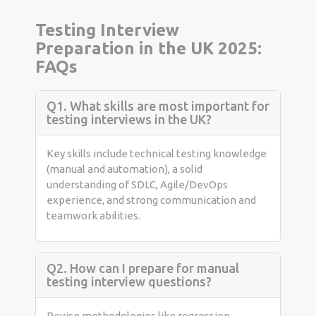
Testing Interview
Preparation in the UK 2025:
FAQs
Q1. What skills are most important for
testing interviews in the UK?
Key skills include technical testing knowledge
(manual and automation), a solid
understanding of SDLC, Agile/DevOps
experience, and strong communication and
teamwork abilities.
Q2. How can I prepare for manual
testing interview questions?
Revise methodologies like regression,