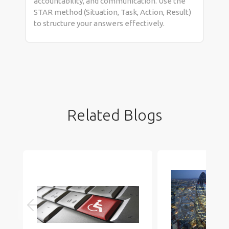
accountability, and communication. Use the
STAR method (Situation, Task, Action, Result)
to structure your answers effectively.
Related Blogs