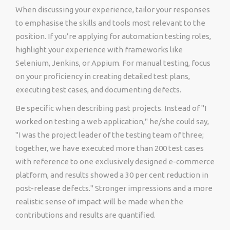
When discussing your experience, tailor your responses
to emphasise the skills and tools most relevant to the
position. If you’re applying for automation testing roles,
highlight your experience with frameworks like
Selenium, Jenkins, or Appium. For manual testing, focus
on your proficiency in creating detailed test plans,
executing test cases, and documenting defects.
Be specific when describing past projects. Instead of "I
worked on testing a web application," he/she could say,
"I was the project leader of the testing team of three;
together, we have executed more than 200 test cases
with reference to one exclusively designed e-commerce
platform, and results showed a 30 per cent reduction in
post-release defects." Stronger impressions and a more
realistic sense of impact will be made when the
contributions and results are quantified.