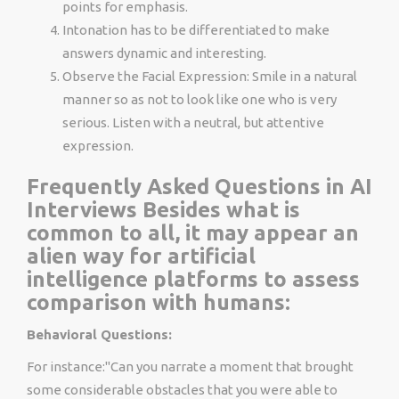
points for emphasis.
Intonation has to be differentiated to make
answers dynamic and interesting.
Observe the Facial Expression: Smile in a natural
manner so as not to look like one who is very
serious. Listen with a neutral, but attentive
expression.
Frequently Asked Questions in AI
Interviews Besides what is
common to all, it may appear an
alien way for artificial
intelligence platforms to assess
comparison with humans:
Behavioral Questions:
For instance:"Can you narrate a moment that brought
some considerable obstacles that you were able to