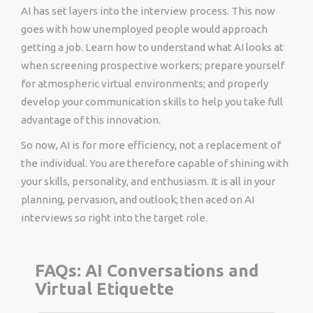
AI has set layers into the interview process. This now
goes with how unemployed people would approach
getting a job. Learn how to understand what AI looks at
when screening prospective workers; prepare yourself
for atmospheric virtual environments; and properly
develop your communication skills to help you take full
advantage of this innovation.
So now, AI is for more efficiency, not a replacement of
the individual. You are therefore capable of shining with
your skills, personality, and enthusiasm. It is all in your
planning, pervasion, and outlook; then aced on AI
interviews so right into the target role.
FAQs: AI Conversations and
Virtual Etiquette