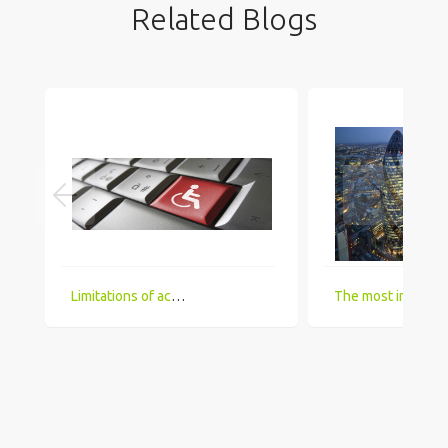
Related Blogs
Limitations of accessing IT Job boards and search engines for the visually impaired
The most in demand technical skill sets for 2018 that UK comp