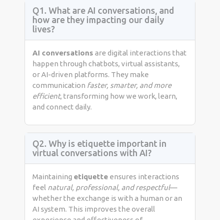
Q1. What are AI conversations, and
how are they impacting our daily
lives?
AI conversations
are digital interactions that
happen through chatbots, virtual assistants,
or AI-driven platforms. They make
communication
faster, smarter, and more
efficient
, transforming how we work, learn,
and connect daily.
Q2. Why is etiquette important in
virtual conversations with AI?
Maintaining
etiquette
ensures interactions
feel
natural, professional, and respectful
—
whether the exchange is with a human or an
AI system. This improves the overall
experience and effectiveness of