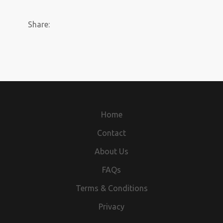
Share:
Home
Contact
About Us
FAQs
Terms & Conditions
Privacy