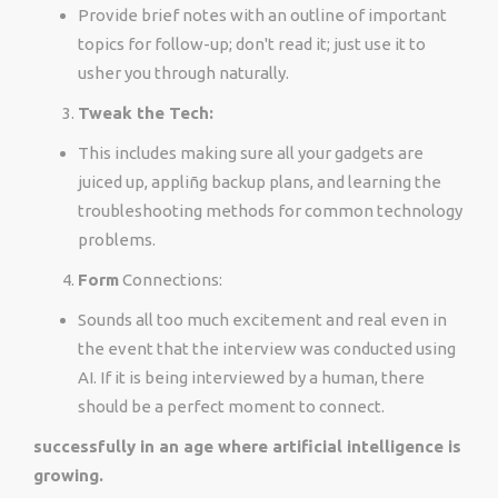
Provide brief notes with an outline of important
topics for follow-up; don't read it; just use it to
usher you through naturally.
Tweak the Tech:
This includes making sure all your gadgets are
juiced up, appliñg backup plans, and learning the
troubleshooting methods for common technology
problems.
Form
Connections:
Sounds all too much excitement and real even in
the event that the interview was conducted using
AI. If it is being interviewed by a human, there
should be a perfect moment to connect.
successfully in an age where artificial intelligence is
growing.