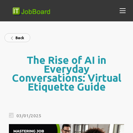
Back
The Rise of AI in
Everyday
Conversations: Virtual
Etiquette Guide
03/01/2025