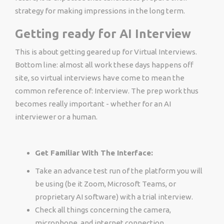
strategy for making impressions in the long term.
Getting ready for AI Interview
This is about getting geared up for Virtual Interviews.
Bottom line: almost all work these days happens off
site, so virtual interviews have come to mean the
common reference of: Interview. The prep work thus
becomes really important - whether for an AI
interviewer or a human.
Get Familiar With The Interface:
Take an advance test run of the platform you will
be using (be it Zoom, Microsoft Teams, or
proprietary AI software) with a trial interview.
Check all things concerning the camera,
microphone, and internet connection.