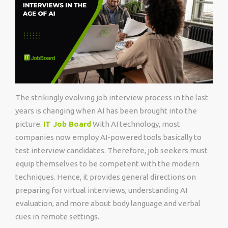
The strikingly evolving job interview process in the last
years is changing when AI has been brought into the
picture.
IT Job Board
With AI technology, most
companies now employ AI-powered tools basically to
test interview candidates. Therefore, job seekers must
equip themselves to be competent with the modern
techniques. Hence, it provides general directions on
preparing for virtual interviews, understanding AI
evaluation, and more about body language and verbal
cues in remote settings.