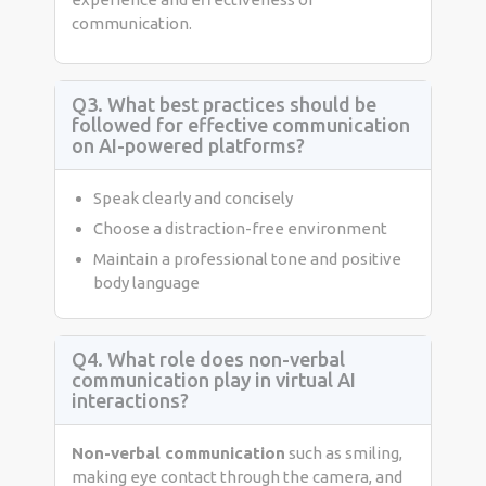
communication.
Q3. What best practices should be
followed for effective communication
on AI-powered platforms?
Speak clearly and concisely
Choose a distraction-free environment
Maintain a professional tone and positive
body language
Q4. What role does non-verbal
communication play in virtual AI
interactions?
Non-verbal communication
such as smiling,
making eye contact through the camera, and