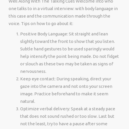
Well Along With The Talking Cues Welcome into who
one talks to in a virtual interview: with body language in
this case and the communication made through the
voice. Tips on how to go about it:
Positive Body Language: Sit straight and lean
slightly toward the front to show that you listen.
Subtle hand gestures to be used sparingly would
help intensify the point being made. Do not fidget
or slouch as these two may be taken as signs of
nervousness.
Keep eye contact: During speaking, direct your
gaze into the camera and not onto your screen
image. Practice beforehand to make it seem
natural.
Optimize verbal delivery: Speak at a steady pace
that does not sound rushed or too slow. Last but
not the least, try to have a pause after some