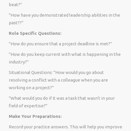
beat?"
"How have you demonstrated leadership abilities in the
past??"
Role Specific Questions:
"How do you ensure that a project deadline is met?"
"How do you keep current with what is happening in the
industry?"
Situational Questions: "How would you go about
resolving a conflict with a colleague when you are
working on a project?"
"What would you do if it was a task that wasn't in your
field of expertise?"
Make Your Preparations:
Record your practice answers. This will help you improve