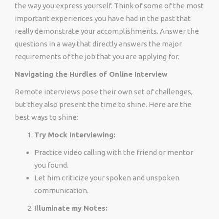
the way you express yourself. Think of some of the most
important experiences you have had in the past that
really demonstrate your accomplishments. Answer the
questions in a way that directly answers the major
requirements of the job that you are applying for.
Navigating the Hurdles of Online Interview
Remote interviews pose their own set of challenges,
but they also present the time to shine. Here are the
best ways to shine:
Try Mock Interviewing:
Practice video calling with the friend or mentor
you found.
Let him criticize your spoken and unspoken
communication.
Illuminate my Notes: