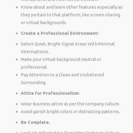
Know about and learn other features especially as
they pertain to that platform, like screen sharing
or virtual backgrounds.
Create a Professional Environment:
Select Quiet, Bright-Signal Areas With Minimal
Interruptions.
Make your virtual background neutral or
professional.
Pay Attention to a Clean and Uncluttered
Surrounding.
Attire for Professionalism:
Wear business attire as per the company culture.
Avoid garish bright colors or distracting patterns.
Be Complete.
Look Up Information Regarding Company Values,