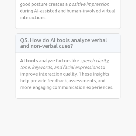
good posture creates a
positive impression
during AI-assisted and human-involved virtual
interactions.
Q5. How do AI tools analyze verbal
and non-verbal cues?
AI tools
analyze factors like
speech clarity,
tone, keywords, and facial expressions
to
improve interaction quality. These insights
help provide feedback, assessments, and
more engaging communication experiences.