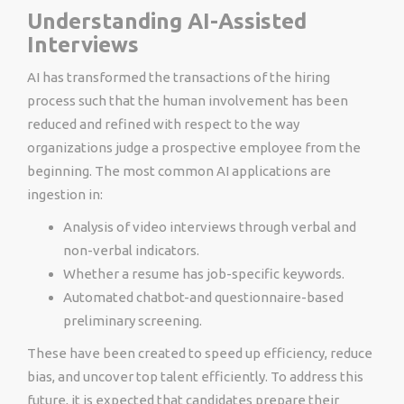
Understanding AI-Assisted
Interviews
AI has transformed the transactions of the hiring
process such that the human involvement has been
reduced and refined with respect to the way
organizations judge a prospective employee from the
beginning. The most common AI applications are
ingestion in:
Analysis of video interviews through verbal and
non-verbal indicators.
Whether a resume has job-specific keywords.
Automated chatbot-and questionnaire-based
preliminary screening.
These have been created to speed up efficiency, reduce
bias, and uncover top talent efficiently. To address this
future, it is expected that candidates prepare their