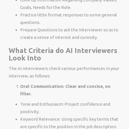
Goals, Needs for the Role.
Practice little format responses to some general
questions.
Prepare Questions to ask the Interviewer so as to
create a sense of interest and curiosity.
What Criteria do AI Interviewers
Look Into
The AI interviewers check various performances in your
interview, as follows:
Oral Communication: Clear and concise, no
filler.
Tone and Enthusiasm: Project confidence and
positivity.
Keyword Relevance: Using specific key terms that
are specific to the position in the job description.