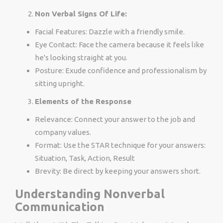
Non Verbal Signs Of Life:
Facial Features: Dazzle with a friendly smile.
Eye Contact: Face the camera because it feels like
he's looking straight at you.
Posture: Exude confidence and professionalism by
sitting upright.
Elements of the Response
Relevance: Connect your answer to the job and
company values.
Format: Use the STAR technique for your answers:
Situation, Task, Action, Result
Brevity: Be direct by keeping your answers short.
Understanding Nonverbal
Communication