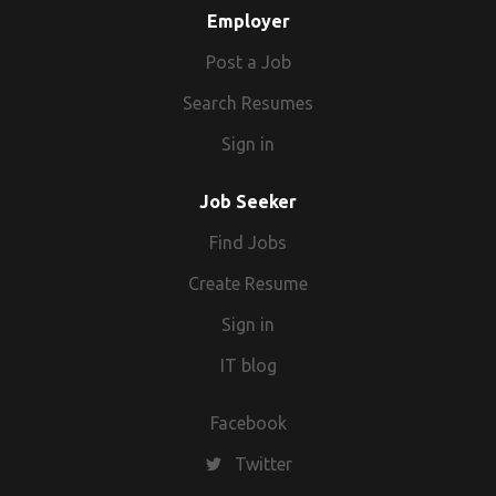
Employer
Post a Job
Search Resumes
Sign in
Job Seeker
Find Jobs
Create Resume
Sign in
IT blog
Facebook
Twitter