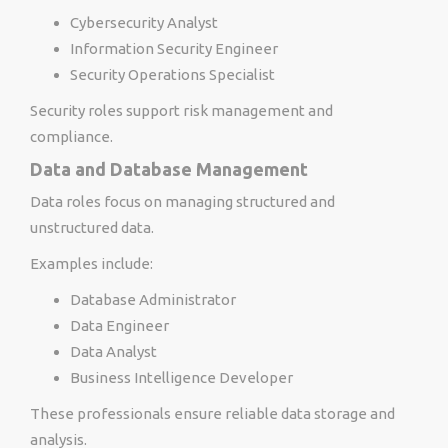
Cybersecurity Analyst
Information Security Engineer
Security Operations Specialist
Security roles support risk management and
compliance.
Data and Database Management
Data roles focus on managing structured and
unstructured data.
Examples include:
Database Administrator
Data Engineer
Data Analyst
Business Intelligence Developer
These professionals ensure reliable data storage and
analysis.