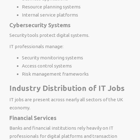
Resource planning systems
Internal service platforms
Cybersecurity Systems
Security tools protect digital systems.
IT professionals manage:
Security monitoring systems
Access control systems
Risk management frameworks
Industry Distribution of IT Jobs
IT jobs are present across nearly all sectors of the UK
economy.
Financial Services
Banks and financial institutions rely heavily on IT
professionals for digital platforms and transaction