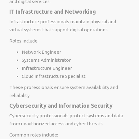
and digital services.
IT Infrastructure and Networking
Infrastructure professionals maintain physical and
virtual systems that support digital operations.
Roles include:
Network Engineer
Systems Administrator
Infrastructure Engineer
Cloud Infrastructure Specialist
These professionals ensure system availability and
reliability.
Cybersecurity and Information Security
Cybersecurity professionals protect systems and data
from unauthorized access and cyber threats.
Common roles include: