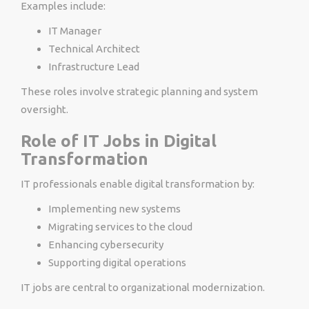
Examples include:
IT Manager
Technical Architect
Infrastructure Lead
These roles involve strategic planning and system
oversight.
Role of IT Jobs in Digital
Transformation
IT professionals enable digital transformation by:
Implementing new systems
Migrating services to the cloud
Enhancing cybersecurity
Supporting digital operations
IT jobs are central to organizational modernization.