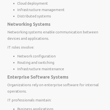
Cloud deployment
Infrastructure management
Distributed systems
Networking Systems
Networking systems enable communication between
devices and applications.
IT roles involve:
Network configuration
Routing and switching
Infrastructure maintenance
Enterprise Software Systems
Organizations rely on enterprise software for internal
operations.
IT professionals maintain:
Business applications