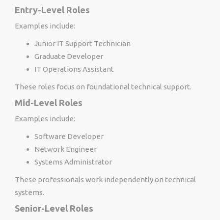
Entry-Level Roles
Examples include:
Junior IT Support Technician
Graduate Developer
IT Operations Assistant
These roles focus on foundational technical support.
Mid-Level Roles
Examples include:
Software Developer
Network Engineer
Systems Administrator
These professionals work independently on technical
systems.
Senior-Level Roles