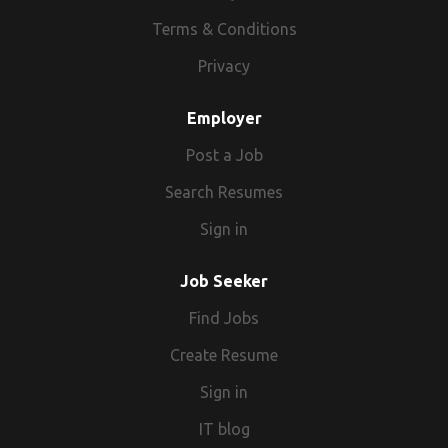
Terms & Conditions
Privacy
Employer
Post a Job
Search Resumes
Sign in
Job Seeker
Find Jobs
Create Resume
Sign in
IT blog