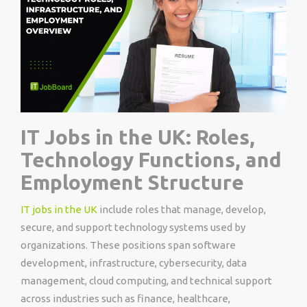
IT Jobs in the UK: Roles,
Technology Functions, and
Employment Structure
IT jobs in the UK
include roles that manage, develop,
secure, and support technology systems used by
organizations. These positions span software
development, infrastructure, cybersecurity, data
management, cloud computing, and technical support
across industries such as finance, healthcare,