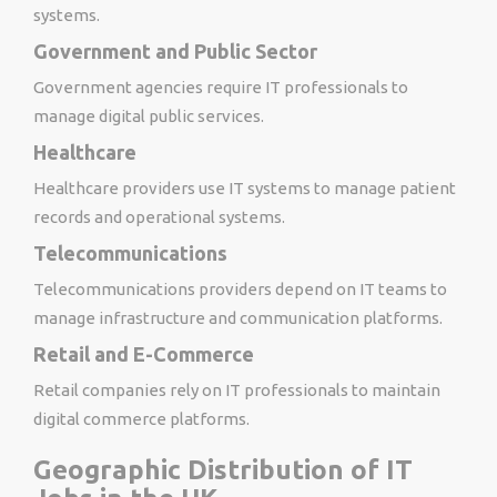
systems.
Government and Public Sector
Government agencies require IT professionals to
manage digital public services.
Healthcare
Healthcare providers use IT systems to manage patient
records and operational systems.
Telecommunications
Telecommunications providers depend on IT teams to
manage infrastructure and communication platforms.
Retail and E-Commerce
Retail companies rely on IT professionals to maintain
digital commerce platforms.
Geographic Distribution of IT