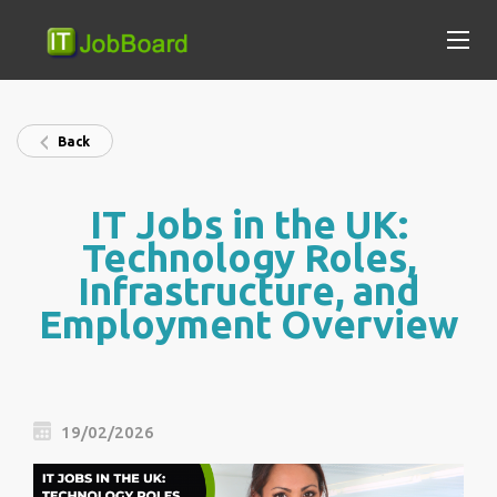
Back
IT Jobs in the UK:
Technology Roles,
Infrastructure, and
Employment Overview
19/02/2026