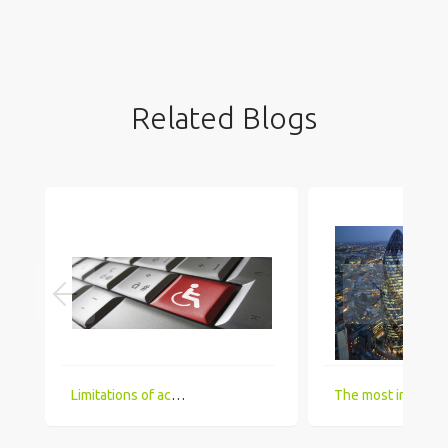
Related Blogs
Limitations of accessing IT Job boards and search engines for the visually impaired
The most in demand technical skill sets for 2018 that UK comp