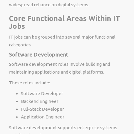
widespread reliance on digital systems.
Core Functional Areas Within IT
Jobs
IT jobs can be grouped into several major functional
categories.
Software Development
Software development roles involve building and
maintaining applications and digital platforms.
These roles include:
Software Developer
Backend Engineer
Full-Stack Developer
Application Engineer
Software development supports enterprise systems