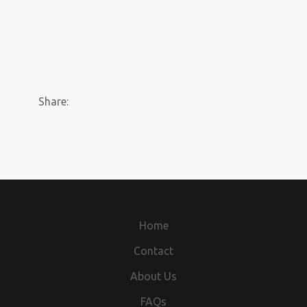
Share:
Home
Contact
About Us
FAQs