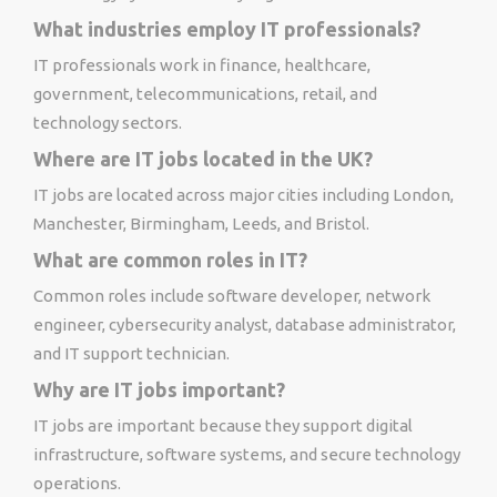
What industries employ IT professionals?
IT professionals work in finance, healthcare,
government, telecommunications, retail, and
technology sectors.
Where are IT jobs located in the UK?
IT jobs are located across major cities including London,
Manchester, Birmingham, Leeds, and Bristol.
What are common roles in IT?
Common roles include software developer, network
engineer, cybersecurity analyst, database administrator,
and IT support technician.
Why are IT jobs important?
IT jobs are important because they support digital
infrastructure, software systems, and secure technology
operations.