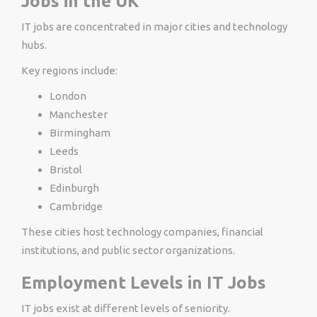
Jobs in the UK
IT jobs are concentrated in major cities and technology
hubs.
Key regions include:
London
Manchester
Birmingham
Leeds
Bristol
Edinburgh
Cambridge
These cities host technology companies, financial
institutions, and public sector organizations.
Employment Levels in IT Jobs
IT jobs exist at different levels of seniority.