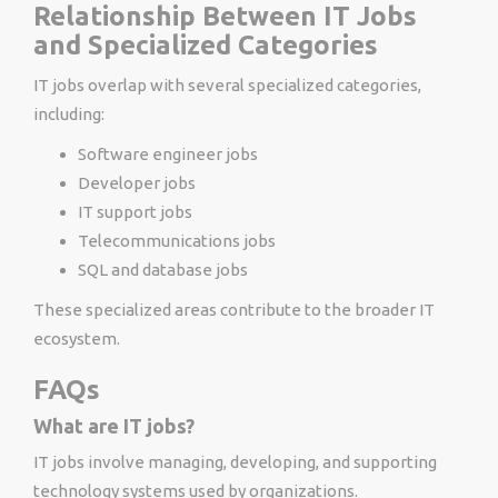
Relationship Between IT Jobs
and Specialized Categories
IT jobs overlap with several specialized categories,
including:
Software engineer jobs
Developer jobs
IT support jobs
Telecommunications jobs
SQL and database jobs
These specialized areas contribute to the broader IT
ecosystem.
FAQs
What are IT jobs?
IT jobs involve managing, developing, and supporting
technology systems used by organizations.