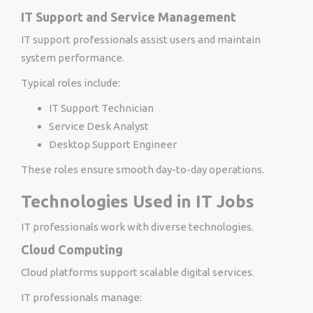
IT Support and Service Management
IT support professionals assist users and maintain
system performance.
Typical roles include:
IT Support Technician
Service Desk Analyst
Desktop Support Engineer
These roles ensure smooth day-to-day operations.
Technologies Used in IT Jobs
IT professionals work with diverse technologies.
Cloud Computing
Cloud platforms support scalable digital services.
IT professionals manage: