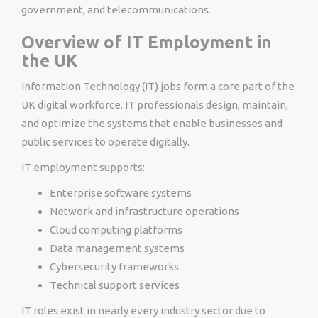
government, and telecommunications.
Overview of IT Employment in
the UK
Information Technology (IT) jobs form a core part of the
UK digital workforce. IT professionals design, maintain,
and optimize the systems that enable businesses and
public services to operate digitally.
IT employment supports:
Enterprise software systems
Network and infrastructure operations
Cloud computing platforms
Data management systems
Cybersecurity frameworks
Technical support services
IT roles exist in nearly every industry sector due to