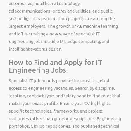
automotive, healthcare technology,
telecommunications, energy and utilities, and public
sector digital transformation projects are among the
largest employers. The growth of AI, machine learning,
and IoT is creating a new wave of specialist IT
engineering jobs in audio ML, edge computing, and
intelligent systems design.
How to Find and Apply for IT
Engineering Jobs
Specialist IT job boards provide the most targeted
access to engineering vacancies. Search by discipline,
location, contract type, and salary band to find roles that
match your exact profile. Ensure your CV highlights
specific technologies, frameworks, and project
outcomes rather than generic descriptions. Engineering
portfolios, GitHub repositories, and published technical