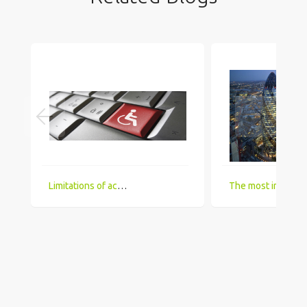
Limitations of accessing IT Job boards and search engines for the visually impaired
The most in demand technical skill sets for 2018 that UK comp