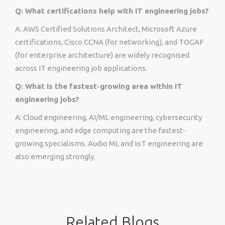
Q: What certifications help with IT engineering jobs?
A: AWS Certified Solutions Architect, Microsoft Azure
certifications, Cisco CCNA (for networking), and TOGAF
(for enterprise architecture) are widely recognised
across IT engineering job applications.
Q: What is the fastest-growing area within IT
engineering jobs?
A: Cloud engineering, AI/ML engineering, cybersecurity
engineering, and edge computing are the fastest-
growing specialisms. Audio ML and IoT engineering are
also emerging strongly.
Related Blogs