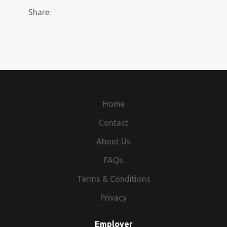
Share:
Home
Contact
About Us
FAQs
Terms & Conditions
Privacy
Employer