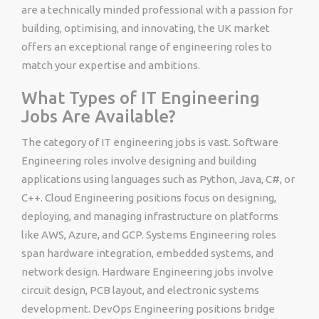
are a technically minded professional with a passion for
building, optimising, and innovating, the UK market
offers an exceptional range of engineering roles to
match your expertise and ambitions.
What Types of IT Engineering
Jobs Are Available?
The category of IT engineering jobs is vast. Software
Engineering roles involve designing and building
applications using languages such as Python, Java, C#, or
C++. Cloud Engineering positions focus on designing,
deploying, and managing infrastructure on platforms
like AWS, Azure, and GCP. Systems Engineering roles
span hardware integration, embedded systems, and
network design. Hardware Engineering jobs involve
circuit design, PCB layout, and electronic systems
development. DevOps Engineering positions bridge