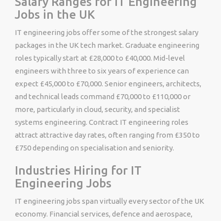
Salary Ranges for IT Engineering
Jobs in the UK
IT engineering jobs offer some of the strongest salary
packages in the UK tech market. Graduate engineering
roles typically start at £28,000 to £40,000. Mid-level
engineers with three to six years of experience can
expect £45,000 to £70,000. Senior engineers, architects,
and technical leads command £70,000 to £110,000 or
more, particularly in cloud, security, and specialist
systems engineering. Contract IT engineering roles
attract attractive day rates, often ranging from £350 to
£750 depending on specialisation and seniority.
Industries Hiring for IT
Engineering Jobs
IT engineering jobs span virtually every sector of the UK
economy. Financial services, defence and aerospace,