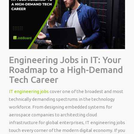
Engineering Jobs in IT: Your
Roadmap to a High-Demand
Tech Career
IT engineering jobs
cover one of the broadest and most
technically demanding spectrums in the technology
workforce. From designing embedded systems for
aerospace companies to architecting cloud
infrastructure for global enterprises, IT engineering jobs
touch every corner of the modern digital economy. If you