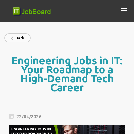
Back
Engineering Jobs in IT:
Your Roadmap to a
High-Demand Tech
Career
22/04/2026