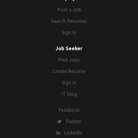
Post a Job
Search Resumes
Sign in
Job Seeker
Find Jobs
Create Resume
Sign in
IT blog
Facebook
Twitter
LinkedIn