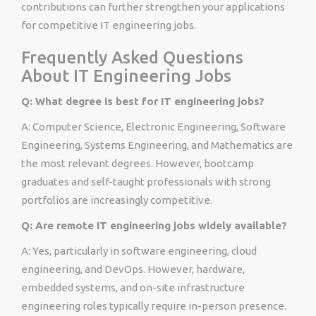
contributions can further strengthen your applications
for competitive IT engineering jobs.
Frequently Asked Questions
About IT Engineering Jobs
Q: What degree is best for IT engineering jobs?
A: Computer Science, Electronic Engineering, Software
Engineering, Systems Engineering, and Mathematics are
the most relevant degrees. However, bootcamp
graduates and self-taught professionals with strong
portfolios are increasingly competitive.
Q: Are remote IT engineering jobs widely available?
A: Yes, particularly in software engineering, cloud
engineering, and DevOps. However, hardware,
embedded systems, and on-site infrastructure
engineering roles typically require in-person presence.