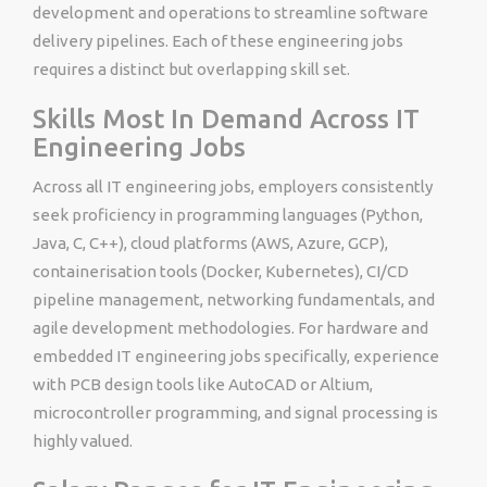
development and operations to streamline software
delivery pipelines. Each of these engineering jobs
requires a distinct but overlapping skill set.
Skills Most In Demand Across IT
Engineering Jobs
Across all IT engineering jobs, employers consistently
seek proficiency in programming languages (Python,
Java, C, C++), cloud platforms (AWS, Azure, GCP),
containerisation tools (Docker, Kubernetes), CI/CD
pipeline management, networking fundamentals, and
agile development methodologies. For hardware and
embedded IT engineering jobs specifically, experience
with PCB design tools like AutoCAD or Altium,
microcontroller programming, and signal processing is
highly valued.