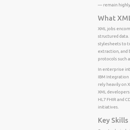
— remain highly
What XML 
XML jobs encomp
structured data
stylesheets to 
extraction, and
protocols such 
In enterprise i
IBM Integration 
rely heavily on 
XML developers 
HL7 FHIR and CD
initiatives.
Key Skill