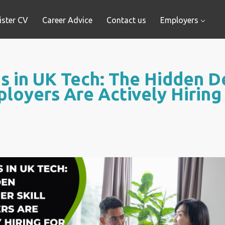
ister CV
Career Advice
Contact us
Employers
 in UK Tech: The Hidden De
loyers Are Actively Hiring