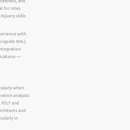
rmedness, and
l for roles
XQuery skills
perience with
ongside XML),
integration
ications —
icularly when
ration analysts
g XSLT and
rchitects and
ularly in