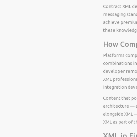
Contract XML dev
messaging stand
achieve premium 
these knowledg
How Compe
Platforms compe
combinations in
developer remot
XML professiona
integration deve
Content that pos
architecture — 
alongside XML —
XML as part of th
XML in Fi