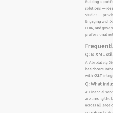
Building a port
solutions — ide
studies — provi
Engaging with X
FHIR, and gover
professional ne
Frequentl
Q: Is XML stil
A: Absolutely. X
healthcare info
with XSLT, inte
Q: What indu
A: Financial ser
are among the l
across all large 