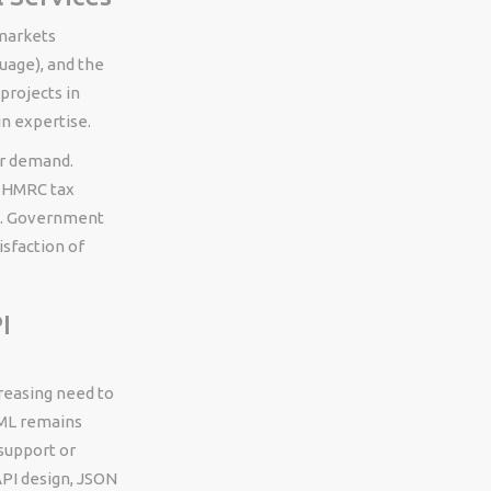
 markets
uage), and the
projects in
n expertise.
er demand.
, HMRC tax
ds. Government
isfaction of
I
reasing need to
XML remains
support or
PI design, JSON