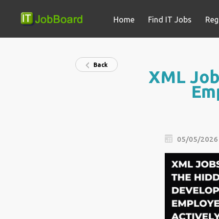
Home
Find IT Jobs
Reg
Back
XML Jobs
Emp
05/05/2026