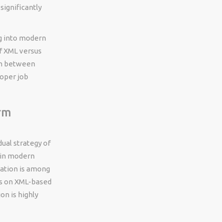
ignificantly
g into modern
f XML versus
on between
loper job
rm
ual strategy of
 in modern
cation is among
es on XML-based
on is highly