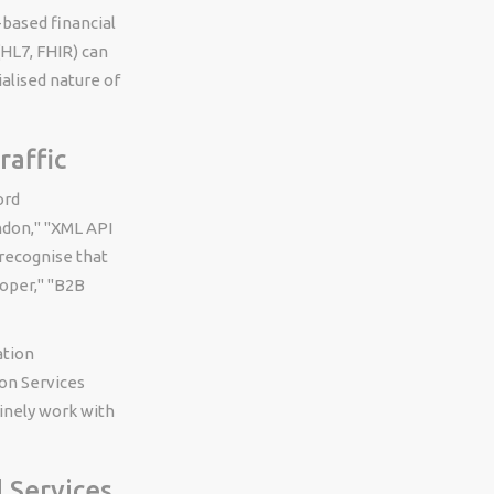
-based financial
(HL7, FHIR) can
alised nature of
affic
ord
ndon," "XML API
recognise that
oper," "B2B
ation
on Services
inely work with
 Services