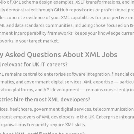
folio of XML schema design examples, XSLT transformations, and i
ally demonstrated through GitHub repositories or professional pr
des concrete evidence of your XML capabilities for prospective e
ML and data standards communities, including those focused on I
nment interoperability frameworks, keeps your knowledge curren
tworks in your target market.
y Asked Questions About XML Jobs
l relevant for UK IT careers?
ML remains central to enterprise software integration, financial 
rmatics, and government digital services. XML expertise — partic
gration platforms, and API development — remains consistently i
stries hire the most XML developers?
vices, healthcare, government digital services, telecommunication
argest employers of XML developers in the UK. Enterprise integra
organisations frequently require XML skills.