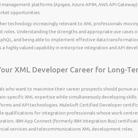
 management platforms (Apigee, Azure APIM, AWS API Gateway) s
rket opportunities.
her technology increasingly relevant to XML professionals movin
 roles. Understanding the strengths and appropriate use cases o
phQL, and being able to implement effective data transformati
s a highly valued capability in enterprise integration and API deve
Your XML Developer Career for Long-Te
ls who want to maximise their career prospects should pursue a d
n-specific XML expertise while simultaneously developing skills
tforms and API technologies. MuleSoft Certified Developer certifi
le qualifications for integration professionals whose work centr
ration. IBM App Connect (formerly IBM Integration Bus) certificati
ancial services and telecommunications XML development roles.