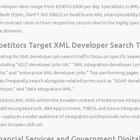
eloper rates range from £300 to £600 per day. Specialists in XML
ards (FpML, SWIFT ISO 20022) or healthcare XML interoperability 
contract rates in their respective sectors due to the highly speci
e domains.
titors Target XML Developer Search Tr
ting for XML developer job search traffic focus on specific keyw
cluding "XSLT developer jobs UK," "XML integration developer Lo
e," and "enterprise XML developer jobs." Top-performing pages 
ls frequently search alongside related terms such as "SOAP devel
loper," and "data integration XML."
itions XML skills within the broader context of enterprise integr
addressing MuleSoft, IBM App Connect, TIBCO, and Azure Integrati
 captures a wider audience of integration professionals who rout
eir broader skill set.
nancial Services and Government Digital