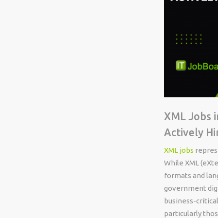
XML Jobs i
Actively Hi
XML jobs
represe
While XML (eXte
formats and lang
government digit
business-critic
particularly th