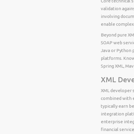
Core technical s
validation again
involving docum
enable complex 
Beyond pure XML
SOAP web servic
Java or Python 
platforms. Know
Spring XML, Mave
XML Devel
XML developer sa
combined with e
typically earn 
integration pla
enterprise integ
financial servi