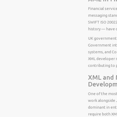
Financial servic
messaging stand
SWIFT ISO 20022
history — have 
UK government d
Government inte
systems, and Co
XML developer ro
contributing to 
XML and M
Develop
One of the most
work alongside 
dominant in ent
require both XM