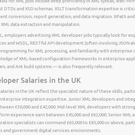
kills for XML jobs include deep proficiency in XML syntax, well-fo
st DTDs and XSD schemas. XSLT transformation expertise is critica
ent conversion, report generation, and data migration. XPath and 
XML data extraction and manipulation.
, employers advertising XML developer jobs typically look for ex
es and WSDL, RESTful API development (often involving JSON al
programming for XML processing, and familiarity with enterprise 
ledge of XML-based configuration frameworks in enterprise appl
n, and Ant build systems — is also frequently relevant.
oper Salaries in the UK
laries in the UK reflect the specialist nature of these skills, part
nterprise integration expertise. Junior XML developers and integ
between £30,000 and £42,000. Mid-level XML developers with stron
tform experience earn between £45,000 and £62,000. Senior XML a
ration specialists can command £65,000 to £85,000 or above, partic
ces and government digital services environments.