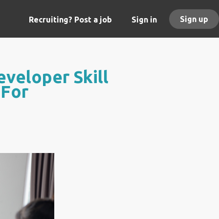
Sign up
Recruiting? Post a job
Sign in
veloper Skill
 For