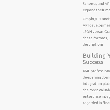
Schema, and API
expand their ma
GraphQL is anot
API development
JSON versus Gra
these formats, i
descriptions.
Building 
Success
XML professiona
deepening domai
integration pla
the most valuab
enterprise integ
regarded in fin