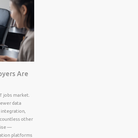
oyers Are
T jobs market.
newer data
 integration,
 countless other
tise —
ation platforms