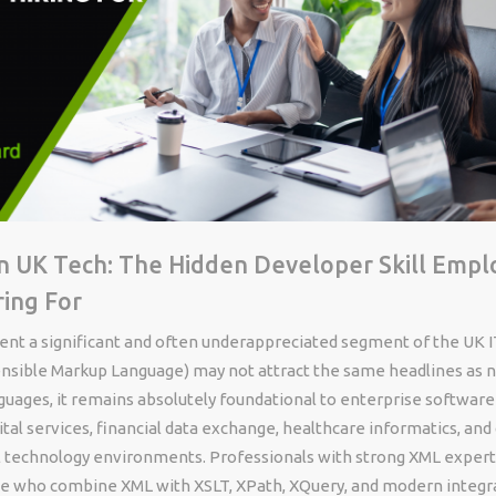
n UK Tech: The Hidden Developer Skill Empl
ring For
nt a significant and often underappreciated segment of the UK I
nsible Markup Language) may not attract the same headlines as 
uages, it remains absolutely foundational to enterprise software
al services, financial data exchange, healthcare informatics, and
al technology environments. Professionals with strong XML exper
ose who combine XML with XSLT, XPath, XQuery, and modern integr