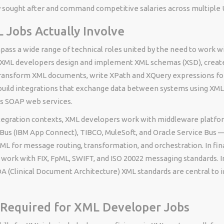
 sought after and command competitive salaries across multiple U
Jobs Actually Involve
ass a wide range of technical roles united by the need to work w
. XML developers design and implement XML schemas (XSD), creat
transform XML documents, write XPath and XQuery expressions fo
 build integrations that exchange data between systems using XM
as SOAP web services.
ntegration contexts, XML developers work with middleware platfo
Bus (IBM App Connect), TIBCO, MuleSoft, and Oracle Service Bus —
XML for message routing, transformation, and orchestration. In fina
work with FIX, FpML, SWIFT, and ISO 20022 messaging standards. I
A (Clinical Document Architecture) XML standards are central to i
s Required for XML Developer Jobs