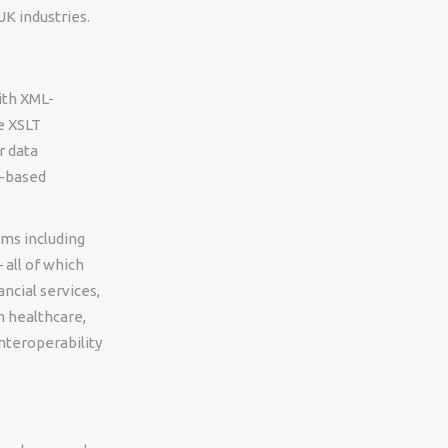
K industries.
ith XML-
e XSLT
r data
L-based
rms including
 all of which
ncial services,
n healthcare,
nteroperability