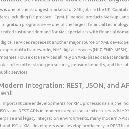
es is one of the strongest markets for XML jobs in the UK. Capital
ards including FIX protocol, FpML (Financial products Markup Lang
 migration programme — one of the largest financial technology 
created sustained demand for XML specialists with financial domai
igital services represent another major source of XML develop
roperability frameworks, NHS digital services (HL7, FHIR, MESH)
mpanies House data services all rely on XML-based data standar
les often offer strong job security, pension benefits, and the sat
public services.
odern Integration: REST, JSON, and AP
ment
 important career developments for XML professionals is the inc
JSON and REST APIs in modern integration architectures. While 
erprise and legacy integration environments, many modern APIs 
L and JSON. XML developers who develop proficiency in RESTful A