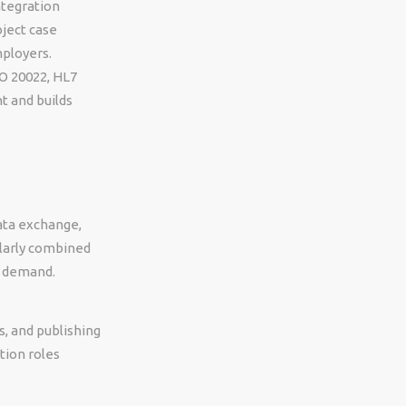
ntegration
oject case
mployers.
SO 20022, HL7
t and builds
data exchange,
ularly combined
n demand.
s, and publishing
tion roles