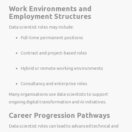
Work Environments and
Employment Structures
Data scientist roles may include:
Full-time permanent positions
Contract and project-based roles
Hybrid or remote working environments
Consultancy and enterprise roles
Many organisations use data scientists to support
ongoing digital transformation and AI initiatives.
Career Progression Pathways
Data scientist roles can lead to advanced technical and