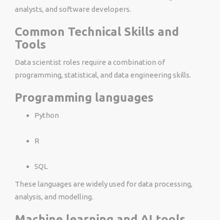
analysts, and software developers.
Common Technical Skills and
Tools
Data scientist roles require a combination of
programming, statistical, and data engineering skills.
Programming languages
Python
R
SQL
These languages are widely used for data processing,
analysis, and modelling.
Machine learning and AI tools