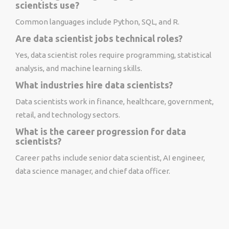
scientists use?
Common languages include Python, SQL, and R.
Are data scientist jobs technical roles?
Yes, data scientist roles require programming, statistical
analysis, and machine learning skills.
What industries hire data scientists?
Data scientists work in finance, healthcare, government,
retail, and technology sectors.
What is the career progression for data
scientists?
Career paths include senior data scientist, AI engineer,
data science manager, and chief data officer.