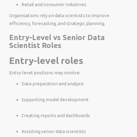
Retail and consumer industries
Organisations rely on data scientists to improve
efficiency, forecasting, and strategic planning.
Entry-Level vs Senior Data
Scientist Roles
Entry-level roles
Entry-level positions may involve:
Data preparation and analysis
Supporting model development
Creating reports and dashboards
Assisting senior data scientists