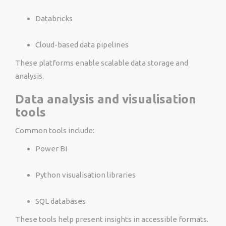
Databricks
Cloud-based data pipelines
These platforms enable scalable data storage and
analysis.
Data analysis and visualisation
tools
Common tools include:
Power BI
Python visualisation libraries
SQL databases
These tools help present insights in accessible formats.