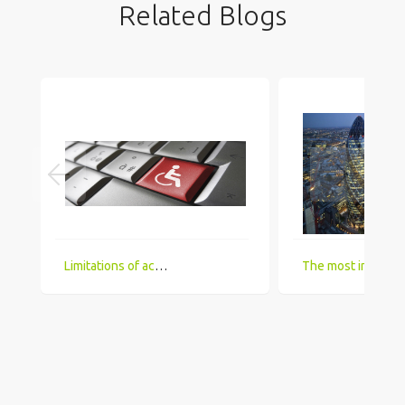
Related Blogs
Limitations of accessing IT Job boards and search engines for the visually impaired
The most in demand technical skill sets for 2018 that UK comp