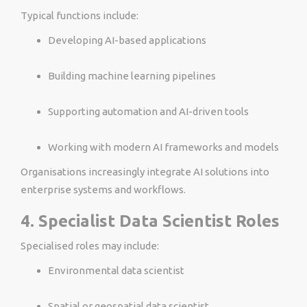
Typical functions include:
Developing AI-based applications
Building machine learning pipelines
Supporting automation and AI-driven tools
Working with modern AI frameworks and models
Organisations increasingly integrate AI solutions into
enterprise systems and workflows.
4. Specialist Data Scientist Roles
Specialised roles may include:
Environmental data scientist
Spatial or geospatial data scientist