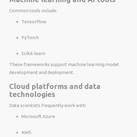
Common tools include:
TensorFlow
PyTorch
Scikit-learn
These frameworks support machine learning model
development and deployment.
Cloud platforms and data
technologies
Data scientists frequently work with:
Microsoft Azure
AWS