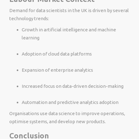
Demand for data scientists in the UK is driven by several
technology trends:
Growth in artificial intelligence and machine
learning
Adoption of cloud data platforms
Expansion of enterprise analytics
Increased focus on data-driven decision-making
Automation and predictive analytics adoption
Organisations use data science to improve operations,
optimise systems, and develop new products.
Conclusion