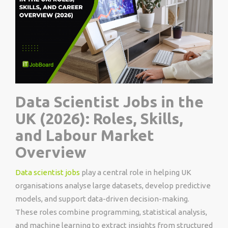
Data Scientist Jobs in the
UK (2026): Roles, Skills,
and Labour Market
Overview
Data scientist jobs
play a central role in helping UK
organisations analyse large datasets, develop predictive
models, and support data-driven decision-making.
These roles combine programming, statistical analysis,
and machine learning to extract insights from structured