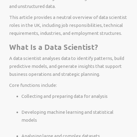
and unstructured data.
This article provides a neutral overview of data scientist
roles in the UK, including job responsibilities, technical
requirements, industries, and employment structures.
What Is a Data Scientist?
A data scientist analyses data to identify patterns, build
predictive models, and generate insights that support
business operations and strategic planning.
Core functions include:
Collecting and preparing data for analysis
Developing machine learning and statistical
models
Analysing large and complex datasets