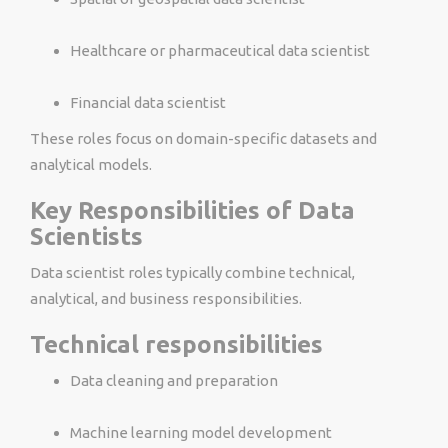
Healthcare or pharmaceutical data scientist
Financial data scientist
These roles focus on domain-specific datasets and
analytical models.
Key Responsibilities of Data
Scientists
Data scientist roles typically combine technical,
analytical, and business responsibilities.
Technical responsibilities
Data cleaning and preparation
Machine learning model development