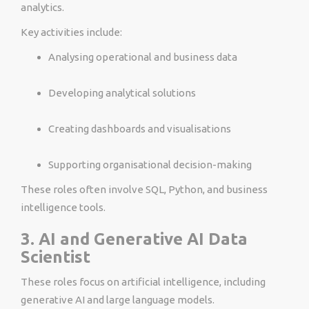
analytics.
Key activities include:
Analysing operational and business data
Developing analytical solutions
Creating dashboards and visualisations
Supporting organisational decision-making
These roles often involve SQL, Python, and business
intelligence tools.
3. AI and Generative AI Data
Scientist
These roles focus on artificial intelligence, including
generative AI and large language models.