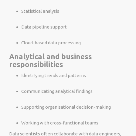
Statistical analysis
Data pipeline support
Cloud-based data processing
Analytical and business
responsibilities
Identifying trends and patterns
Communicating analytical findings
Supporting organisational decision-making
Working with cross-functional teams
Data scientists often collaborate with data engineers,