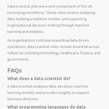
Data scientist jobs are a core component of the UK
technology workforce. These roles involve analysing
data, building predictive models, and supporting
organisational decision-making through machine
learning and analytics.
As organisations continue expanding data-driven
operations, data scientist roles remain essential across
industries including technology, healthcare, finance, and
government.
FAQs
What does a data scientist do?
A data scientist analyses data, develops machine
learning models, and provides insights to support
business decisions.
What programming languages do data