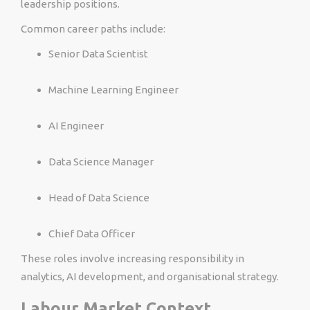
leadership positions.
Common career paths include:
Senior Data Scientist
Machine Learning Engineer
AI Engineer
Data Science Manager
Head of Data Science
Chief Data Officer
These roles involve increasing responsibility in
analytics, AI development, and organisational strategy.
Labour Market Context