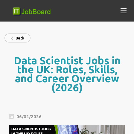
Back
Data Scientist Jobs in
the UK: Roles, Skills,
and Career Overview
(2026)
06/02/2026