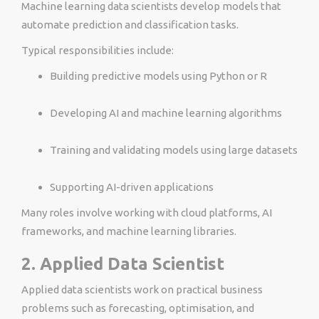
Machine learning data scientists develop models that
automate prediction and classification tasks.
Typical responsibilities include:
Building predictive models using Python or R
Developing AI and machine learning algorithms
Training and validating models using large datasets
Supporting AI-driven applications
Many roles involve working with cloud platforms, AI
frameworks, and machine learning libraries.
2. Applied Data Scientist
Applied data scientists work on practical business
problems such as forecasting, optimisation, and