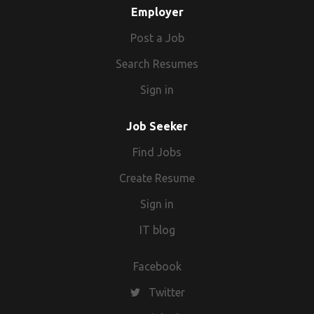
Employer
Post a Job
Search Resumes
Sign in
Job Seeker
Find Jobs
Create Resume
Sign in
IT blog
Facebook
Twitter