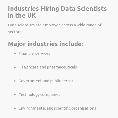
Industries Hiring Data Scientists
in the UK
Data scientists are employed across a wide range of
sectors.
Major industries include:
Financial services
Healthcare and pharmaceuticals
Government and public sector
Technology companies
Environmental and scientific organisations