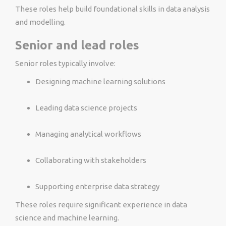
These roles help build foundational skills in data analysis
and modelling.
Senior and lead roles
Senior roles typically involve:
Designing machine learning solutions
Leading data science projects
Managing analytical workflows
Collaborating with stakeholders
Supporting enterprise data strategy
These roles require significant experience in data
science and machine learning.