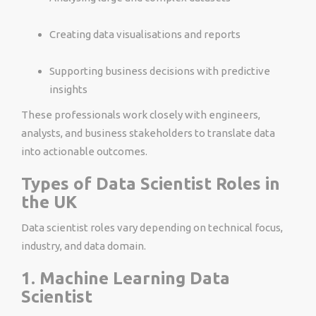
Creating data visualisations and reports
Supporting business decisions with predictive
insights
These professionals work closely with engineers,
analysts, and business stakeholders to translate data
into actionable outcomes.
Types of Data Scientist Roles in
the UK
Data scientist roles vary depending on technical focus,
industry, and data domain.
1. Machine Learning Data
Scientist