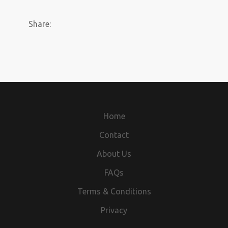
Share:
Home
Contact
About Us
FAQs
Terms & Conditions
Privacy