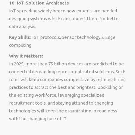
10. IoT Solution Architects
IoT spreading widely hence now experts are needed
designing systems which can connect them for better
data analysis.
Key Skills:
IoT protocols, Sensor technology & Edge
computing
Why It Matters:
In 2025, more than 75 billion devices are predicted to be
connected demanding more complicated solutions. Such
roles will keep companies competitive by refining hiring
practices to attract the best and brightest. Upskilling of
the existing workforce, leveraging specialized
recruitment tools, and staying attuned to changing
technologies will keep the organization in readiness
with the changing face of IT.