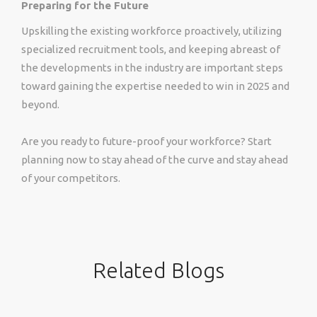
Preparing for the Future
Upskilling the existing workforce proactively, utilizing
specialized recruitment tools, and keeping abreast of
the developments in the industry are important steps
toward gaining the expertise needed to win in 2025 and
beyond.
Are you ready to future-proof your workforce? Start
planning now to stay ahead of the curve and stay ahead
of your competitors.
Related Blogs