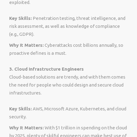
exploited.
Key Skills:
Penetration testing, threat intelligence, and
risk assessment, as well as knowledge of compliance
(e.g., GDPR).
Why It Matters:
Cyberattacks cost billions annually, so
proactive defines is a must.
3. Cloud Infrastructure Engineers
Cloud-based solutions are trendy, and with them comes
the need for people who could design and secure cloud
infrastructures.
Key Skills:
AWS, Microsoft Azure, Kubernetes, and cloud
security.
Why It Matters:
With $1 trillion in spending on the cloud
by 2025, plenty of skilful engineers can make best use of