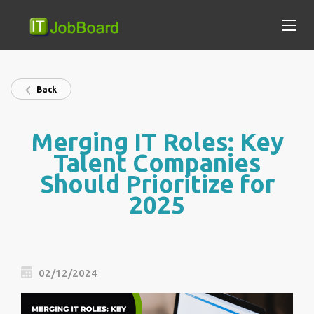
Back
Merging IT Roles: Key
Talent Companies
Should Prioritize for
2025
02/12/2024