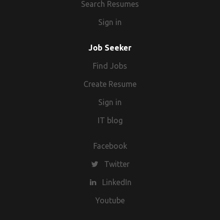
Search Resumes
Sign in
Job Seeker
Find Jobs
Create Resume
Sign in
IT blog
Facebook
Twitter
LinkedIn
Youtube