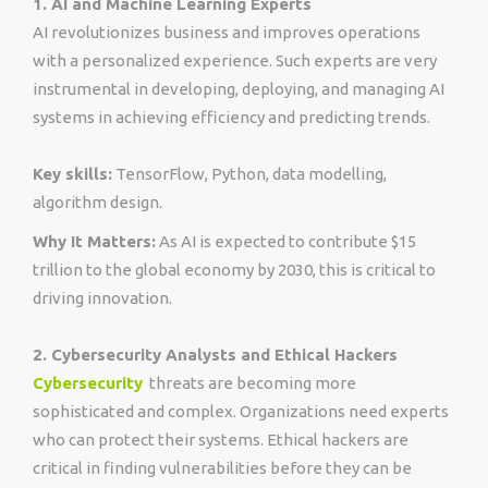
1. AI and Machine Learning Experts
AI revolutionizes business and improves operations
with a personalized experience. Such experts are very
instrumental in developing, deploying, and managing AI
systems in achieving efficiency and predicting trends.
Key skills:
TensorFlow, Python, data modelling,
algorithm design.
Why It Matters:
As AI is expected to contribute $15
trillion to the global economy by 2030, this is critical to
driving innovation.
2. Cybersecurity Analysts and Ethical Hackers
Cybersecurity
threats are becoming more
sophisticated and complex. Organizations need experts
who can protect their systems. Ethical hackers are
critical in finding vulnerabilities before they can be