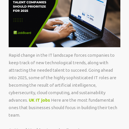
Rapid change in the IT landscape forces companies to
keep track of new technological trends, along with
attracting the needed talent to succeed. Going ahead
into 2025, some of the highly sophisticated IT roles are
becoming the result of artificial intelligence,
cybersecurity, cloud computing, and sustainability
advances.
UK IT jobs
Here are the most fundamental
ones that businesses should focus in building their tech
team.