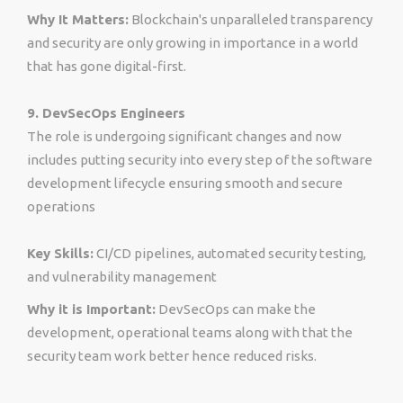
Why It Matters:
Blockchain's unparalleled transparency
and security are only growing in importance in a world
that has gone digital-first.
9. DevSecOps Engineers
The role is undergoing significant changes and now
includes putting security into every step of the software
development lifecycle ensuring smooth and secure
operations
Key Skills:
CI/CD pipelines, automated security testing,
and vulnerability management
Why it is Important:
DevSecOps can make the
development, operational teams along with that the
security team work better hence reduced risks.