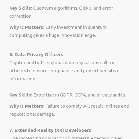
Key Skills:
Quantum algorithms, Qiskit, and error
correction.
Why It Matters:
Early investment in quantum
computing gives a huge innovation edge.
6. Data Privacy Officers
Tighter and tighter global data regulations call for
officers to ensure compliance and protect sensitive
information.
Key Skills:
Expertise in GDPR, CCPA, and privacy audits.
Why It Matters:
Failure to comply will result in fines and
reputational damage.
7. Extended Reality (XR) Developers
The increasing popularity of immersive technologies