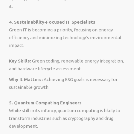
it.
4. Sustainability-Focused IT Specialists
Green IT is becoming a priority, focusing on energy
efficiency and minimizing technology’s environmental
impact.
Key Skills:
Green coding, renewable energy integration,
and hardware lifecycle assessment.
Why It Matters:
Achieving ESG goals is necessary for
sustainable growth
5. Quantum Computing Engineers
While still in its infancy, quantum computing is likely to
transform industries such as cryptography and drug
development.