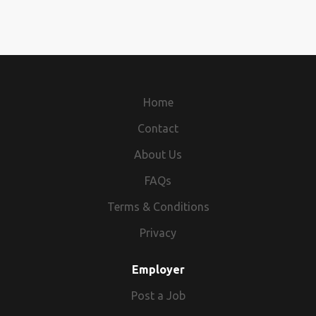
Home
Contact
About Us
FAQs
Terms & Conditions
Privacy
Employer
Post a Job