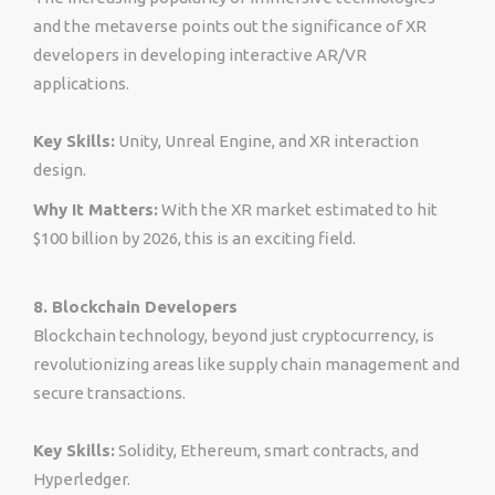
and the metaverse points out the significance of XR
developers in developing interactive AR/VR
applications.
Key Skills:
Unity, Unreal Engine, and XR interaction
design.
Why It Matters:
With the XR market estimated to hit
$100 billion by 2026, this is an exciting field.
8. Blockchain Developers
Blockchain technology, beyond just cryptocurrency, is
revolutionizing areas like supply chain management and
secure transactions.
Key Skills:
Solidity, Ethereum, smart contracts, and
Hyperledger.