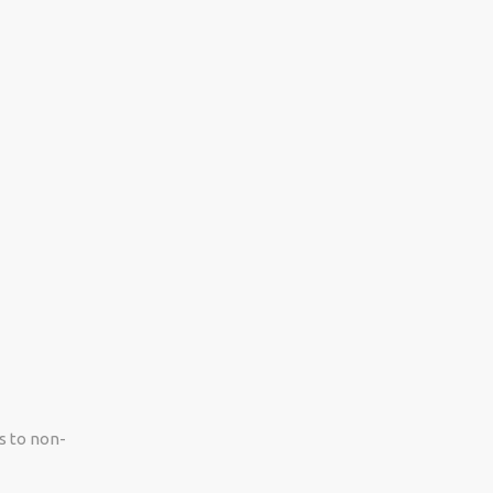
s to non-