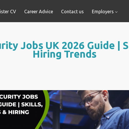
ister CV
Career Advice
Contact us
Employers
ity Jobs UK 2026 Guide | Sk
Hiring Trends