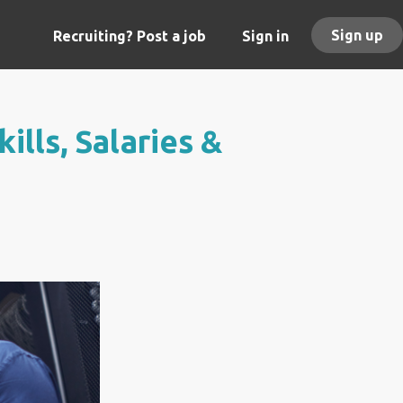
Sign up
Recruiting? Post a job
Sign in
ills, Salaries &