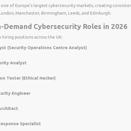
one of Europe’s largest cybersecurity markets, creating consisten
ondon, Manchester, Birmingham, Leeds, and Edinburgh.
n-Demand Cybersecurity Roles in 2026
 hiring positions across the UK:
st (Security Operations Centre Analyst)
rity Analyst
on Tester (Ethical Hacker)
urity Engineer
Architect
Response Specialist