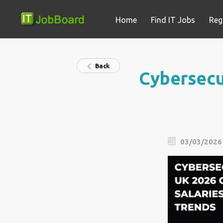
Home
Find IT Jobs
Reg
Back
Cybersecur
03/03/2026