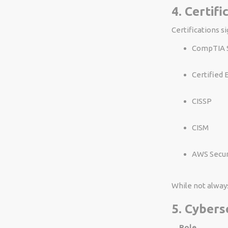
4. Certif
Certifications s
CompTIA S
Certified 
CISSP
CISM
AWS Securi
While not alway
5. Cybers
Role