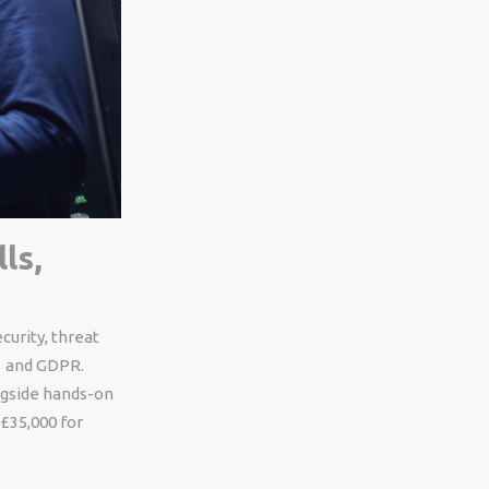
ls,
curity, threat
1 and GDPR.
ongside hands-on
£35,000 for