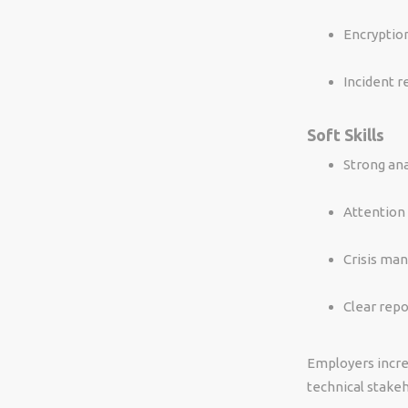
Encryptio
Incident 
Soft Skills
Strong ana
Attention 
Crisis ma
Clear rep
Employers incre
technical stakeh