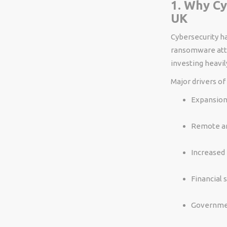
1. Why Cy
UK
Cybersecurity ha
ransomware attac
investing heavily
Major drivers of
Expansion 
Remote an
Increased 
Financial 
Governmen