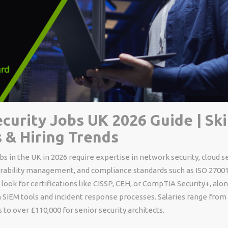
curity Jobs UK 2026 Guide | Skil
s & Hiring Trends
bs in the UK in 2026 require expertise in network security, cloud se
erability management, and compliance standards such as ISO 2700
ook for certifications like CISSP, CEH, or CompTIA Security+, al
 SIEM tools and incident response processes. Salaries range from 
s to over £110,000 for senior security architects.