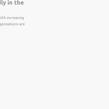
ly in the
With increasing
ganisations are