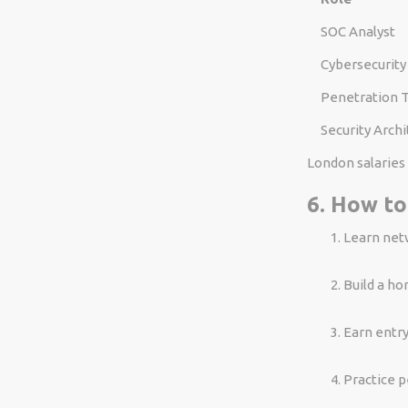
SOC Analyst
Cybersecurity
Penetration 
Security Archi
London salaries 
6. How to
Learn net
Build a ho
Earn entry
Practice p