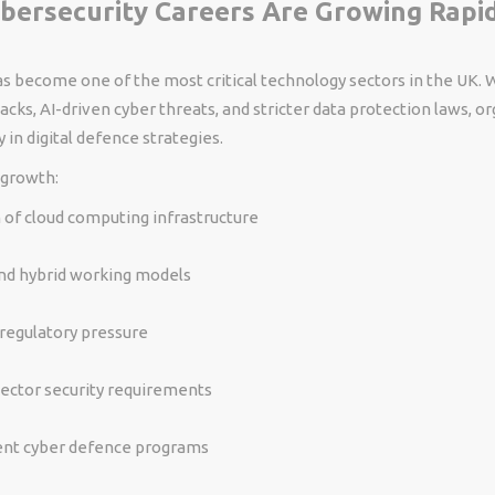
bersecurity Careers Are Growing Rapid
s become one of the most critical technology sectors in the UK. 
ks, AI-driven cyber threats, and stricter data protection laws, or
 in digital defence strategies.
 growth:
of cloud computing infrastructure
d hybrid working models
regulatory pressure
sector security requirements
t cyber defence programs