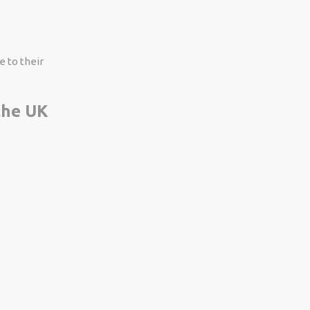
e to their
 the UK