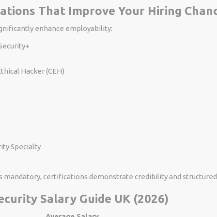
ications That Improve Your Hiring Chan
ignificantly enhance employability:
ecurity+
Ethical Hacker (CEH)
ty Specialty
s mandatory, certifications demonstrate credibility and structure
ecurity Salary Guide UK (2026)
Average Salary