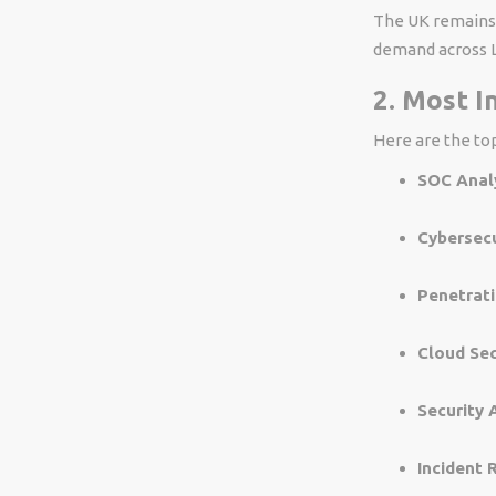
The UK remains 
demand across L
2. Most I
Here are the top
SOC Analy
Cybersecu
Penetrati
Cloud Sec
Security 
Incident 