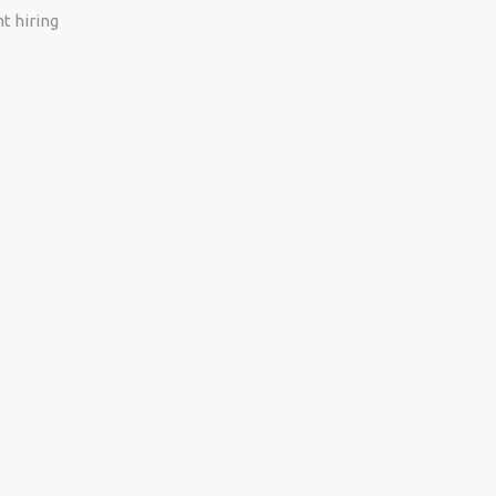
t hiring