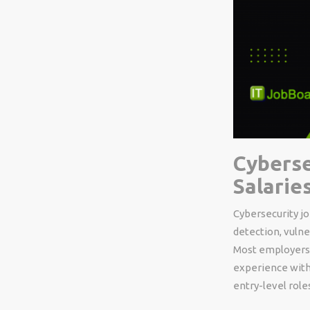
Cyberse
Salarie
Cybersecurity jo
detection, vuln
Most employers l
experience with
entry-level role