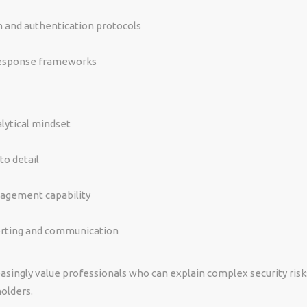
n and authentication protocols
response frameworks
lytical mindset
to detail
nagement capability
orting and communication
asingly value professionals who can explain complex security risk
olders.