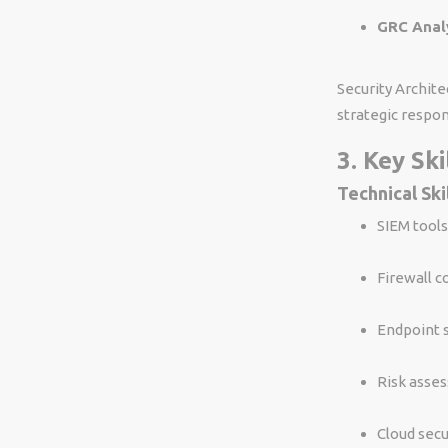
GRC Analy
Security Archite
strategic respons
3. Key Sk
Technical Ski
SIEM tools
Firewall c
Endpoint 
Risk asses
Cloud secu