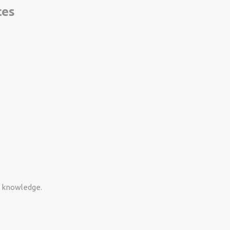
ces
d knowledge.