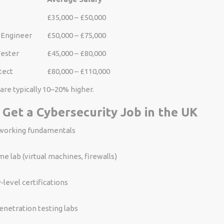
£35,000 – £50,000
 Engineer
£50,000 – £75,000
Tester
£45,000 – £80,000
tect
£80,000 – £110,000
are typically 10–20% higher.
 Get a Cybersecurity Job in the UK
working fundamentals
me lab (virtual machines, firewalls)
-level certifications
enetration testing labs