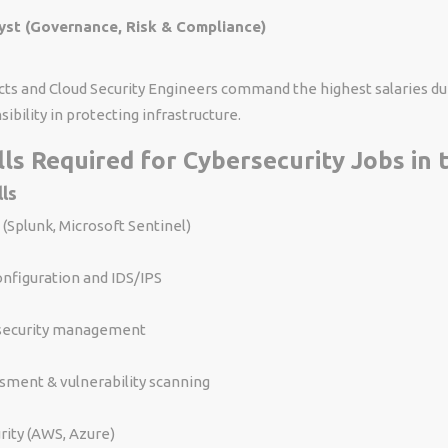
st (Governance, Risk & Compliance)
cts and Cloud Security Engineers command the highest salaries du
ibility in protecting infrastructure.
ills Required for Cybersecurity Jobs in
lls
 (Splunk, Microsoft Sentinel)
onfiguration and IDS/IPS
security management
sment & vulnerability scanning
rity (AWS, Azure)