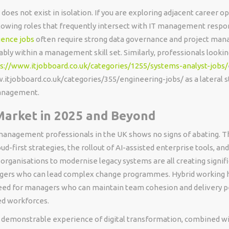
es not exist in isolation. If you are exploring adjacent career op
lowing roles that frequently intersect with IT management respons
gence jobs
often require strong data governance and project man
ably within a management skill set. Similarly, professionals looki
s://www.itjobboard.co.uk/categories/1255/systems-analyst-jobs/
.itjobboard.co.uk/categories/355/engineering-jobs/ as a lateral 
management.
Market in 2025 and Beyond
anagement professionals in the UK shows no signs of abating. T
ud-first strategies, the rollout of AI-assisted enterprise tools, an
 organisations to modernise legacy systems are all creating signi
agers who can lead complex change programmes. Hybrid working h
eed for managers who can maintain team cohesion and delivery
ed workforces.
 demonstrable experience of digital transformation, combined wi