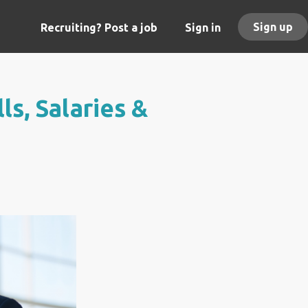
Sign up
Recruiting? Post a job
Sign in
ls, Salaries &