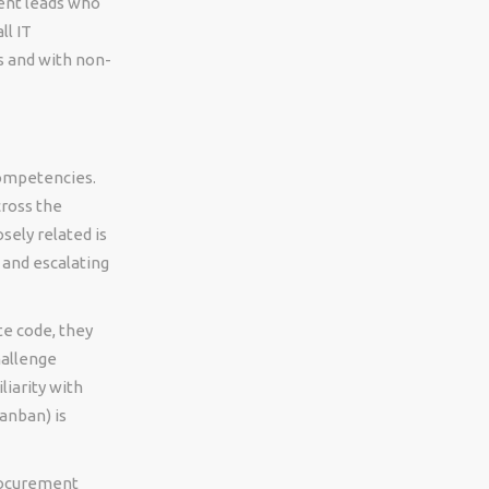
ent leads who
ll IT
 and with non-
competencies.
cross the
sely related is
 and escalating
te code, they
hallenge
iarity with
anban) is
procurement