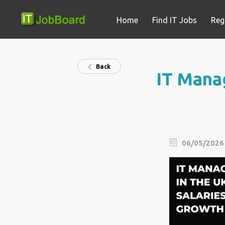
Home
Find IT Jobs
Reg
Back
IT Manag
06/05/2026