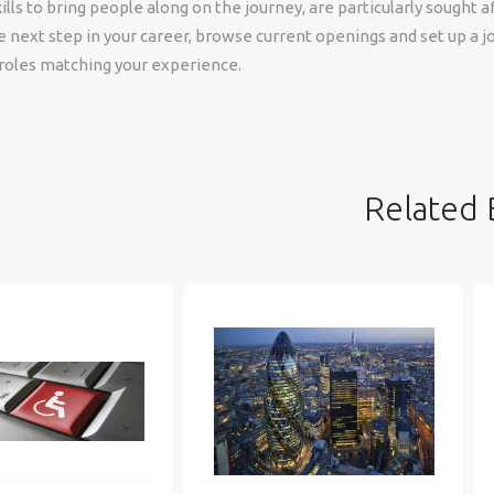
lls to bring people along on the journey, are particularly sought aft
e next step in your career, browse current openings and set up a jo
 roles matching your experience.
Related 