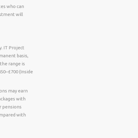
ates who can
stment will
. IT Project
rmanent basis,
the range is
450–£700 (Inside
ions may earn
packages with
r pensions
compared with