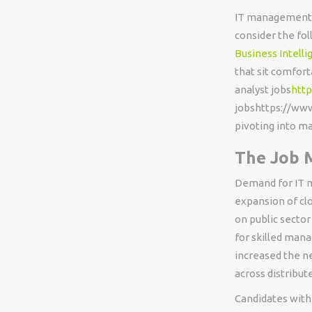
IT management do
consider the fol
Business Intelli
that sit comfort
analyst jobs
http
jobshttps://www
pivoting into 
The Job 
Demand for IT m
expansion of clo
on public sector
for skilled man
increased the n
across distribut
Candidates with