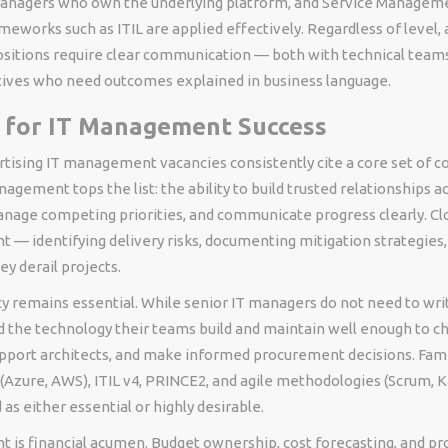
Managers who own the underlying platform, and Service Managem
eworks such as ITIL are applied effectively. Regardless of level, a
tions require clear communication — both with technical teams
tives who need outcomes explained in business language.
s for IT Management Success
tising IT management vacancies consistently cite a core set of 
gement tops the list: the ability to build trusted relationships a
nage competing priorities, and communicate progress clearly. Clo
— identifying delivery risks, documenting mitigation strategies,
ey derail projects.
cy remains essential. While senior IT managers do not need to wri
 the technology their teams build and maintain well enough to c
pport architects, and make informed procurement decisions. Famil
(Azure, AWS), ITIL v4, PRINCE2, and agile methodologies (Scrum, K
 as either essential or highly desirable.
nt is financial acumen. Budget ownership, cost forecasting, and 