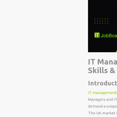
IT Mana
Skills 
Introduct
IT management
Managers and IT
demand a unique
The UK market f