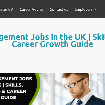
ister CV
Career Advice
Contact us
Employers
ement Jobs in the UK | Skil
Career Growth Guide