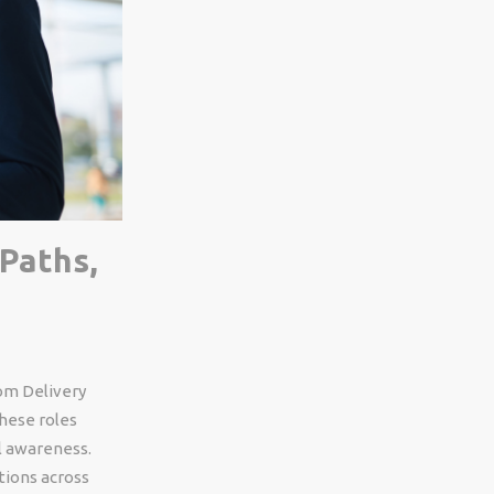
Paths,
rom Delivery
these roles
l awareness.
tions across