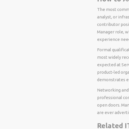
The most common
analyst, or infr
contributor posi
Manager role, 
experience need
Formal qualific
most widely rec
expected at Serv
product-led orga
demonstrates en
Networking and v
professional com
open doors. Man
are ever adverti
Related I