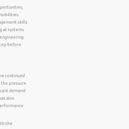
portunities,
ibilities.
agement skills
ng at systems
engineering
step before
he continued
d the pressure
ficant demand
as also
 performance
th the