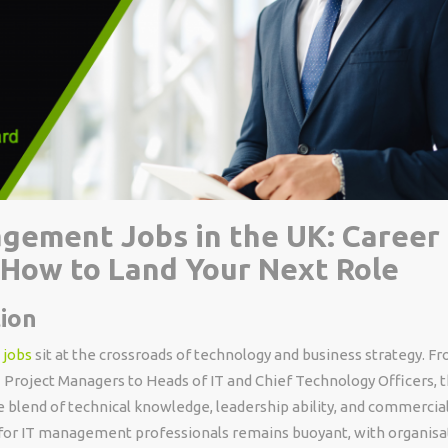
gement Jobs in the UK: Career 
& How to Land Your Next Role
ion
 jobs
sit at the crossroads of technology and business strategy. F
 Project Managers to Heads of IT and Chief Technology Officers, 
 blend of technical knowledge, leadership ability, and commercia
or IT management professionals remains buoyant, with organisa