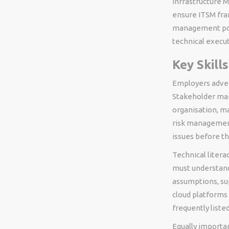
Infrastructure 
ensure ITSM fram
management posi
technical execu
Key Skill
Employers adver
Stakeholder mana
organisation, ma
risk management 
issues before th
Technical litera
must understand
assumptions, su
cloud platforms 
frequently listed
Equally importa