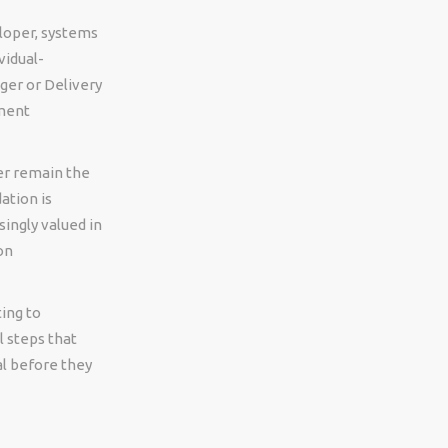
loper, systems
vidual-
ager or Delivery
ment
er remain the
ation is
ingly valued in
on
ing to
l steps that
l before they