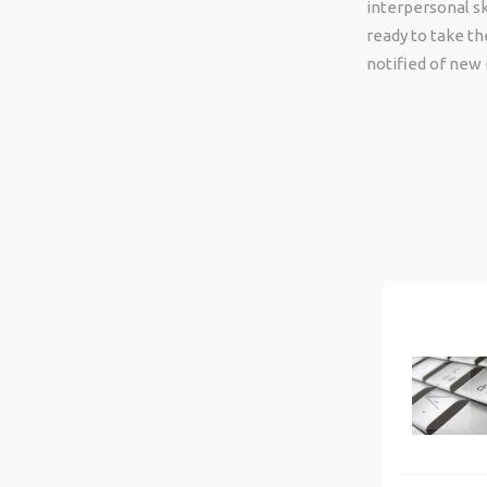
interpersonal ski
ready to take th
notified of new