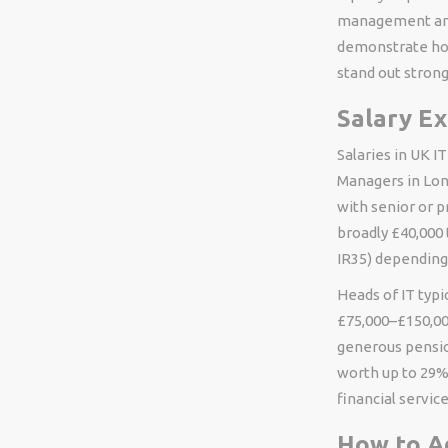
management are 
demonstrate how
stand out strong
Salary E
Salaries in UK I
Managers in Lon
with senior or 
broadly £40,000
IR35) depending
Heads of IT typ
£75,000–£150,000
generous pensio
worth up to 29%
financial service
How to A