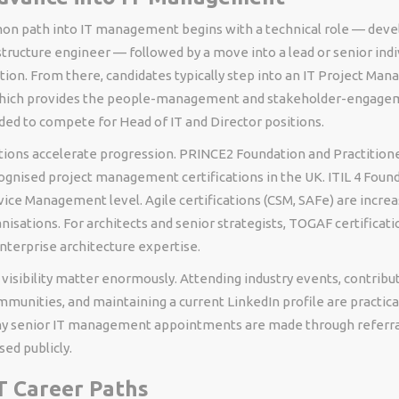
 path into IT management begins with a technical role — deve
astructure engineer — followed by a move into a lead or senior indi
tion. From there, candidates typically step into an IT Project Man
which provides the people-management and stakeholder-engage
ed to compete for Head of IT and Director positions.
ations accelerate progression. PRINCE2 Foundation and Practition
ognised project management certifications in the UK. ITIL 4 Found
ice Management level. Agile certifications (CSM, SAFe) are increas
nisations. For architects and senior strategists, TOGAF certificati
terprise architecture expertise.
isibility matter enormously. Attending industry events, contribut
munities, and maintaining a current LinkedIn profile are practica
y senior IT management appointments are made through referra
sed publicly.
T Career Paths