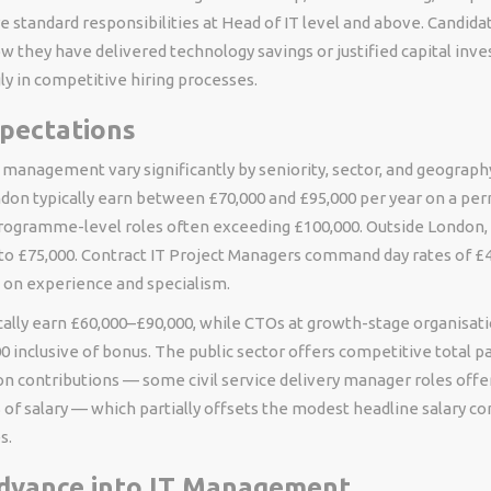
standard responsibilities at Head of IT level and above. Candid
 they have delivered technology savings or justified capital inve
ly in competitive hiring processes.
xpectations
T management vary significantly by seniority, sector, and geography
don typically earn between £70,000 and £95,000 per year on a pe
programme-level roles often exceeding £100,000. Outside London, 
 to £75,000. Contract IT Project Managers command day rates of £
 on experience and specialism.
ically earn £60,000–£90,000, while CTOs at growth-stage organisat
 inclusive of bonus. The public sector offers competitive total 
n contributions — some civil service delivery manager roles offe
 of salary — which partially offsets the modest headline salary 
s.
dvance into IT Management