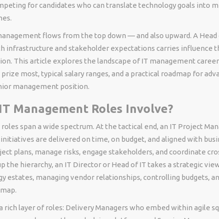
mpeting for candidates who can translate technology goals into 
mes.
 management flows from the top down — and also upward. A Head 
h infrastructure and stakeholder expectations carries influence 
ion. This article explores the landscape of IT management careers
 prize most, typical salary ranges, and a practical roadmap for adv
enior management position.
IT Management Roles Involve?
oles span a wide spectrum. At the tactical end, an IT Project Ma
initiatives are delivered on time, on budget, and aligned with busi
ject plans, manage risks, engage stakeholders, and coordinate cro
p the hierarchy, an IT Director or Head of IT takes a strategic vi
y estates, managing vendor relationships, controlling budgets, an
dmap.
a rich layer of roles: Delivery Managers who embed within agile sq