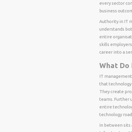
every sector co
business outco
Authority in IT
understands bot
entire organisat
skills employers
career into a s
What Do 
IT management r
that technology 
They create pro
teams. Further u
entire technolog
technology roa
In between sits 