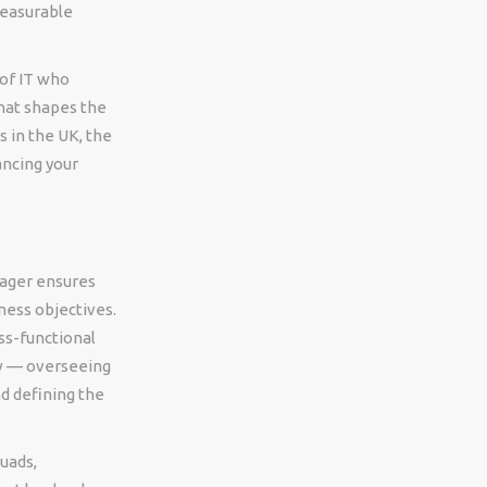
measurable
of IT who
that shapes the
 in the UK, the
ancing your
nager ensures
ness objectives.
ss-functional
ew — overseeing
d defining the
uads,