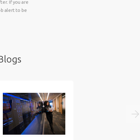
er. If you are
b alert to be
Blogs