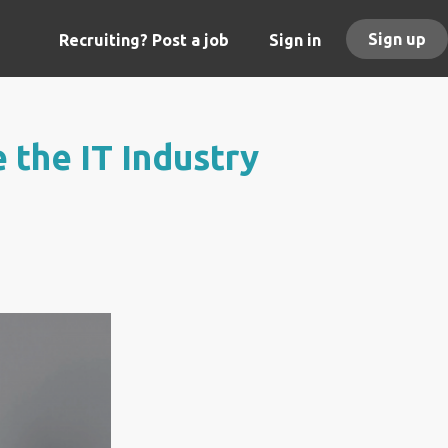
Sign up
Recruiting? Post a job
Sign in
 the IT Industry