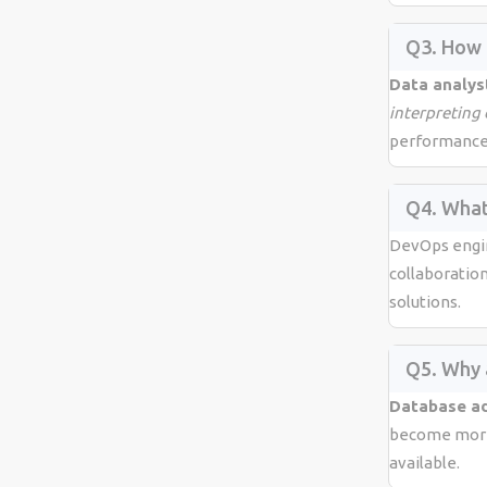
Q3. How 
Data analys
interpreting
performance
Q4. What
DevOps engi
collaboratio
solutions.
Q5. Why 
Database ad
become more 
available.