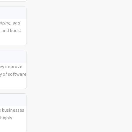
izing, and
, and boost
hey improve
y of software
s businesses
highly