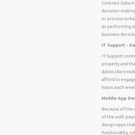
Contract Data A
decision-making.
or process enhan
as performing st
business decisio
IT Support - D
IT Support contr
properly and tha
duties like trou
afford to engage
hours each wee
Mobile App Dev
Because of the 
of the well-payi
design apps that
functionality, c