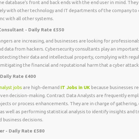
the database's front and back ends with the end user in mind. The
sely with other technology and IT departments of the company to
ync with all other systems.
Consultant - Daily Rate £550
ngers are increasing, and businesses are looking for professional
d data from hackers. Cybersecurity consultants play an important r
otecting their data and intellectual property, complying with regu
 mitigating the financial and reputational harm that a cyber attack
 Daily Rate £400
nalyst jobs
are high-demand
IT Jobs in UK
because businesses re
iven decision-making. Contract Data Analysts are frequently empl
ojects or process enhancements. They are in charge of gathering, 
as well as performing statistical analysis to identify insights and t
d business decisions.
r - Daily Rate £580