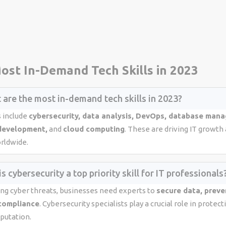
ost In-Demand Tech Skills in 2023
 are the most in-demand tech skills in 2023?
s include
cybersecurity, data analysis, DevOps, database man
development,
and
cloud computing
. These are driving IT growth
orldwide.
s cybersecurity a top priority skill for IT professionals
ing cyber threats, businesses need experts to
secure data, preve
compliance
. Cybersecurity specialists play a crucial role in prote
putation.