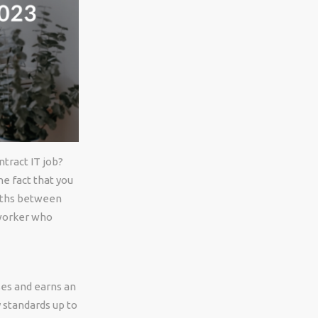
ntract IT job?
e fact that you
onths between
 worker who
ses and earns an
 standards up to