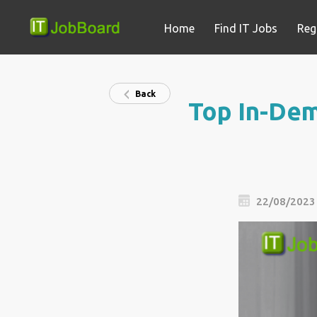
Home
Find IT Jobs
Reg
Back
Top In-Dem
22/08/2023