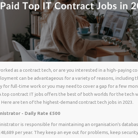
rked as a contract tech, or are you interested in a high-paying co
oyment can be advantageous for a variety of reasons, including th
y for full-time work or you may need to cover a gap for a few m
 A top contract IT jobs offers the best of both worlds for the tech
y. Here are ten of the highest-demand contract tech jobs in 2023.
istrator - Daily Rate £500
istrator is responsible for maintaining an organisation's databa
48,689 per year. They keep an eye out for problems, keep security