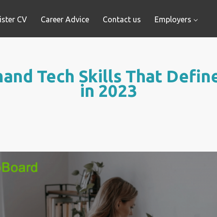
ister CV
Career Advice
Contact us
Employers
and Tech Skills That Define
in 2023