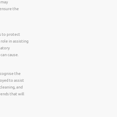
y may
 ensure the
s to protect
ole in assisting
latory
 can cause.
cognise the
oyed to assist
cleaning, and
rends that will