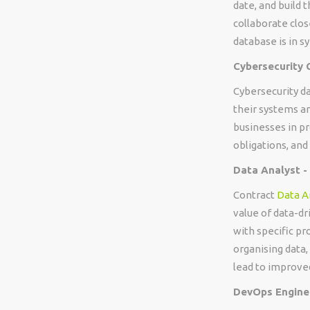
date, and build 
collaborate clo
database is in s
Cybersecurity 
Cybersecurity da
their systems an
businesses in pr
obligations, and
Data Analyst -
Contract
Data A
value of data-dr
with specific pr
organising data, 
lead to improve
DevOps Enginee