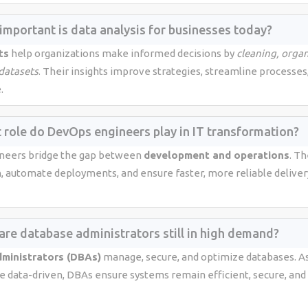
important is data analysis for businesses today?
ts
help organizations make informed decisions by
cleaning, organ
 datasets
. Their insights improve strategies, streamline processes
.
 role do DevOps engineers play in IT transformation?
neers bridge the gap between
development and operations
. T
n, automate deployments, and ensure faster, more reliable deliver
are database administrators still in high demand?
ministrators (DBAs)
manage, secure, and optimize databases. A
data-driven, DBAs ensure systems remain efficient, secure, and 