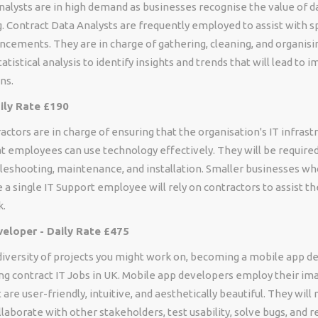
nalysts are in high demand as businesses recognise the value of d
 Contract Data Analysts are frequently employed to assist with sp
cements. They are in charge of gathering, cleaning, and organisin
atistical analysis to identify insights and trends that will lead to 
ns.
aily Rate £190
actors are in charge of ensuring that the organisation's IT infrast
t employees can use technology effectively. They will be required
bleshooting, maintenance, and installation. Smaller businesses w
 a single IT Support employee will rely on contractors to assist t
k.
eloper - Daily Rate £475
diversity of projects you might work on, becoming a mobile app d
ng contract IT Jobs in UK. Mobile app developers employ their im
 are user-friendly, intuitive, and aesthetically beautiful. They will
ollaborate with other stakeholders, test usability, solve bugs, and 