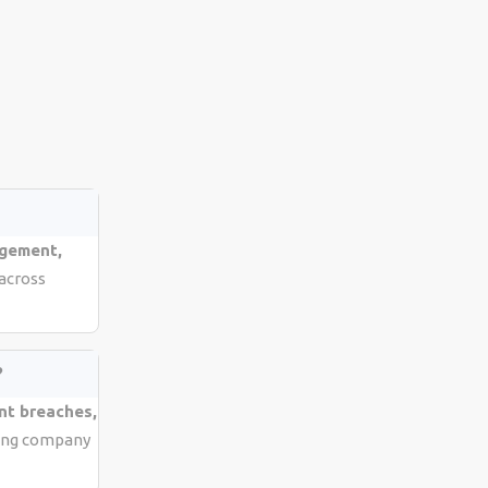
agement,
 across
?
nt breaches,
cting company