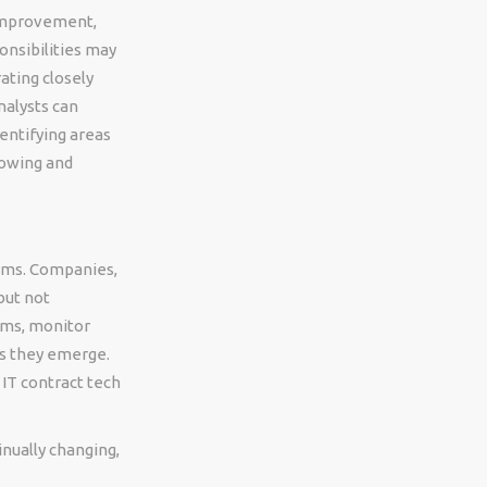
 improvement,
onsibilities may
ating closely
nalysts can
entifying areas
rowing and
tems. Companies,
but not
ems, monitor
s they emerge.
 IT contract tech
inually changing,