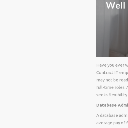
Have you ever wo
Contract IT empl
may not be read
full-time roles.
seeks flexibilit
Database Admin
A database admin
average pay of £