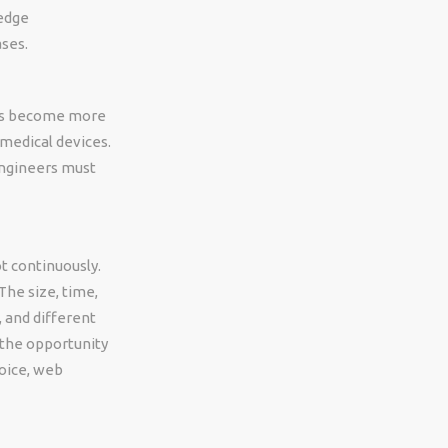
-edge
ases.
ems become more
 medical devices.
ngineers must
t continuously.
The size, time,
 and different
 the opportunity
hoice, web