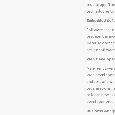
mobile app. The
technologies to 
Embedded Softw
Software that 
prevalent in ind
Because embedd
design software
Web Developer 
Many employers 
Web developers a
and cost of a w
organisations m
to learn new ski
developer emplo
Business Analy