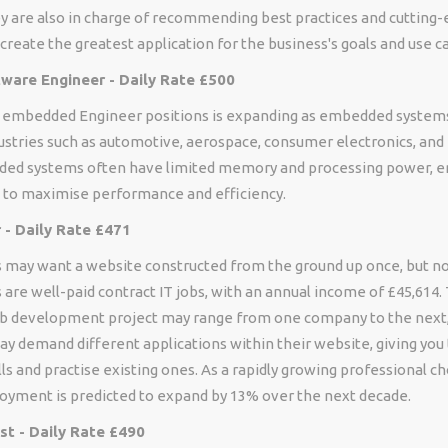
y are also in charge of recommending best practices and cutting
create the greatest application for the business's goals and use c
are Engineer - Daily Rate £500
is embedded Engineer positions is expanding as embedded syst
ustries such as automotive, aerospace, consumer electronics, and
ed systems often have limited memory and processing power, e
 to maximise performance and efficiency.
- Daily Rate £471
may want a website constructed from the ground up once, but no
re well-paid contract IT jobs, with an annual income of £45,614. 
eb development project may range from one company to the next,
ay demand different applications within their website, giving you
lls and practise existing ones. As a rapidly growing professional c
yment is predicted to expand by 13% over the next decade.
st - Daily Rate £490