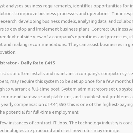
yst analyses business requirements, identifies opportunities for
lutions to improve business processes and operations. Their resp
esearch, developing business models, analysing data, and collabor
rs to develop and implement business plans. Contract Business A
pendent outside view of a company's operations and processes, id
 and making recommendations. They can assist businesses in g
ovation.
strator - Daily Rate £415
istrator often installs and maintains a company's computer sys
pers, may require this system to be set up once for a few months 
gh to warrant a full-time post. System administrators set up syst
ecommend hardware and platforms, and troubleshoot problems a
yearly compensation of £44,550, this is one of the highest-paying
the potential for full-time employment.
few instances of contract IT Jobs. The technology industry is cont
chnologies are produced and used, new roles may emerge.