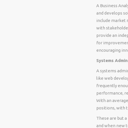
A Business Anal
and develops so
include market r
with stakeholde
provide an inde
for improvement
encouraging inn
Systems Admini
A systems admin
like web develo
frequently enou
performance, r
With an average 
positions, with 
These are but a 
and when new te