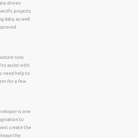
ata-driven
ecific projects
g data, as well
improved
ructure runs
 to assist with
ho need help to
hem for a few
eveloper is one
agination to
 next create the
release the