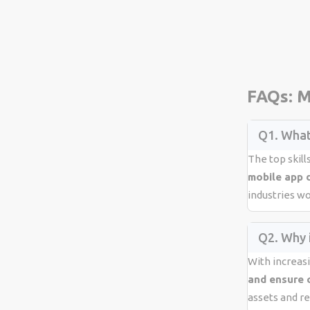
FAQs: M
Q1. What
The top skill
mobile app 
industries w
Q2. Why i
With increas
and ensure 
assets and re