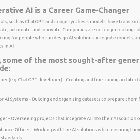
rative AI is a Career Game-Changer
ools, such as ChatGPT and image synthesis models, have transfo
te, automate, and innovate. Companies are no longer looking sole
king for people who can design AI solutions, integrate models, an
s in AI.
, some of the most sought-after gener
de:
er (e.g. ChatGPT developer) - Creating and fine-tuning architectu
r AI Systems - Building and organising datasets to prepare them f
er - Overseeing projects that integrate AI into their AI solution o
liance Officer - Working with the AI solutions while ensuring the
l standards.