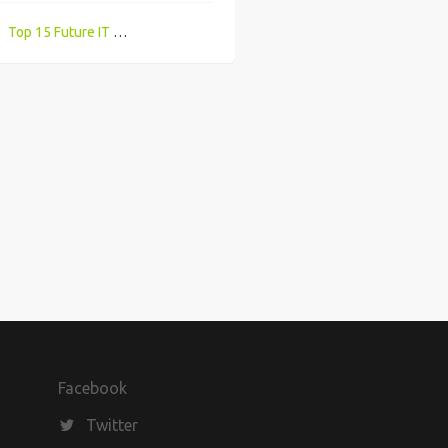
Top 15 Future IT Careers With High Demand & Best Salaries UK
Tips to re-adjust to office environment after working from home for months
Facebook
Twitter