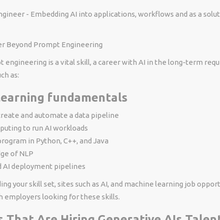
ngineer - Embedding AI into applications, workflows and as a solu
ter Beyond Prompt Engineering
engineering is a vital skill, a career with AI in the long-term requ
uch as:
learning fundamentals
 create and automate a data pipeline
puting to run AI workloads
 program in Python, C++, and Java
ge of NLP
 AI deployment pipelines
ding your skill set, sites such as AI, and machine learning job oppor
 employers looking for these skills.
s That Are Hiring Generative AIs Talen