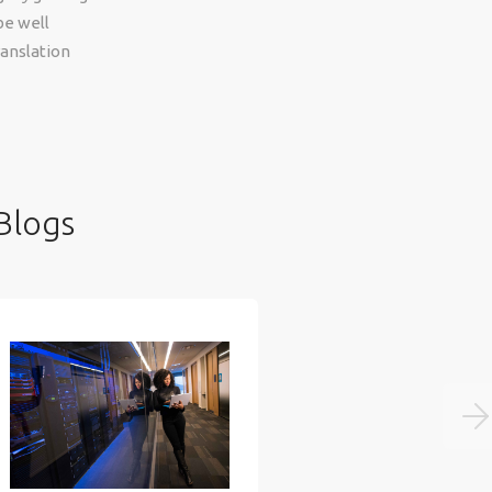
be well
ranslation
Blogs