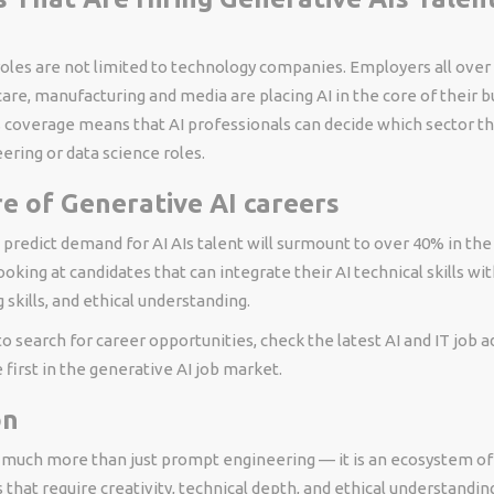
oles are not limited to technology companies. Employers all over
care, manufacturing and media are placing AI in the core of their 
s coverage means that AI professionals can decide which sector th
ring or data science roles.
e of Generative AI careers
 predict demand for AI AIs talent will surmount to over 40% in the 
oking at candidates that can integrate their AI technical skills wit
skills, and ethical understanding.
 to search for career opportunities, check the latest AI and IT job
first in the generative AI job market.
on
s much more than just prompt engineering — it is an ecosystem of 
s that require creativity, technical depth, and ethical understanding