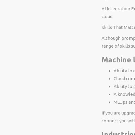
AI Integration E
cloud.
Skills That Mat
Although prompt 
range of skills s
Machine 
Ability to
Cloud com
Ability to
A knowled
MLOps and
If you are upgra
connect you with
Industrie