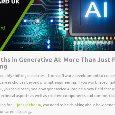
ths in Generative AI: More Than Just
ing
 quickly shifting industries - from software development to creati
 career choices beyond prompt engineering. If you work in technol
UK, you can already see how generative AI can be a new field that
 technical aspects as well as creative components and commercial
hing for
IT jobs in the UK
, you need to be thinking about how genera
our career strategy.