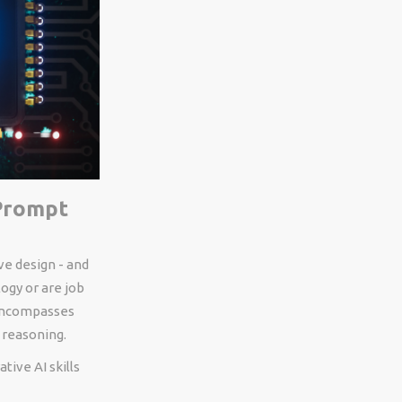
 Prompt
ve design - and
ogy or are job
 encompasses
 reasoning.
tive AI skills