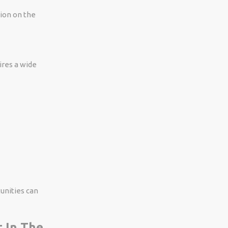
tion on the
ires a wide
tunities can
t In The