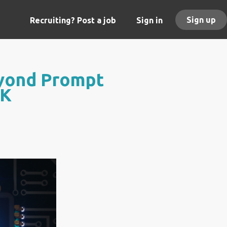
Sign up
Recruiting? Post a job
Sign in
eyond Prompt
UK