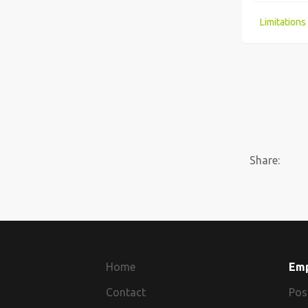
A fast track route into the Cyber Security Industry?
Share:
Home
Em
Contact
Pos