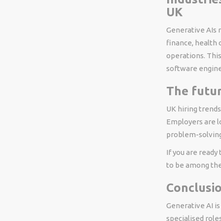
UK
Generative AIs r
finance, health 
operations. Thi
software enginee
The futur
UK hiring trends
Employers are lo
problem-solving 
If you are ready
to be among the 
Conclusi
Generative AI i
specialised role