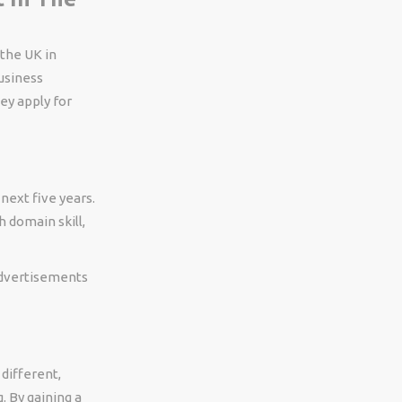
 the UK in
business
ey apply for
next five years.
h domain skill,
 advertisements
different,
. By gaining a