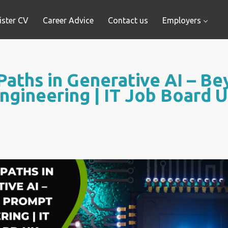
ister CV
Career Advice
Contact us
Employers
Paths in Generative AI – B
ngineering | IT Job Board 