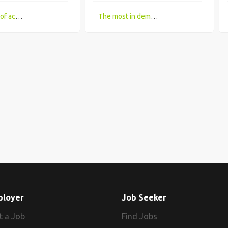
Limitations of accessing IT Job boards and search engines for the visually impaired
The most in demand technical skill sets for 2018 that UK companies looking for
ployer
Job Seeker
t a Job
Find Jobs