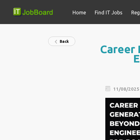
Home
Find IT Jobs
Reg
Back
Career 
E
11/08/2025