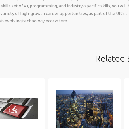
ills set of AI, programming, and industry-specific skills, you will 
 variety of high-growth career opportunities, as part of the UK's t
ast-evolving technology ecosystem.
Related 