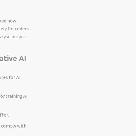
rmed how
ly for coders --
alyse outputs,
ative AI
res for AI
or training AI
ffer.
y comply with