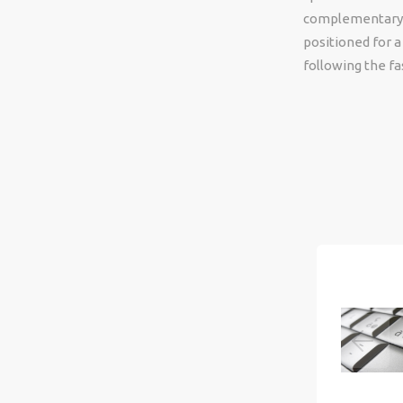
complementary sk
positioned for a
following the f