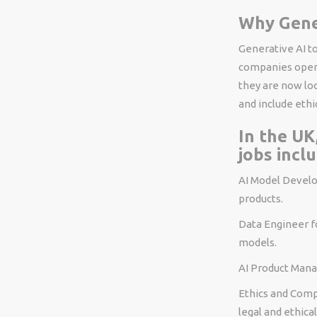
Why Gene
Generative AI t
companies opera
they are now loo
and include ethic
In the UK
jobs inclu
AI Model Develop
products.
Data Engineer fo
models.
AI Product Manag
Ethics and Comp
legal and ethica