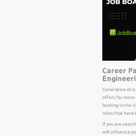
Career Pa
Engineer
Generative AI is
offers far more
hunting in the 
roles that have
If you are searc
will influence y