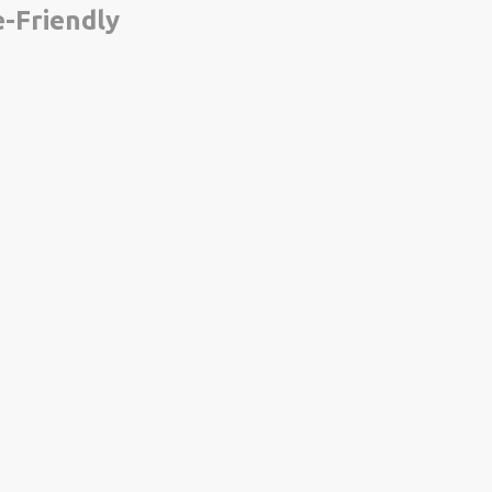
-Friendly