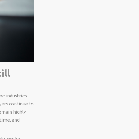
ill
me industries
yers continue to
emain highly
 time, and