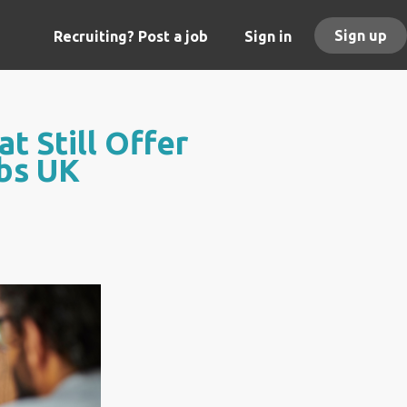
Sign up
Recruiting? Post a job
Sign in
t Still Offer
obs UK