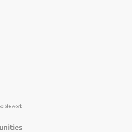
exible work
unities