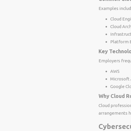
Examples includ
Cloud Eng
Cloud Arch
Infrastruc
Platform 
Key Technol
Employers frequ
AWS
Microsoft
Google Cl
Why Cloud R
Cloud professio
arrangements hig
Cybersec