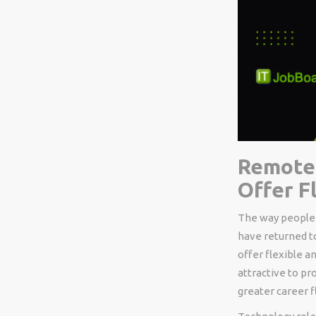
Remote 
Offer F
The way people 
have returned t
offer flexible 
attractive to p
greater career fl