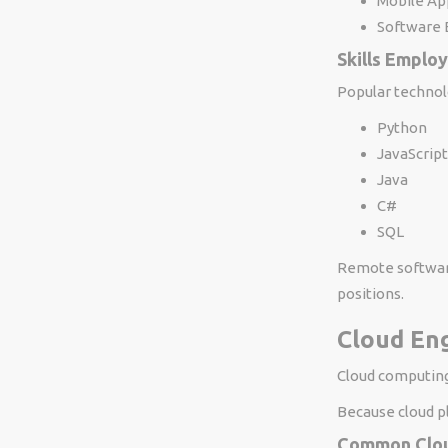
Mobile Ap
Software 
Skills Emplo
Popular technol
Python
JavaScript
Java
C#
SQL
Remote software
positions.
Cloud Eng
Cloud computing
Because cloud p
Common Clou