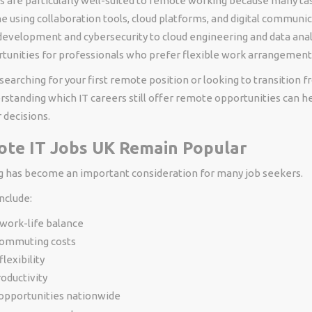
s are particularly well-suited to remote working because many ta
 using collaboration tools, cloud platforms, and digital communi
evelopment and cybersecurity to cloud engineering and data analy
unities for professionals who prefer flexible work arrangement
earching for your first remote position or looking to transition f
rstanding which IT careers still offer remote opportunities can 
 decisions.
te IT Jobs UK Remain Popular
has become an important consideration for many job seekers.
nclude:
work-life balance
ommuting costs
lexibility
oductivity
 opportunities nationwide