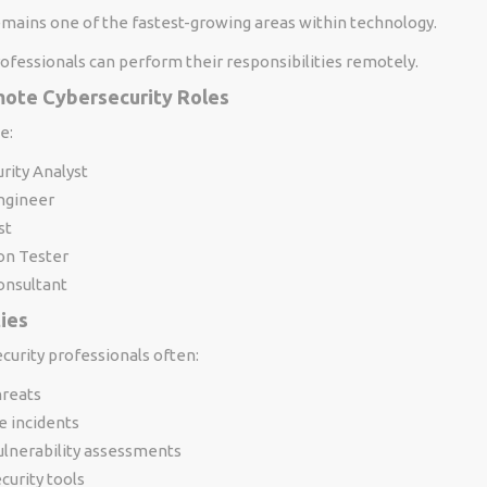
emains one of the fastest-growing areas within technology.
ofessionals can perform their responsibilities remotely.
te Cybersecurity Roles
e:
rity Analyst
Engineer
st
on Tester
onsultant
ties
urity professionals often:
hreats
e incidents
ulnerability assessments
urity tools