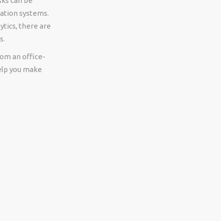
sks can be
cation systems.
tics, there are
s.
rom an office-
help you make