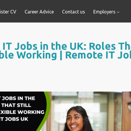
ister CV
Career Advice
Contact us
Employers
IT Jobs in the UK: Roles Tha
ble Working | Remote IT J