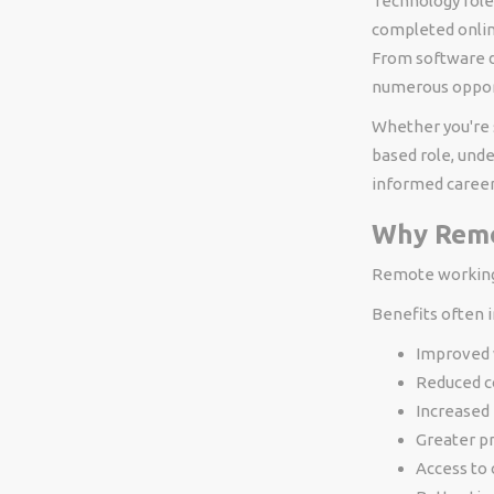
Technology role
completed online
From software d
numerous opport
Whether you're s
based role, unde
informed career
Why Remo
Remote working 
Benefits often i
Improved 
Reduced c
Increased f
Greater pr
Access to