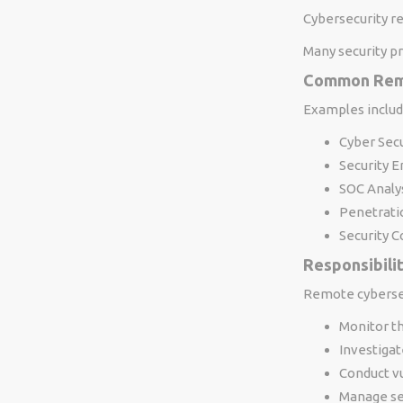
Cybersecurity r
Many security pr
Common Remo
Examples includ
Cyber Secu
Security 
SOC Analy
Penetrati
Security C
Responsibili
Remote cybersec
Monitor t
Investigat
Conduct v
Manage sec