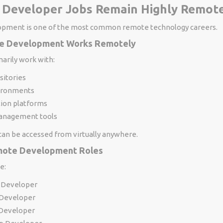
 Developer Jobs Remain Highly Remote
opment is one of the most common remote technology careers.
e Development Works Remotely
arily work with:
sitories
ironments
tion platforms
anagement tools
an be accessed from virtually anywhere.
ote Development Roles
e:
 Developer
Developer
 Developer