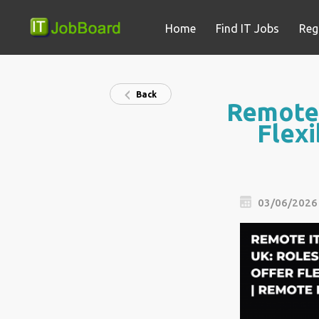
Home
Find IT Jobs
Reg
Back
Remote 
Flexi
03/06/2026