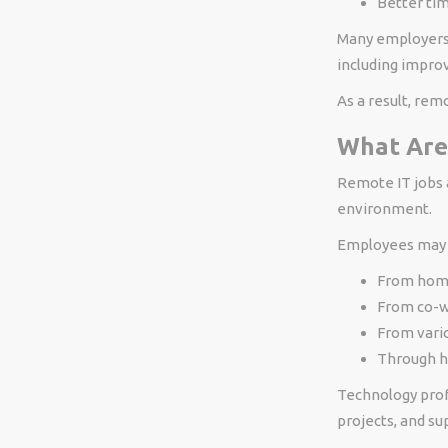
Better t
Many employers 
including improv
As a result, rem
What Are
Remote IT jobs a
environment.
Employees may 
From ho
From co-w
From vario
Through h
Technology profe
projects, and s