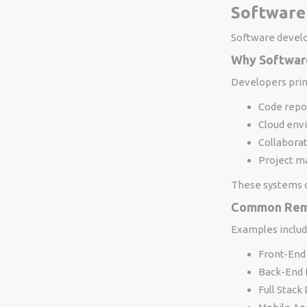
Software
Software devel
Why Softwar
Developers prim
Code repo
Cloud env
Collabora
Project m
These systems c
Common Rem
Examples includ
Front-End
Back-End 
Full Stack