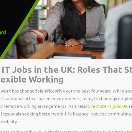
IT Jobs in the UK: Roles That St
lexible Working
work has changed significantly over the past few years. While so
o traditional office-based environments, many technology emplo
and remote working arrangements. As a result,
remote IT jobs UK
r
rofessionals seeking better work-life balance, reduced commuting
exibility.