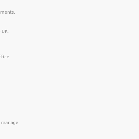
ements,
e UK.
ffice
s, manage