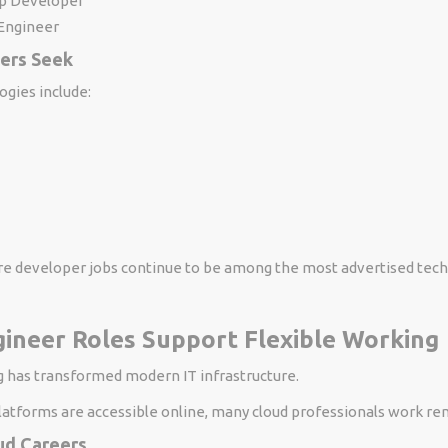
p Developer
Engineer
yers Seek
ogies include:
 developer jobs continue to be among the most advertised tec
ineer Roles Support Flexible Working
 has transformed modern IT infrastructure.
latforms are accessible online, many cloud professionals work re
d Careers