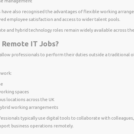
ime management
have also recognised the advantages of flexible working arrang
ed employee satisfaction and access to wider talent pools.
ote and hybrid technology roles remain widely available across th
 Remote IT Jobs?
llow professionals to perform their duties outside a traditional o
work:
me
orking spaces
us locations across the UK
ybrid working arrangements
ssionals typically use digital tools to collaborate with colleague
upport business operations remotely.