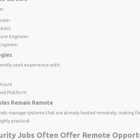
e:
ineer
itect
ture Engineer
Engineer
ogies
ently seek experience with:
 Azure
oud Platform
oles Remain Remote
nals manage systems that are already hosted remotely, making fl
hly practical.
urity Jobs Often Offer Remote Opport