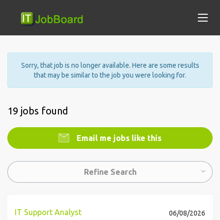
Sorry, that job is no longer available. Here are some results
that may be similar to the job you were looking for.
19 jobs found
Email me jobs like this
Refine Search
IT Support Analyst
06/08/2026