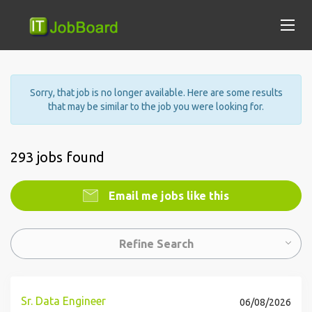
Sorry, that job is no longer available. Here are some results
that may be similar to the job you were looking for.
293 jobs found
Email me jobs like this
Refine Search
Sr. Data Engineer
06/08/2026