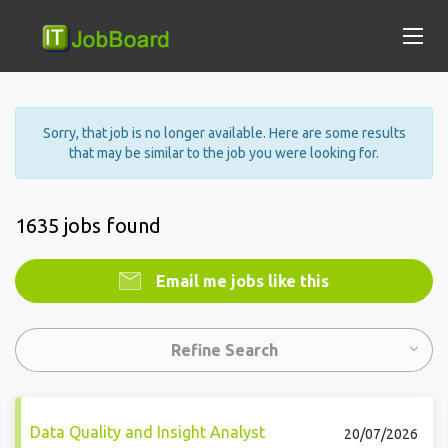
Sorry, that job is no longer available. Here are some results
that may be similar to the job you were looking for.
1635 jobs found
Email me jobs like this
Refine Search
Data Quality and Insight Analyst
20/07/2026