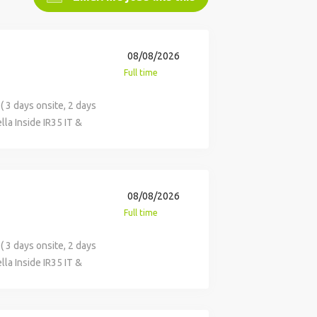
08/08/2026
Full time
 3 days onsite, 2 days
la Inside IR35 IT &
 across key categories
vices. This role is
onsibilities Build and
olders, driving early
08/08/2026
ensure alignment with
Full time
te category strategies
 challenge existing
 3 days onsite, 2 days
cing activity,
la Inside IR35 IT &
ing with the business to
 across key categories
 tenders, and
vices. This role is
y and manage category-
onsibilities Build and