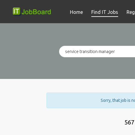
Home
Find IT Jobs
Reg
Sorry, that job is 
567