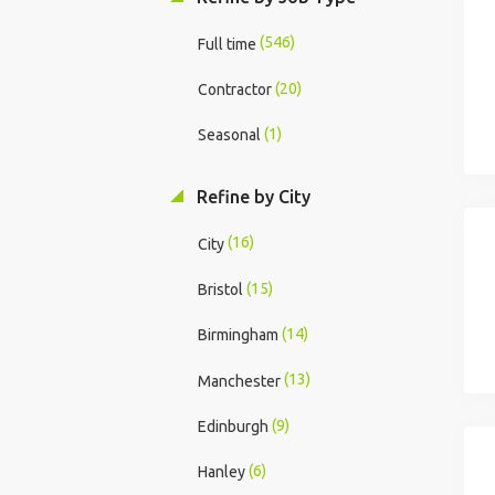
(546)
Full time
(20)
Contractor
(1)
Seasonal
Refine by City
(16)
City
(15)
Bristol
(14)
Birmingham
(13)
Manchester
(9)
Edinburgh
(6)
Hanley