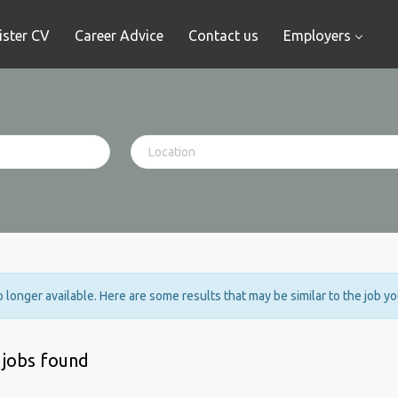
ister CV
Career Advice
Contact us
Employers
no longer available. Here are some results that may be similar to the job y
 jobs found