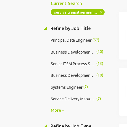
Current Search
service transition manager
Refine by Job Title
(57)
Principal Data Engineer
(20)
Business Development Manager
(13)
Senior ITSM Process Support Analyst
(10)
Business Development Manager - Juul Labs
(7)
Systems Engineer
(7)
Service Delivery Manager
More
Refine by Job Type