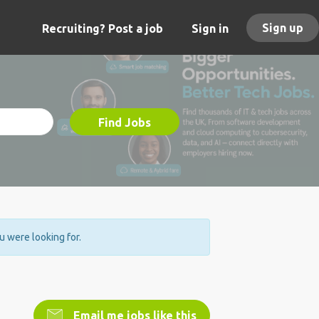
Sign up
Recruiting? Post a job
Sign in
Find Jobs
ou were looking for.
Email me jobs like this