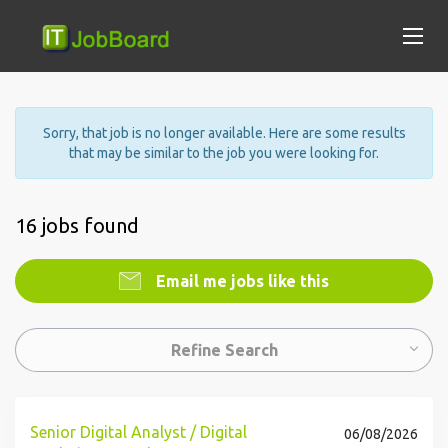
Sorry, that job is no longer available. Here are some results
that may be similar to the job you were looking for.
16 jobs found
Email me jobs like this
Refine Search
Senior Digital Analyst / Digital
06/08/2026