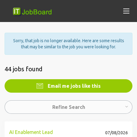
Sorry, that job is no longer available. Here are some results
that may be similar to the job you were looking for.
44 jobs found
Email me jobs like this
Refine Search
AI Enablement Lead
07/08/2026