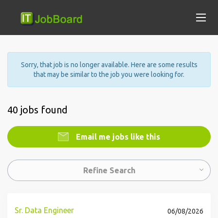
Sorry, that job is no longer available. Here are some results
that may be similar to the job you were looking for.
40 jobs found
Email me jobs like this
Refine Search
Sr. Data Engineer
06/08/2026