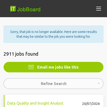
Sorry, that job is no longer available. Here are some results
that may be similar to the job you were looking for.
2911 jobs found
Email me jobs like this
Refine Search
Data Quality and Insight Analyst
20/07/2026