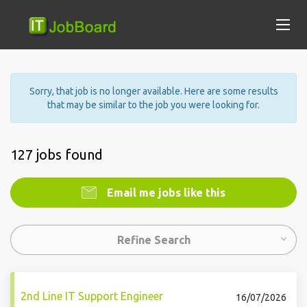
Sorry, that job is no longer available. Here are some results
that may be similar to the job you were looking for.
127 jobs found
Email me jobs like this
Refine Search
2nd Line IT Support Engineer
16/07/2026