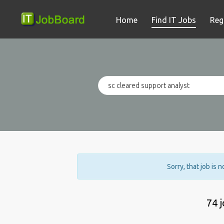
Home
Find IT Jobs
Reg
Sorry, that job is 
74 