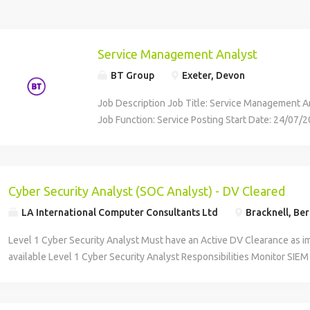
Service Management Analyst
BT Group
Exeter, Devon
Job Description Job Title: Service Management A
Job Function: Service Posting Start Date: 24/07/
Division: UK Business Job Location: GBR Devon C
Advertised Salary: £31,529.00 Job Req ID: 60280 
Function: Service Location: Exeter Salary: £31,52
role of the Service Management Analyst sits withi
Cyber Security Analyst (SOC Analyst) - DV Cleared
Management team on the Devon and Cornwall Po
LA International Computer Consultants Ltd
Bracknell, Ber
Contract. The purpose of the Service Management 
provide support to other processes that sit within
Level 1 Cyber Security Analyst Must have an Active DV Clearance as i
the role holder may support other Service Mana
available Level 1 Cyber Security Analyst Responsibilities Monitor SIEM 
including Change and Configuration, Service Trans
potential security threats. Perform initial investigation and triage of se
Supplier & Call Management and Knowledge. Ca
incidents in line with defined processes. Oversee Security Operators du
Responsible for the coordination and scheduling 
Identify and report faults within monitoring tools. Support continuous 