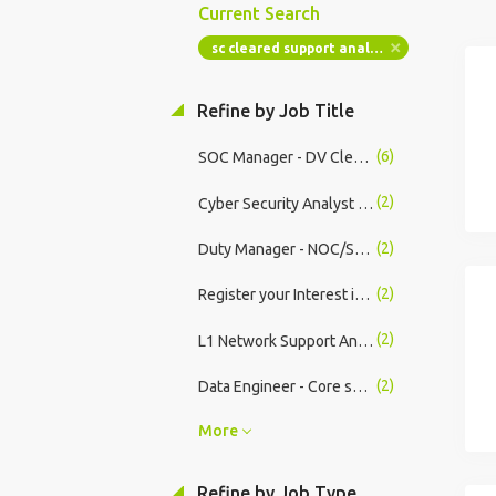
Current Search
sc cleared support analyst
Refine by Job Title
(6)
SOC Manager - DV Cleared
(2)
Cyber Security Analyst (SOC Analyst) - DV Cleared
(2)
Duty Manager - NOC/SOC - DV Cleared
(2)
Register your Interest in Cyber Security Opportunities
(2)
L1 Network Support Analyst
(2)
Data Engineer - Core systems
More
Refine by Job Type