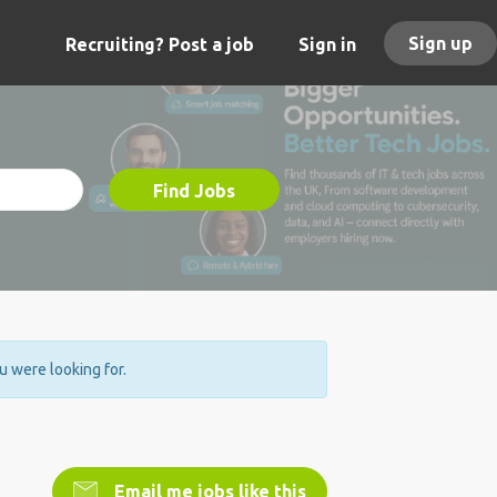
Sign up
Recruiting? Post a job
Sign in
Find Jobs
ou were looking for.
Email me jobs like this