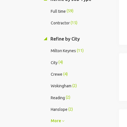
(59)
Full time
(15)
Contractor
Refine by City
(11)
Milton Keynes
(4)
City
(4)
Crewe
(2)
Wokingham
(2)
Reading
(2)
Hanslope
More