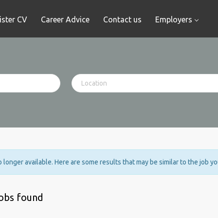
ister CV
Career Advice
Contact us
Employers
no longer available. Here are some results that may be similar to the job y
jobs found