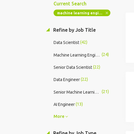
Current Search
machine learning engineer
Refine by Job Title
(42)
Data Scientist
(24)
Machine Learning Engineer
(22)
Senior Data Scientist
(22)
Data Engineer
(21)
Senior Machine Learning Engineer
(13)
AI Engineer
More
Refine by Job Type