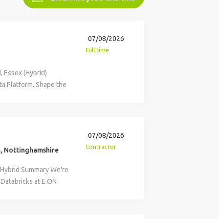
07/08/2026
Full time
, Essex (Hybrid)
ta Platform. Shape the
ood-to-go
place and retail
n technology, data and
crosoft Fabric Data
07/08/2026
neration enterprise
Contractor
, Nottinghamshire
 successful, employee-
 Fabric environment
m Hybrid Summary We're
data strategy,
 Databricks at E.ON
e of truth that powers
itectural principles,
king across the
y within the Data
, OneLake, AI and
ta architect to help