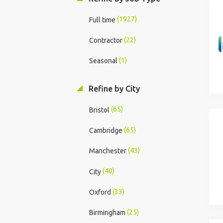
(1927)
Full time
(22)
Contractor
(1)
Seasonal
Refine by City
(65)
Bristol
(65)
Cambridge
(43)
Manchester
(40)
City
(33)
Oxford
(25)
Birmingham