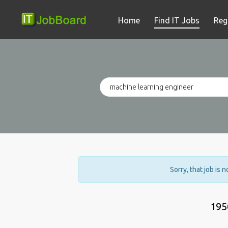
Home
Find IT Jobs
Reg
Sorry, that job is 
195