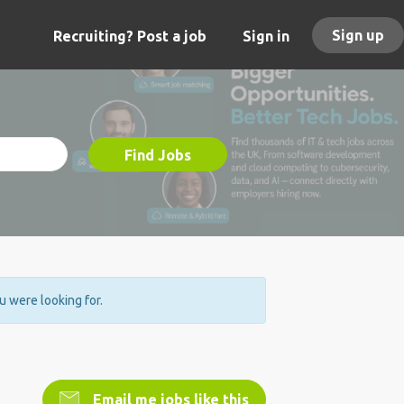
Sign up
Recruiting? Post a job
Sign in
Find Jobs
ou were looking for.
Email me jobs like this