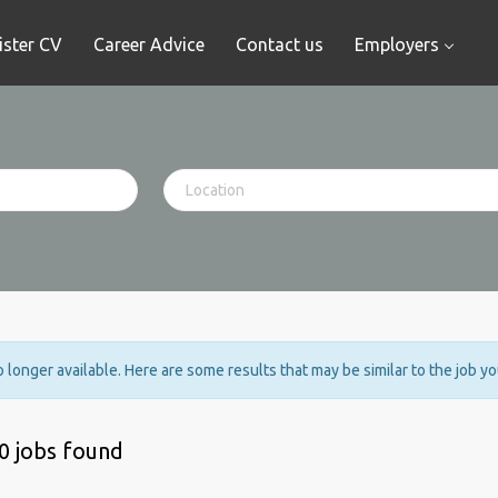
ister CV
Career Advice
Contact us
Employers
no longer available. Here are some results that may be similar to the job y
0 jobs found