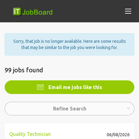
Sorry, that job is no longer available. Here are some results
that may be similar to the job you were looking for.
99 jobs found
Email me jobs like this
Refine Search
Quality Technician
06/08/2026