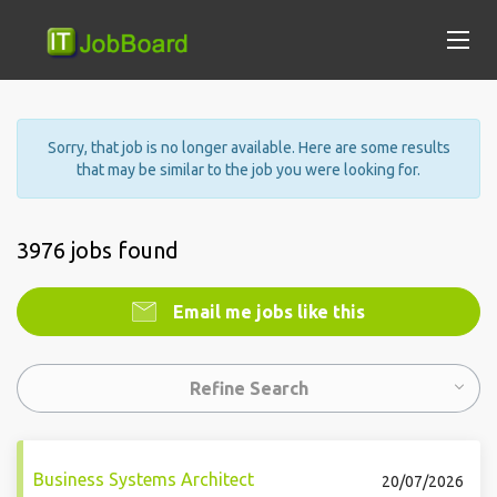
Sorry, that job is no longer available. Here are some results
that may be similar to the job you were looking for.
3976 jobs found
Email me jobs like this
Refine Search
Business Systems Architect
20/07/2026