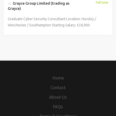
Full time
Grayce Group Limited (trading as
Grayce)
Graduate Cyber Security Consultant Location: Hursley /
Winchester / Southampton Starting Salary: £28,900
Application Requirements: Minimum 2:1 or above in a
Computer Science subject Right to work in the UK
unsponsored for the duration of the programme. Ability to
work on site 5 days a week. Open to shift pattern working.
This role requires a high level of security clearance.
Applicants must have been based in the UK for the last five
years as a minimum. As part of Grayce's Accelerated
Development Programme, this is an exciting opportunity to
Home
work on high-impact security projects within an industry
leading organisation. Cyber security is no longer a niche
Contact
concern - it's a business-critical priority. In fact, 43% of UK
About Us
businesses reported experiencing a cyber-attack in the
past year, with threats becoming increasingly sophisticated
FAQs
and targeted. When working with critical national