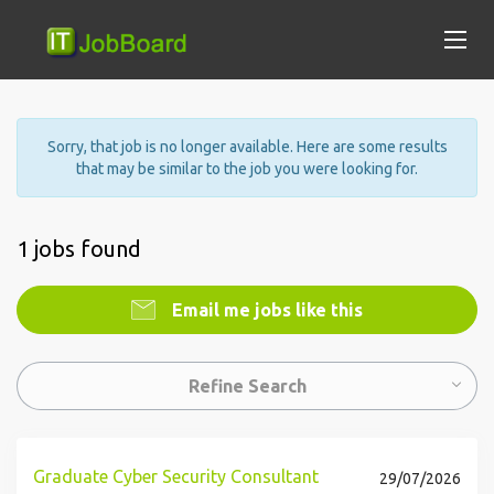
Sorry, that job is no longer available. Here are some results
that may be similar to the job you were looking for.
1 jobs found
Email me jobs like this
Refine Search
Graduate Cyber Security Consultant
29/07/2026