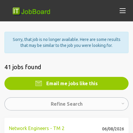
Sorry, that job is no longer available. Here are some results
that may be similar to the job you were looking for.
41 jobs found
Email me jobs like this
Refine Search
Network Engineers - TM 2
06/08/2026