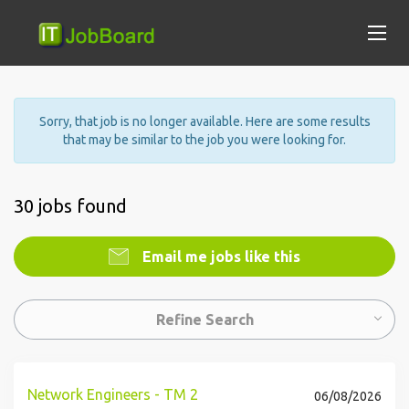
Sorry, that job is no longer available. Here are some results
that may be similar to the job you were looking for.
30 jobs found
Email me jobs like this
Refine Search
Network Engineers - TM 2
06/08/2026