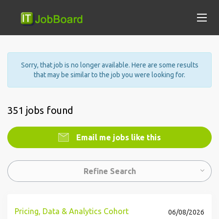
Sorry, that job is no longer available. Here are some results
that may be similar to the job you were looking for.
351 jobs found
Email me jobs like this
Refine Search
Pricing, Data & Analytics Cohort
06/08/2026