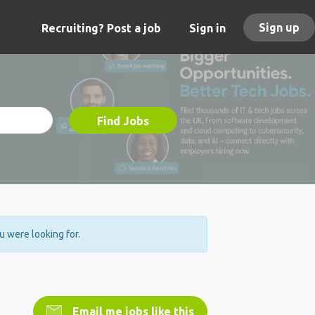
Sign up
Recruiting? Post a job
Sign in
Find Jobs
ou were looking for.
Email me jobs like this