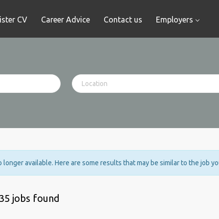
ister CV
Career Advice
Contact us
Employers
no longer available. Here are some results that may be similar to the job y
35 jobs found