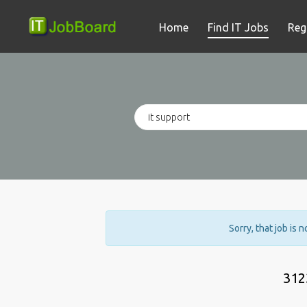
Home
Find IT Jobs
Reg
Sorry, that job is 
312