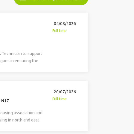
04/08/2026
Full time
s Technician to support
gues in ensuring the
of the organisation’s
 infrastructure. This
 system administration,
are, software, and in-
20/07/2026
 evaluation and
Full time
, N17
e rollout of newly
 and delivering
housing association and
y, the role includes the
ing in north and east
 organisation’s website
ed data analyst to
ation and information