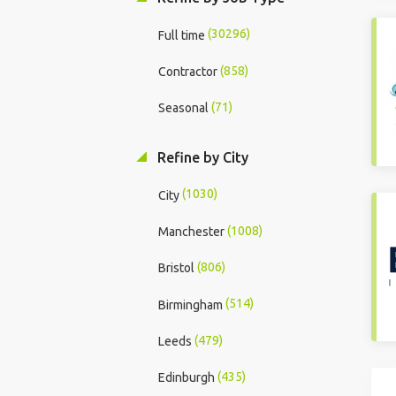
(30296)
Full time
(858)
Contractor
(71)
Seasonal
Refine by City
(1030)
City
(1008)
Manchester
(806)
Bristol
(514)
Birmingham
(479)
Leeds
(435)
Edinburgh