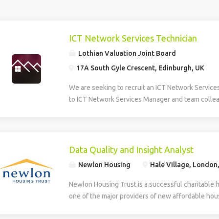
ICT Network Services Technician
Lothian Valuation Joint Board
17A South Gyle Crescent, Edinburgh, UK
We are seeking to recruit an ICT Network Service
to ICT Network Services Manager and team collea
smooth operation, maintenance, and development 
Information and Communications Technology (ICT)
role provides multi-level technical support, daily
first and second line helpdesk services for hardw
Data Quality and Insight Analyst
house applications. The Technician supports the
Newlon Housing
Hale Village, London
deployment of new technologies and assists in th
developed systems. The role involves identifying
Newlon Housing Trust is a successful charitable 
training needs within the organisation. Additionall
one of the major providers of new affordable hous
creation, design, and ongoing maintenance of the
London. We have an opportunity for an experienc
and intranet, ensuring effective digital communic