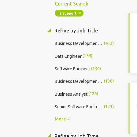
Current Search
it support
Refine by Job Title
(413)
Business Development Manager
(154)
Data Engineer
(136)
Software Engineer
(130)
Business Development Executive
(126)
Business Analyst
(121)
Senior Software Engineer
More
Refine by Job Type