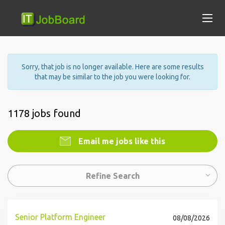
Sorry, that job is no longer available. Here are some results
that may be similar to the job you were looking for.
1178 jobs found
Email me jobs like this
Refine Search
Senior Platform Engineer
08/08/2026