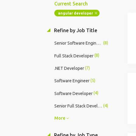
Current Search
angular developer
Refine by Job Title
(8)
Senior Software Engineer
(8)
Full Stack Developer
(7)
.NET Developer
(5)
Software Engineer
(4)
Software Developer
(4)
Senior Full Stack Developer
More
Refine by Job Type