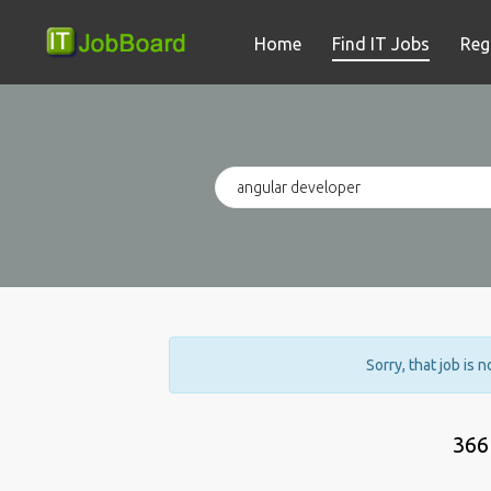
Home
Find IT Jobs
Reg
Sorry, that job is 
366