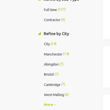
(357)
Full time
(9)
Contractor
Refine by City
(24)
City
(14)
Manchester
(7)
Abingdon
(7)
Bristol
(7)
Cambridge
(6)
West Malling
More