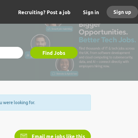
Sign up
Recruiting? Post a job
Sign in
Find Jobs
ou were looking for.
Email me jobs like this