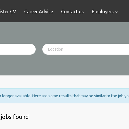
ister CV
Career Advice
Contact us
Employers
no longer available. Here are some results that may be similar to the job y
 jobs found