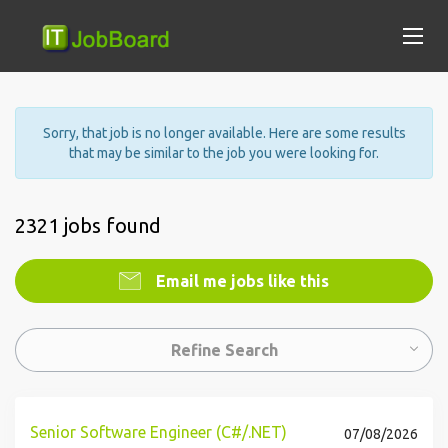
Sorry, that job is no longer available. Here are some results
that may be similar to the job you were looking for.
2321 jobs found
Email me jobs like this
Refine Search
Senior Software Engineer (C#/.NET)
07/08/2026