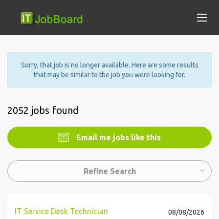
Sorry, that job is no longer available. Here are some results
that may be similar to the job you were looking for.
2052 jobs found
Email me jobs like this
Refine Search
IT Service Desk Technician
08/08/2026