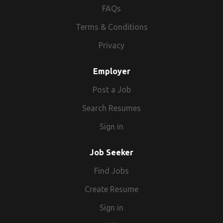
FAQs
Terms & Conditions
Privacy
Employer
Post a Job
Search Resumes
Sign in
Job Seeker
Find Jobs
Create Resume
Sign in