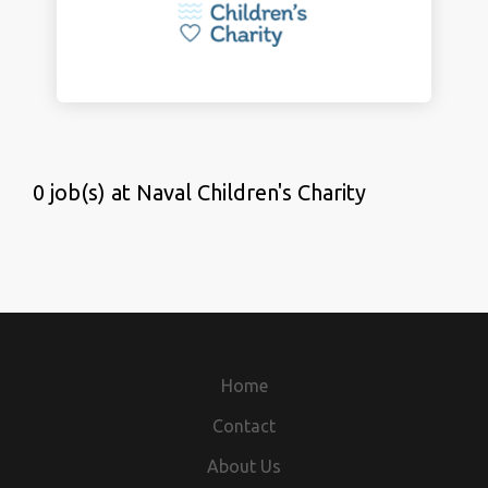
0 job(s) at Naval Children's Charity
Home
Contact
About Us