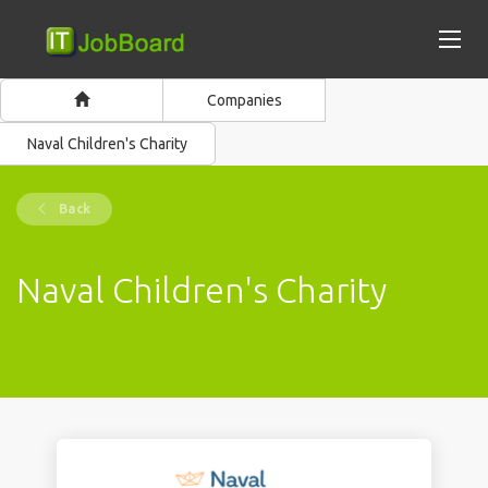
Companies
Naval Children's Charity
Back
Naval Children's Charity