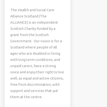
The Health and Social Care
Alliance Scotland (The
ALLIANCE) is an independent
Scottish Charity funded by a
grant from the Scottish
Government. Our vision is for a
Scotland where people of all
ages who are disabled or living
with long term conditions, and
unpaid carers, have a strong
voice and enjoy their right to live
well, as equal and active citizens,
free from discrimination, with
support and services that put
them at the centre.