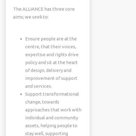
The ALLIANCE has three core
aims; we seek to:
Ensure people are at the
centre, that their voices,
expertise and rights drive
policy and sit at the heart
of design, delivery and
improvement of support
and services.
Support transformational
change, towards
approaches that work with
individual and community
assets, helping people to
stay well, supporting