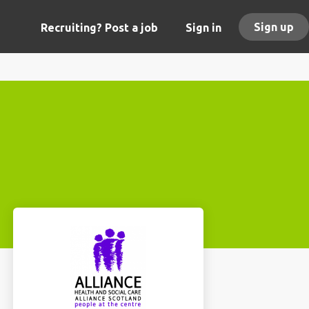
Sign up
Recruiting? Post a job
Sign in