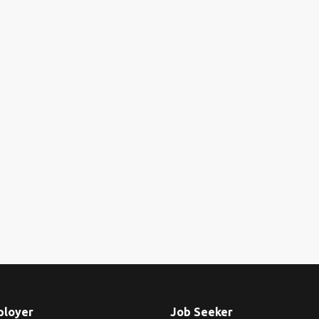
ployer
Job Seeker