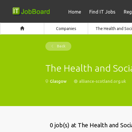
Home
Find IT Jobs
Reg
Companies
The Health and Soci
Back
The Health and Socia
Glasgow
alliance-scotland.org.uk
0 job(s) at The Health and Soci