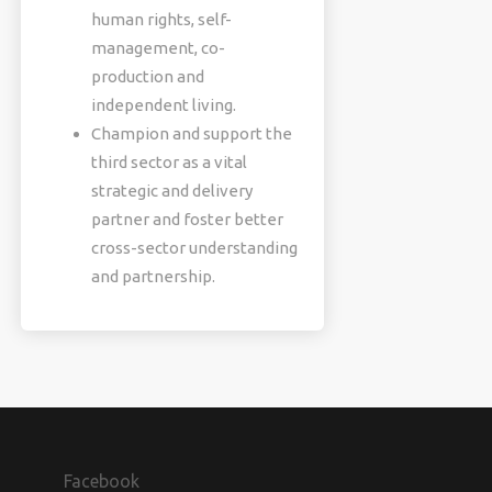
human rights, self-
management, co-
production and
independent living.
Champion and support the
third sector as a vital
strategic and delivery
partner and foster better
cross-sector understanding
and partnership.
Facebook