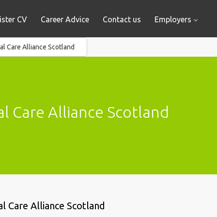
ister CV
Career Advice
Contact us
Employers
al Care Alliance Scotland
l Care Alliance Scotland
al Care Alliance Scotland