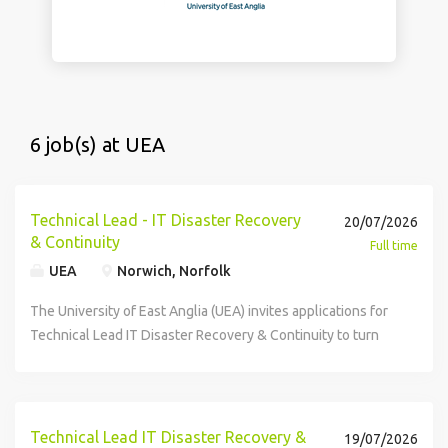
6 job(s) at UEA
Technical Lead - IT Disaster Recovery
20/07/2026
& Continuity
Full time
UEA
Norwich, Norfolk
The University of East Anglia (UEA) invites applications for
Technical Lead IT Disaster Recovery & Continuity to turn
policy into practice: dependency mapping, recovery
runbooks, and coordinated DR tests across applications,
infrastructure and business processes. You will work with
senior ITDR leaders to embed recoverability into change
Technical Lead IT Disaster Recovery &
19/07/2026