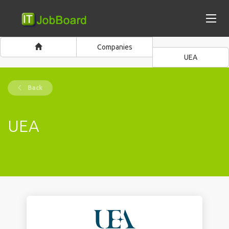
Companies
UEA
Back
UEA