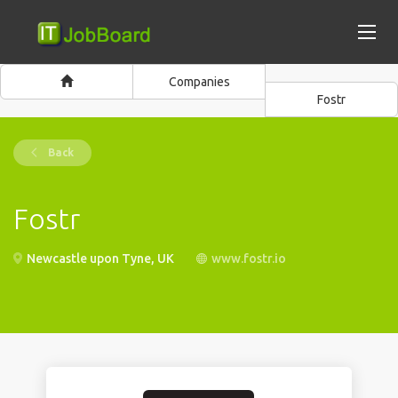
Companies
Fostr
Back
Fostr
Newcastle upon Tyne, UK
www.fostr.io