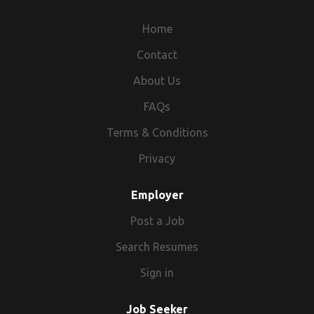
Home
Contact
About Us
FAQs
Terms & Conditions
Privacy
Employer
Post a Job
Search Resumes
Sign in
Job Seeker