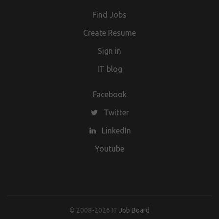
Find Jobs
Create Resume
Sign in
IT blog
Facebook
Twitter
LinkedIn
Youtube
© 2008-2026
IT Job Board