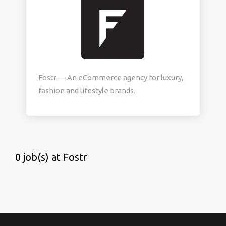
Fostr — An eCommerce agency for luxury,
fashion and lifestyle brands.
0 job(s) at Fostr