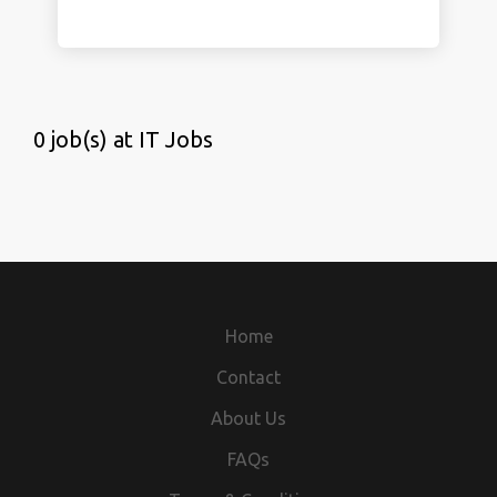
0 job(s) at IT Jobs
Home
Contact
About Us
FAQs