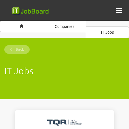
Companies
IT Jobs
Back
IT Jobs