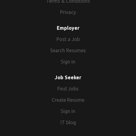
Terms & Conditions
Privacy
Employer
Post a Job
Search Resumes
Sign in
Job Seeker
Find Jobs
Create Resume
Sign in
IT blog