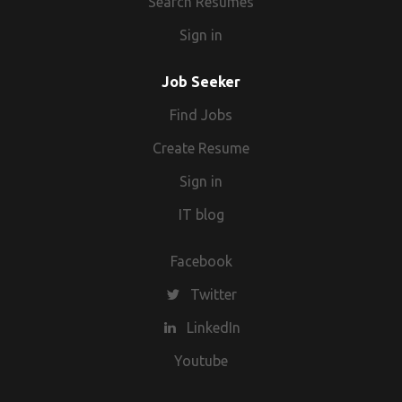
Search Resumes
Sign in
Job Seeker
Find Jobs
Create Resume
Sign in
IT blog
Facebook
Twitter
LinkedIn
Youtube