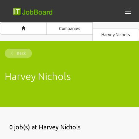
Companies
Harvey Nichols
Back
Harvey Nichols
0 job(s) at Harvey Nichols