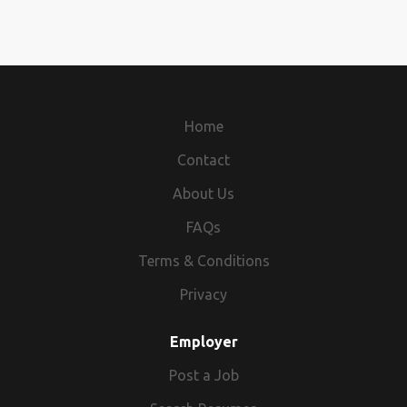
Home
Contact
About Us
FAQs
Terms & Conditions
Privacy
Employer
Post a Job