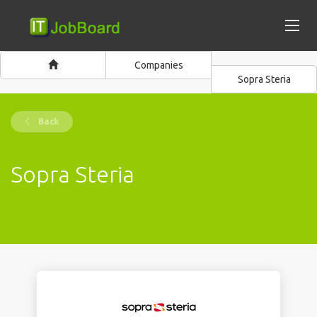
Companies
Sopra Steria
Back
Sopra Steria