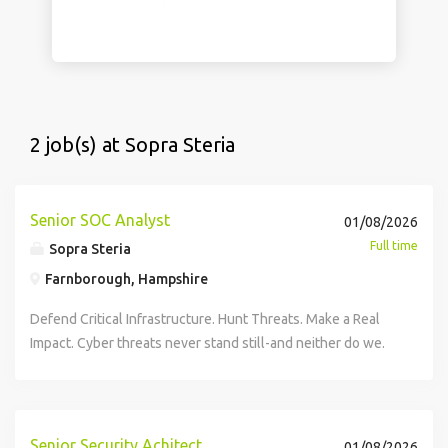
2 job(s) at Sopra Steria
Senior SOC Analyst
01/08/2026
Full time
Sopra Steria
Farnborough, Hampshire
Defend Critical Infrastructure. Hunt Threats. Make a Real
Impact. Cyber threats never stand still-and neither do we.
We're looking for a Senior Security Operations Centre
(SOC) Analyst to join our growing Cyber Security team and
play a key role in protecting some of the UK's most critical
organisations. This is your opportunity to work at the
Senior Security Achitect
01/08/2026