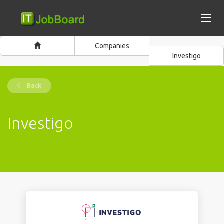
Companies
Investigo
Back
Investigo