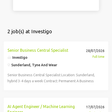
2 job(s) at Investigo
Senior Business Central Specialist
28/07/2026
Full time
Investigo
Sunderland, Tyne And Wear
Senior Business Central Specialist Location: Sunderland,
hybrid 3-4 days a week Contract: Permanent A Business
Central Specialist is required to join a well-established
organisation, taking ownership of the development,
support and optimisation of Microsoft Dynamics 365
Business Central. Reporting to the Business Systems Lead,
AI Agent Engineer / Machine Learning
17/07/2026
this role will play a key part in delivering ERP
Engineer