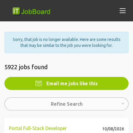
Sorry, that job is no longer available. Here are some results
that may be similar to the job you were looking for.
5922 jobs found
Email me jobs like this
Refine Search
Portal Full-Stack Developer
10/08/2026