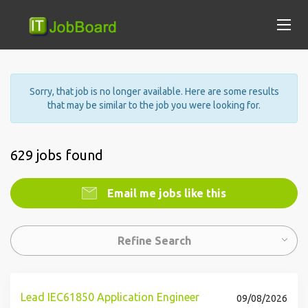
Sorry, that job is no longer available. Here are some results
that may be similar to the job you were looking for.
629 jobs found
Email me jobs like this
Refine Search
Lead IEC61850 Application Engineer
09/08/2026