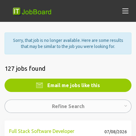
Sorry, that job is no longer available. Here are some results
that may be similar to the job you were looking for.
127 jobs found
Email me jobs like this
Refine Search
Full Stack Software Developer
07/08/2026