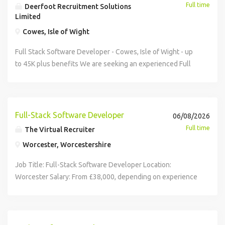
Full time
Deerfoot Recruitment Solutions
Limited
Cowes, Isle of Wight
Full Stack Software Developer - Cowes, Isle of Wight - up
to 45K plus benefits We are seeking an experienced Full
Stack Software Developer to join a growing software
development team. You will design, develop, and maintain
high-quality software solutions using C#, SQL Server, and
modern web technologies , working across the full
Full-Stack Software Developer
06/08/2026
software development lifecycle. Key Responsibilities
Full time
The Virtual Recruiter
Develop and maintain complex software applications.
Worcester, Worcestershire
Design, code, test and release high-quality software
solutions. Create and review technical specifications and
Job Title: Full-Stack Software Developer Location:
documentation. Diagnose and resolve software issues.
Worcester Salary: From £38,000, depending on experience
Contribute to technical design, project planning and
Part-Time and Full-Time hours would be considered;
continuous improvement. Support and mentor team
Office-based role. Agile working may be considered
members. About You 3+ years' experience in software
following successful induction. Candidates must have the
development. Strong experience with C#, SQL Server,