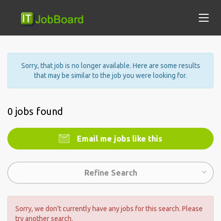
Sorry, that job is no longer available. Here are some results
that may be similar to the job you were looking for.
0 jobs found
Email me jobs like this
Refine Search
Sorry, we don't currently have any jobs for this search. Please
try another search.