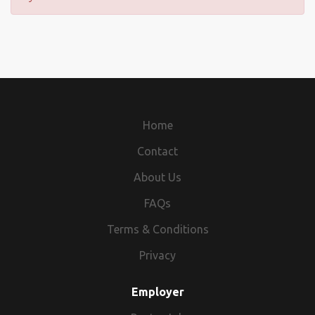
Home
Contact
About Us
FAQs
Terms & Conditions
Privacy
Employer