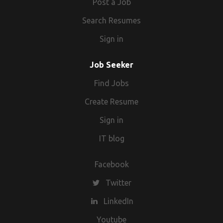
Post a Job
Search Resumes
Sign in
Job Seeker
Find Jobs
Create Resume
Sign in
IT blog
Facebook
Twitter
LinkedIn
Youtube